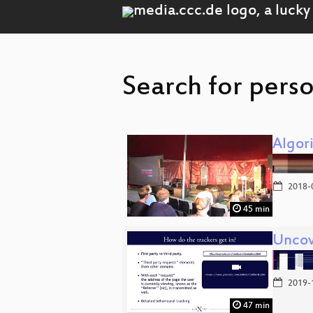
Search for perso
Algor
2018-
45 min
Uncov
2019-
47 min