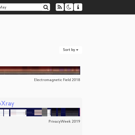
Sort by
Electromagnetic Field 2018
bXray
PrivacyWeek 2019