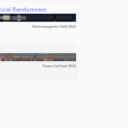
atical Randomness
Electromagnetic Field 2022
Fusion ConTent 2022