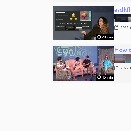
asdkf
2022-
20 min
How t
2022-
45 min