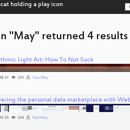
n "May" returned 4 results
ithmic Light Art: How To Not Suck
08-31
233
Cass May
ering the personal data marketplace with We
10-25
224
Paul May