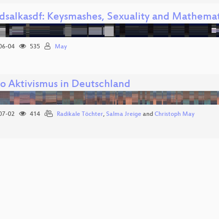
ldsalkasdf: Keysmashes, Sexuality and Mathem
06-04
535
May
o Aktivismus in Deutschland
07-02
414
Radikale Töchter
,
Salma Jreige
and
Christoph May