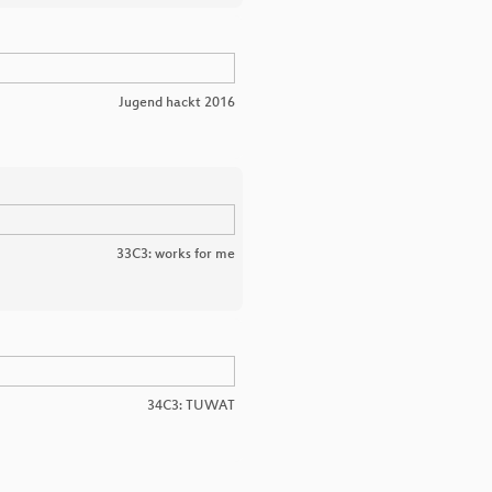
Jugend hackt 2016
33C3: works for me
34C3: TUWAT