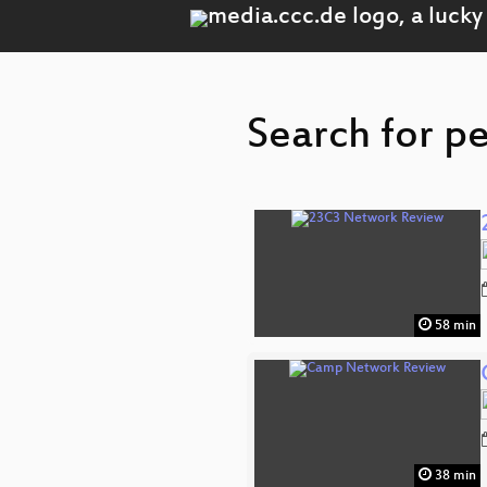
Search for p
58 min
38 min