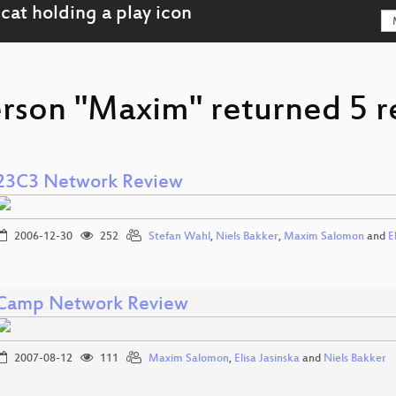
erson "Maxim" returned 5 r
23C3 Network Review
2006-12-30
252
Stefan Wahl
,
Niels Bakker
,
Maxim Salomon
and
E
Camp Network Review
2007-08-12
111
Maxim Salomon
,
Elisa Jasinska
and
Niels Bakker