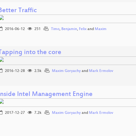
Better Traffic
2016-06-12
251
Timo
,
Benjamin
,
Felix
and
Maxim
Tapping into the core
2016-12-28
2.5k
Maxim Goryachy
and
Mark Ermolov
Inside Intel Management Engine
2017-12-27
7.2k
Maxim Goryachy
and
Mark Ermolov