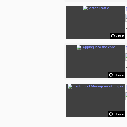
2 min
31 min
51 min