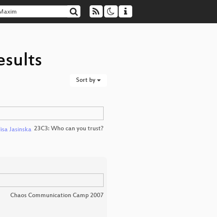
esults
Sort by
23C3: Who can you trust?
lisa Jasinska
Chaos Communication Camp 2007