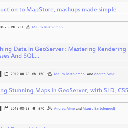
duction to MapStore, mashups made simple
08-28
231
Mauro Bartolomeoli
hing Data In GeoServer : Mastering Rendering
sses And SQL…
2019-08-28
150
Mauro Bartolomeoli
and
Andrea Aime
ing Stunning Maps in GeoServer, with SLD, CS
2019-08-28
670
Andrea Aime
and
Mauro Bartolomeoli