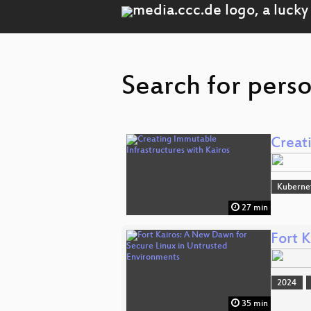
Search for pers
Creat
Kuberne
27 min
Fort 
2024
35 min