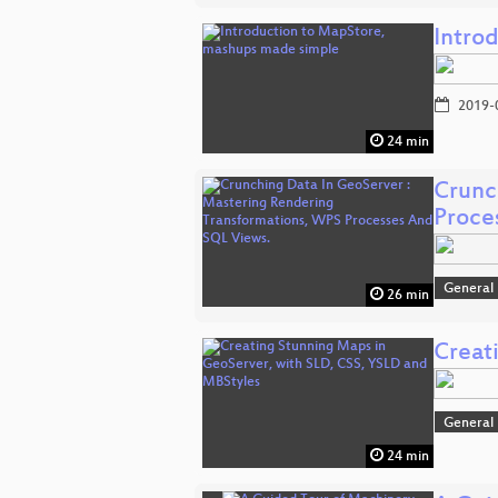
Intro
2019-
24 min
Crunc
Proce
General
26 min
Creat
General
24 min