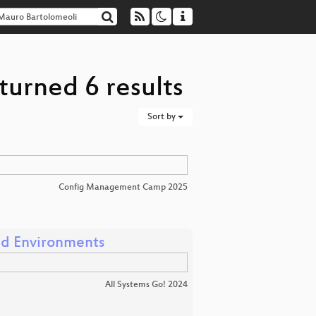
turned 6 results
Sort by
Config Management Camp 2025
ed Environments
All Systems Go! 2024