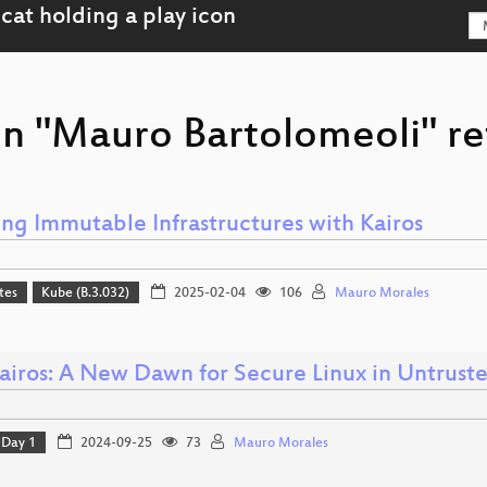
on "Mauro Bartolomeoli" re
ing Immutable Infrastructures with Kairos
tes
Kube (B.3.032)
2025-02-04
106
Mauro Morales
Kairos: A New Dawn for Secure Linux in Untrust
Day 1
2024-09-25
73
Mauro Morales