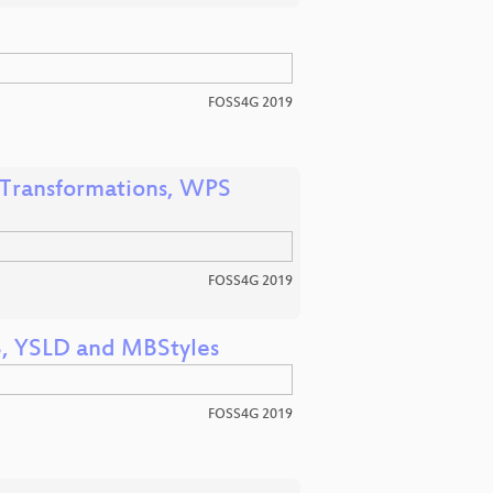
FOSS4G 2019
 Transformations, WPS
FOSS4G 2019
S, YSLD and MBStyles
FOSS4G 2019