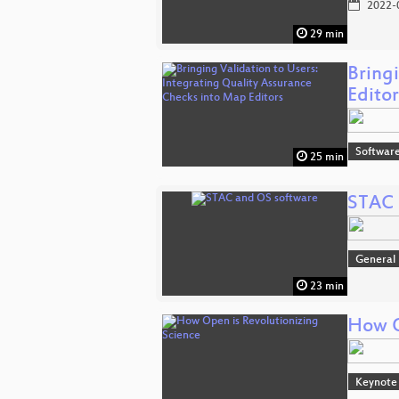
2022-
29 min
Bring
Editor
Softwar
25 min
STAC 
General
23 min
How O
Keynote