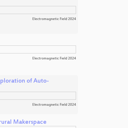
Electromagnetic Field 2024
Electromagnetic Field 2024
loration of Auto-
Electromagnetic Field 2024
 rural Makerspace