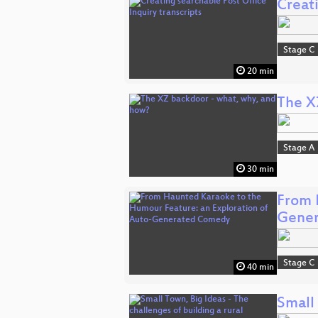
Creati
Stage C
20 min
The X
Stage A
30 min
From 
Gene
Stage C
40 min
Small