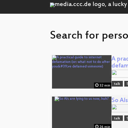
Search for pers
A prac
defam
talk
32 min
So AIs
talk
26 min