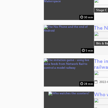
Stage C
30 min
The N
Bits & 
5 min
The im
railw
2022-
28 min
Who w