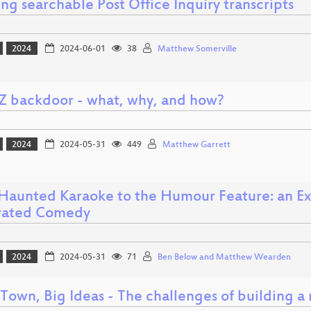
ng searchable Post Office Inquiry transcripts
2024
2024-06-01
38
Matthew Somerville
Z backdoor - what, why, and how?
2024
2024-05-31
449
Matthew Garrett
Haunted Karaoke to the Humour Feature: an Exp
rated Comedy
2024
2024-05-31
71
Ben Below and Matthew Wearden
 Town, Big Ideas - The challenges of building a