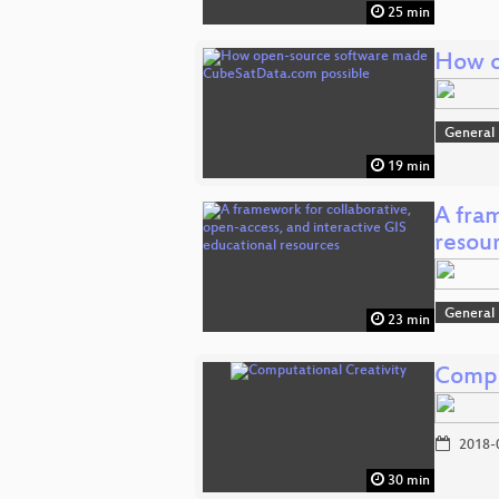
25 min
How o
General
19 min
A fra
resou
General
23 min
Compu
2018-
30 min