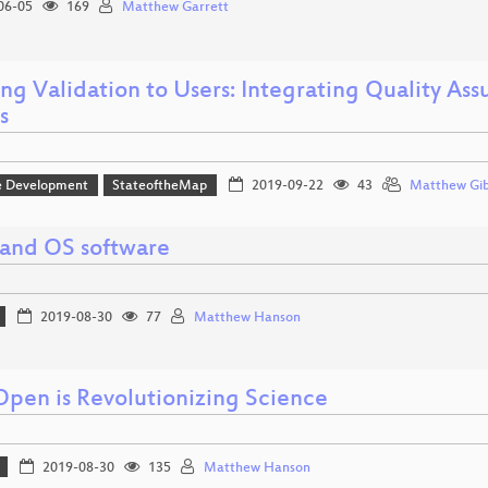
06-05
169
Matthew Garrett
ing Validation to Users: Integrating Quality As
s
e Development
StateoftheMap
2019-09-22
43
Matthew Gi
and OS software
2019-08-30
77
Matthew Hanson
pen is Revolutionizing Science
2019-08-30
135
Matthew Hanson