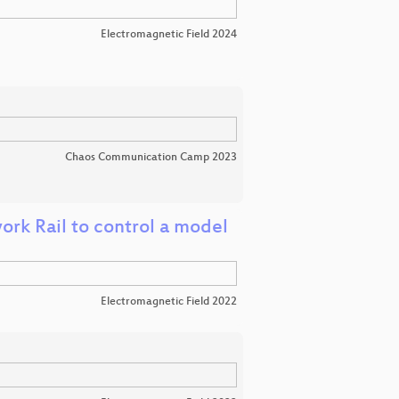
Electromagnetic Field 2024
Chaos Communication Camp 2023
ork Rail to control a model
Electromagnetic Field 2022