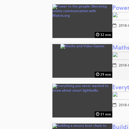
Power
2018-
32 min
Maths
2018-
29 min
Every
2018-
31 min
Buildi