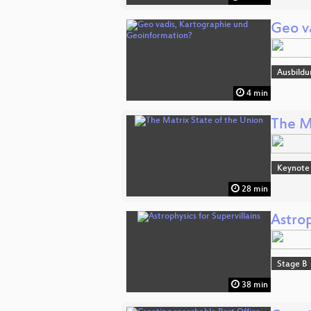
Geo v
Ausbildu
4 min
The M
Keynote
28 min
Astrop
Stage B
38 min