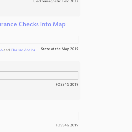
Electromagnetic Field 2022
surance Checks into Map
State of the Map 2019
bb
and
Clarisse Abalos
FOSS4G 2019
FOSS4G 2019