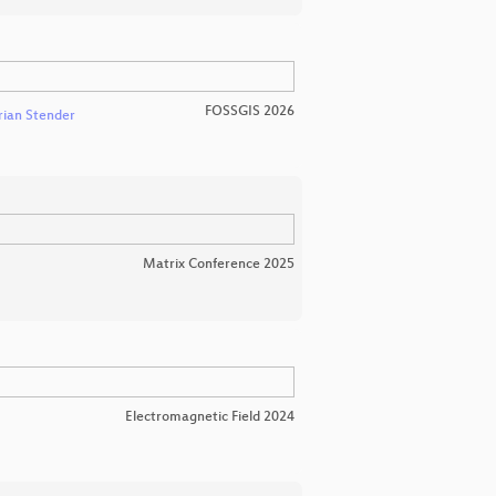
FOSSGIS 2026
rian Stender
Matrix Conference 2025
Electromagnetic Field 2024