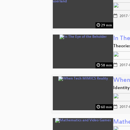
2017-
29 min
In The
Theorie
2017-
58 min
When 
Identit
2017-
60 min
Mathe