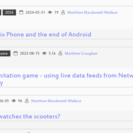
2024
2024-05-31
79
Matthew Macdonald-Wallace
ix Phone and the end of Android
Bäume
2023-08-15
5.1k
Matthew Croughan
itation game - using live data feeds from Netw
ay
06-05
96
Matthew Macdonald-Wallace
atches the scooters?