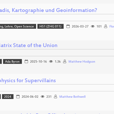
adis, Kartographie und Geoinformation?
ng, Lehre, Open Science
HS1 (ZHG 011)
2026-03-27
101
Flo
atrix State of the Union
Ada Byron
2025-10-16
1.3k
Matthew Hodgson
hysics for Supervillains
2024
2024-06-02
231
Matthew Bothwell