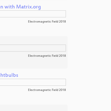
n with Matrix.org
Electromagnetic Field 2018
Electromagnetic Field 2018
ghtbulbs
Electromagnetic Field 2018