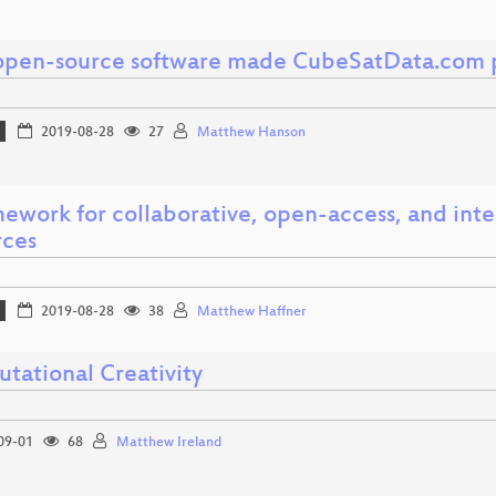
pen-source software made CubeSatData.com p
2019-08-28
27
Matthew Hanson
mework for collaborative, open-access, and inte
rces
2019-08-28
38
Matthew Haffner
tational Creativity
09-01
68
Matthew Ireland