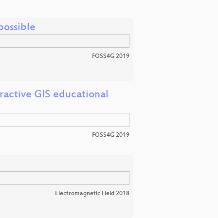
ossible
FOSS4G 2019
ractive GIS educational
FOSS4G 2019
Electromagnetic Field 2018