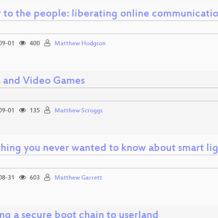
 to the people: liberating online communicatio
09-01
400
Matthew Hodgson
 and Video Games
09-01
135
Matthew Scroggs
thing you never wanted to know about smart li
08-31
603
Matthew Garrett
ng a secure boot chain to userland