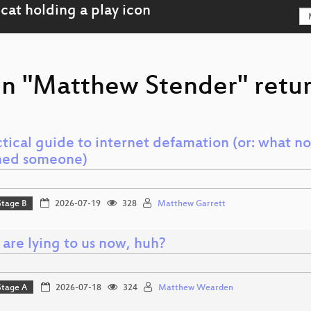
on "Matthew Stender" retur
tical guide to internet defamation (or: what no
ed someone)
Stage B
2026-07-19
328
Matthew Garrett
 are lying to us now, huh?
Stage A
2026-07-18
324
Matthew Wearden