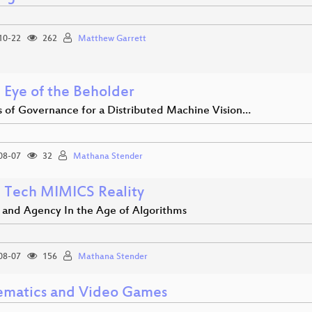
10-22
262
Matthew Garrett
 Eye of the Beholder
s of Governance for a Distributed Machine Vision…
08-07
32
Mathana Stender
Tech MIMICS Reality
y and Agency In the Age of Algorithms
08-07
156
Mathana Stender
matics and Video Games