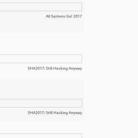
All Systems Go! 2017
SHA2017: Still Hacking Anyway
SHA2017: Still Hacking Anyway