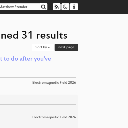
ned 31 results
Sort by
next page
t to do after you've
Electromagnetic Field 2026
Electromagnetic Field 2026