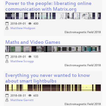
Power to the people: liberating online
communication with Matrix.org
2018-09-01
400
Matthew Hodgson
Electromagnetic Field 2018
Maths and Video Games
2018-09-01
135
Matthew Scroggs
Electromagnetic Field 2018
Everything you never wanted to know
about smart lightbulbs
2018-08-31
603
Matthew Garrett
Electromagnetic Field 2018