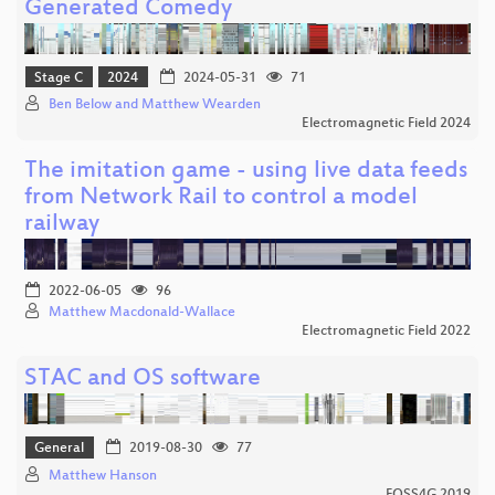
Generated Comedy
Stage C
2024
2024-05-31
71
Ben Below and Matthew Wearden
Electromagnetic Field 2024
The imitation game - using live data feeds
from Network Rail to control a model
railway
2022-06-05
96
Matthew Macdonald-Wallace
Electromagnetic Field 2022
STAC and OS software
General
2019-08-30
77
Matthew Hanson
FOSS4G 2019