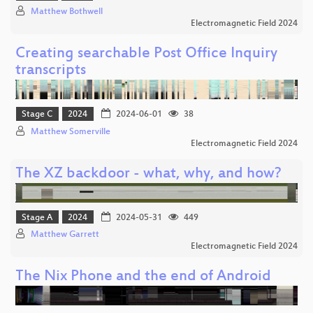
Matthew Bothwell
Electromagnetic Field 2024
Creating searchable Post Office Inquiry
transcripts
Stage C
2024
2024-06-01
38
Matthew Somerville
Electromagnetic Field 2024
The XZ backdoor - what, why, and how?
Stage A
2024
2024-05-31
449
Matthew Garrett
Electromagnetic Field 2024
The Nix Phone and the end of Android