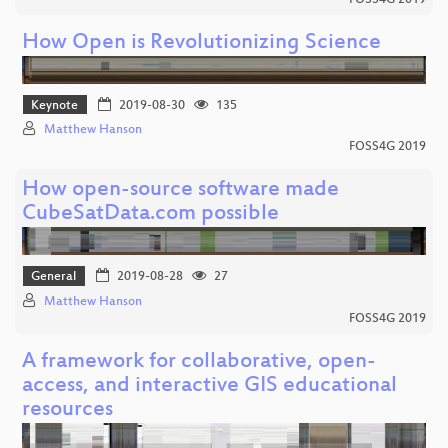
How Open is Revolutionizing Science
Keynote
2019-08-30
135
Matthew Hanson
FOSS4G 2019
How open-source software made
CubeSatData.com possible
General
2019-08-28
27
Matthew Hanson
FOSS4G 2019
A framework for collaborative, open-
access, and interactive GIS educational
resources