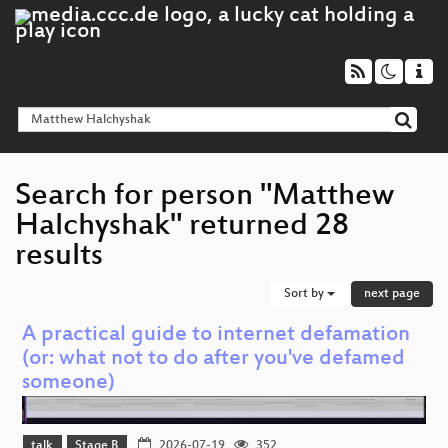
Search for person "Matthew
Halchyshak" returned 28
results
Sort by
next page
A practical guide to internet defamation
(or: what not to do after you've defamed
someone)
talk
Stage B
2026-07-19
352