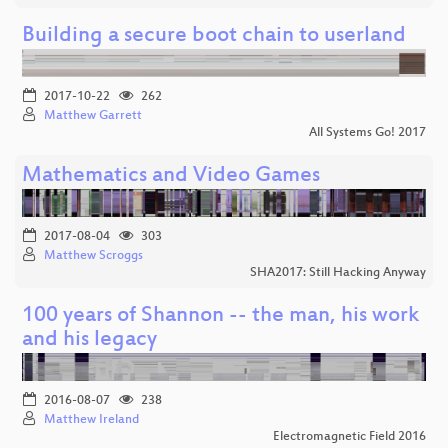
Building a secure boot chain to userland
2017-10-22
262
Matthew Garrett
All Systems Go! 2017
Mathematics and Video Games
2017-08-04
303
Matthew Scroggs
SHA2017: Still Hacking Anyway
100 years of Shannon -- the man, his work
and his legacy
2016-08-07
238
Matthew Ireland
Electromagnetic Field 2016