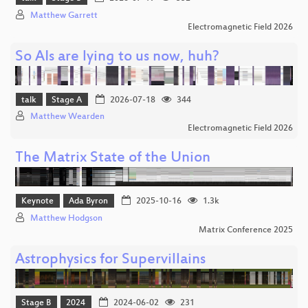
Matthew Garrett
Electromagnetic Field 2026
So AIs are lying to us now, huh?
talk
Stage A
2026-07-18
344
Matthew Wearden
Electromagnetic Field 2026
The Matrix State of the Union
Keynote
Ada Byron
2025-10-16
1.3k
Matthew Hodgson
Matrix Conference 2025
Astrophysics for Supervillains
Stage B
2024
2024-06-02
231