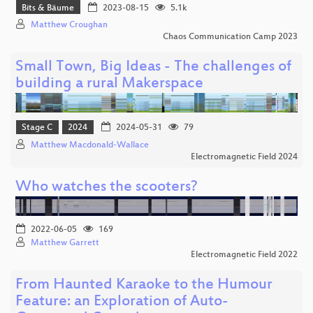
Bits & Bäume
2023-08-15
5.1k
Matthew Croughan
Chaos Communication Camp 2023
Small Town, Big Ideas - The challenges of
building a rural Makerspace
Stage C
2024
2024-05-31
79
Matthew Macdonald-Wallace
Electromagnetic Field 2024
Who watches the scooters?
2022-06-05
169
Matthew Garrett
Electromagnetic Field 2022
From Haunted Karaoke to the Humour
Feature: an Exploration of Auto-