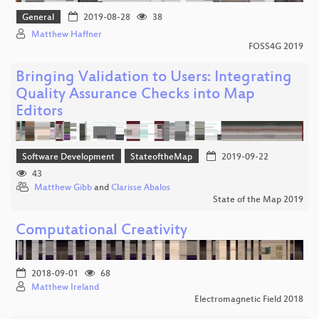
General
2019-08-28
38
Matthew Haffner
FOSS4G 2019
Bringing Validation to Users: Integrating
Quality Assurance Checks into Map
Editors
Software Development
StateoftheMap
2019-09-22
43
Matthew Gibb
and
Clarisse Abalos
State of the Map 2019
Computational Creativity
2018-09-01
68
Matthew Ireland
Electromagnetic Field 2018