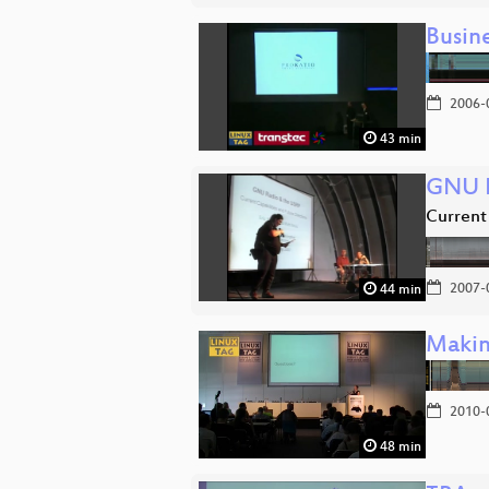
Busin
2006-
43 min
GNU R
Current 
2007-
44 min
Makin
2010-
48 min