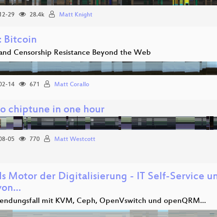
12-29
28.4k
Matt Knight
 Bitcoin
 and Censorship Resistance Beyond the Web
02-14
671
Matt Corallo
to chiptune in one hour
08-05
770
Matt Westcott
ls Motor der Digitalisierung - IT Self-Service 
 von…
wendungsfall mit KVM, Ceph, OpenVswitch und openQRM…