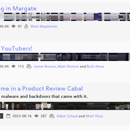
g in Margate
06-04
41
Matt Mapleston
 YouTubers!
06-04
113
James Bruton
,
Matt Denton
and
Ruth Amos
ime in a Product Review Cabal
 malware and backdoors that came with it.
s
2023-08-16
287
Adam Schaal
and
Matt Virus