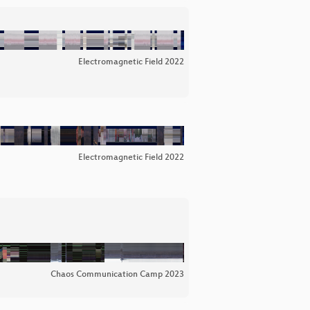
Electromagnetic Field 2022
Electromagnetic Field 2022
Chaos Communication Camp 2023