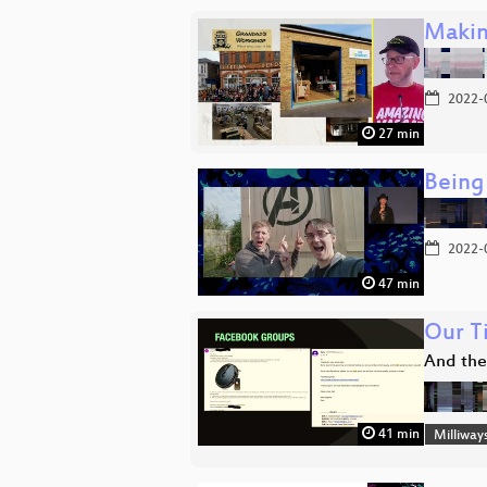
Makin
2022-
27 min
Being
2022-
47 min
Our T
And the
41 min
Milliway