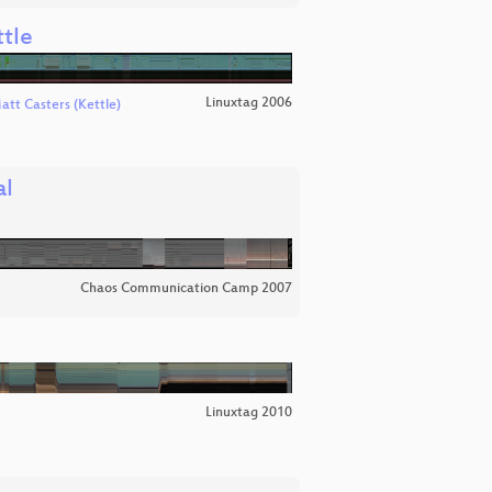
tle
Linuxtag 2006
att Casters (Kettle)
al
Chaos Communication Camp 2007
Linuxtag 2010