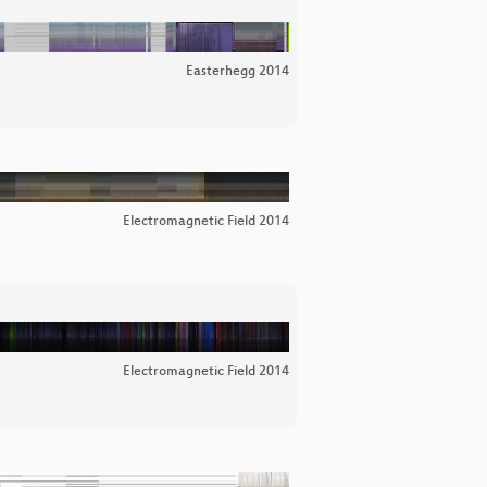
Easterhegg 2014
Electromagnetic Field 2014
Electromagnetic Field 2014