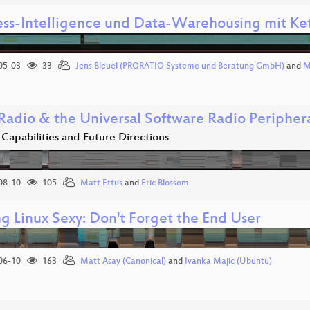
ess-Intelligence und Data-Warehousing mit Ket
05-03
33
Jens Bleuel (PRORATIO Systeme und Beratung GmbH)
and
M
adio & the Universal Software Radio Peripher
Capabilities and Future Directions
08-10
105
Matt Ettus
and
Eric Blossom
g Linux Sexy: Don't Forget the End User
06-10
163
Matt Asay (Canonical)
and
Ivanka Majic (Ubuntu)