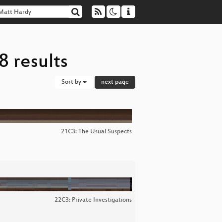
 results
Sort by
next page
21C3: The Usual Suspects
22C3: Private Investigations