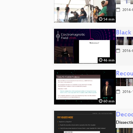
2014-
54 min
Black
2016-
46 min
Recoun
2016-
60 min
Decod
Dissect