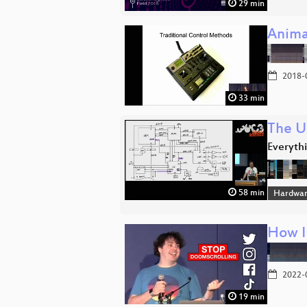
29 min
Anima
2018-
33 min
The U
Everyth
58 min
Hardwar
How I
2022-
19 min