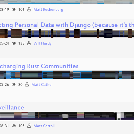
08-19
106
Matt Rechenburg
ting Personal Data with Django (because it's t
05-24
138
Will Hardy
charging Rust Communities
05-26
80
Matt Gathu
eillance
08-31
105
Matt Carroll