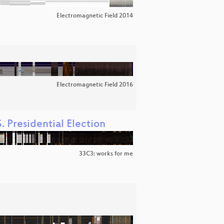
Electromagnetic Field 2014
Electromagnetic Field 2016
. Presidential Election
33C3: works for me