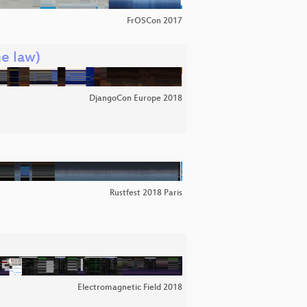
FrOSCon 2017
he law)
DjangoCon Europe 2018
Rustfest 2018 Paris
Electromagnetic Field 2018