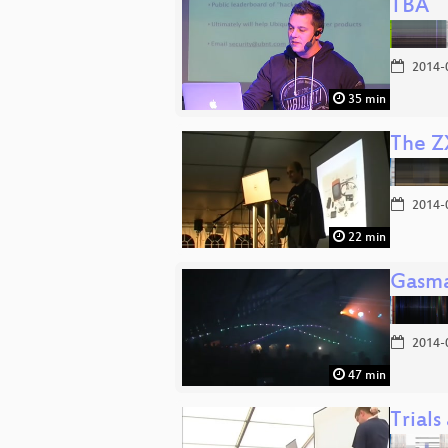
TBA
2014-
35 min
The Z
2014-
22 min
Gasma
2014-
47 min
Trials