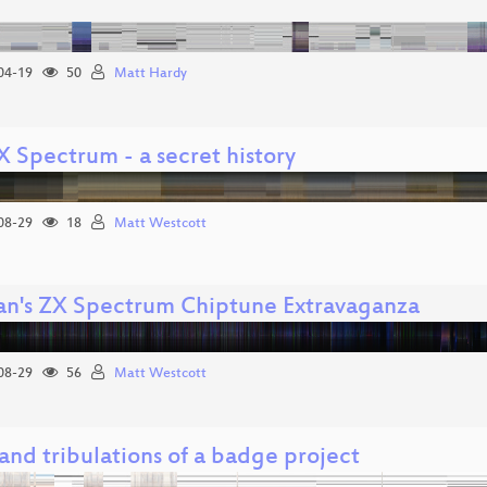
04-19
50
Matt Hardy
X Spectrum - a secret history
08-29
18
Matt Westcott
n's ZX Spectrum Chiptune Extravaganza
08-29
56
Matt Westcott
 and tribulations of a badge project