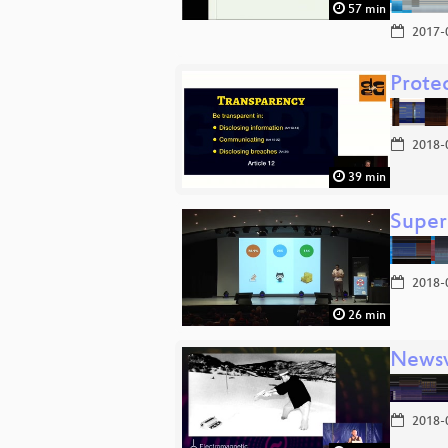
57 min
2017-
Protec
2018-
39 min
Super
2018-
26 min
Newsv
2018-