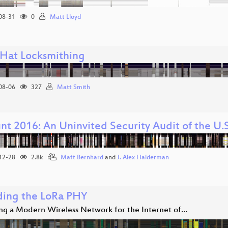
08-31
0
Matt Lloyd
 Hat Locksmithing
08-06
327
Matt Smith
t 2016: An Uninvited Security Audit of the U.S
12-28
2.8k
Matt Bernhard
and
J. Alex Halderman
ing the LoRa PHY
ing a Modern Wireless Network for the Internet of…