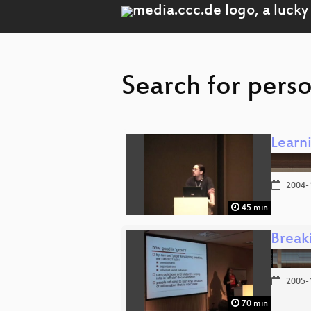
Search for pers
Learn
2004-
45 min
Break
2005-
70 min