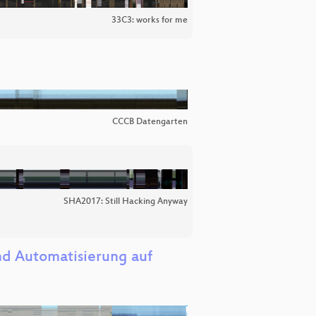
33C3: works for me
CCCB Datengarten
SHA2017: Still Hacking Anyway
und Automatisierung auf