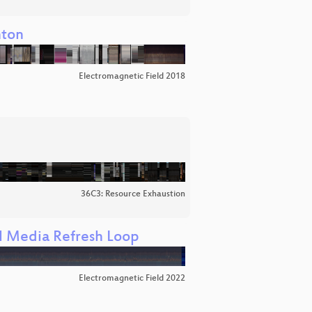
nton
Electromagnetic Field 2018
36C3: Resource Exhaustion
al Media Refresh Loop
Electromagnetic Field 2022