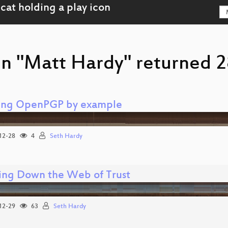
on "Matt Hardy" returned 28
ing OpenPGP by example
12-28
4
Seth Hardy
ing Down the Web of Trust
12-29
63
Seth Hardy