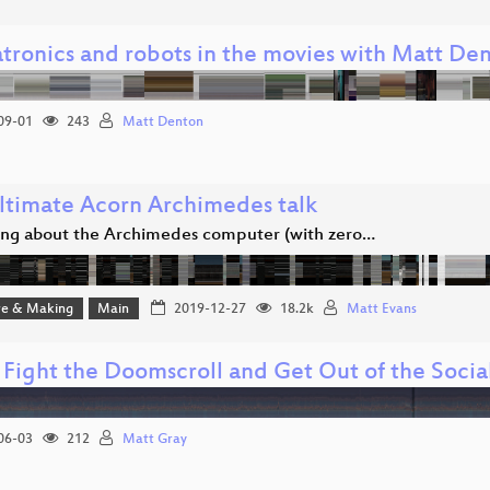
tronics and robots in the movies with Matt De
09-01
243
Matt Denton
ltimate Acorn Archimedes talk
ing about the Archimedes computer (with zero…
e & Making
Main
2019-12-27
18.2k
Matt Evans
 Fight the Doomscroll and Get Out of the Soci
06-03
212
Matt Gray