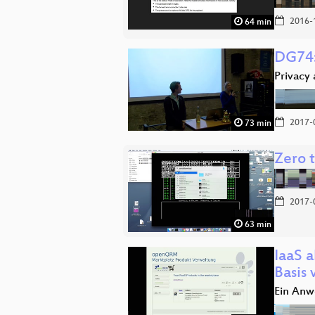
2016-
64 min
DG74:
Privacy
2017-
73 min
Zero 
2017-
63 min
IaaS a
Basis
Ein An