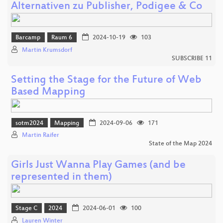
Alternativen zu Publisher, Podigee & Co
Barcamp
Raum 6
2024-10-19
103
Martin Krumsdorf
SUBSCRIBE 11
Setting the Stage for the Future of Web
Based Mapping
sotm2024
Mapping
2024-09-06
171
Martin Raifer
State of the Map 2024
Girls Just Wanna Play Games (and be
represented in them)
Stage C
2024
2024-06-01
100
Lauren Winter