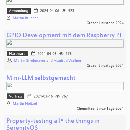
Anwendung
2024-04-06
925
Martin Brunner
Grazer Linuxtage 2024
GPIO Development mit dem Raspberry Pi
Hardware
2024-04-06
178
Martin Strohmayer
and
Manfred Wallner
Grazer Linuxtage 2024
Mini-LLM selbstgemacht
Vortrag
2024-03-16
767
Martin Neitzel
Chemnitzer Linux-Tage 2024
Property-testing all* the things in
SerenityOS