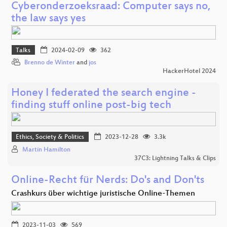
Cyberonderzoeksraad: Computer says no,
the law says yes
Talks
2024-02-09
362
Brenno de Winter
and
jos
HackerHotel 2024
Honey I federated the search engine -
finding stuff online post-big tech
Ethics, Society & Politics
2023-12-28
3.3k
Martin Hamilton
37C3: Lightning Talks & Clips
Online-Recht für Nerds: Do's and Don'ts
Crashkurs über wichtige juristische Online-Themen
2023-11-03
569