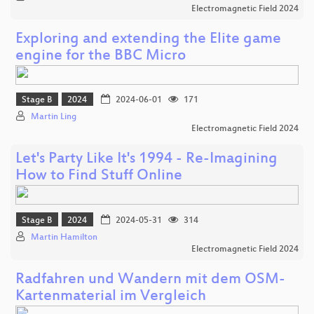
Electromagnetic Field 2024
Exploring and extending the Elite game
engine for the BBC Micro
Stage B
2024
2024-06-01
171
Martin Ling
Electromagnetic Field 2024
Let's Party Like It's 1994 - Re-Imagining
How to Find Stuff Online
Stage B
2024
2024-05-31
314
Martin Hamilton
Electromagnetic Field 2024
Radfahren und Wandern mit dem OSM-
Kartenmaterial im Vergleich