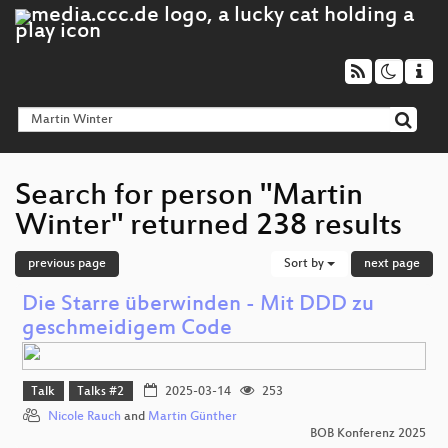
Search for person "Martin
Winter" returned 238 results
previous page
Sort by
next page
Die Starre überwinden - Mit DDD zu
geschmeidigem Code
Talk
Talks #2
2025-03-14
253
Nicole Rauch
and
Martin Günther
BOB Konferenz 2025