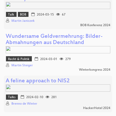
Talk
BOB
2024-03-15
67
Martin Janiczek
BOB Konferenz 2024
Wundersame Geldvermehrung: Bilder-
Abmahnungen aus Deutschland
Recht & Politik
2024-03-01
279
Martin Steiger
Winterkongress 2024
A feline approach to NIS2
Talks
2024-02-10
281
Brenno de Winter
HackerHotel 2024