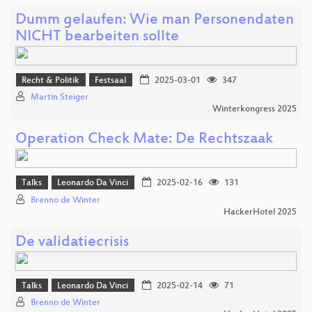
Dumm gelaufen: Wie man Personendaten
NICHT bearbeiten sollte
Recht & Politik
Festsaal
2025-03-01
347
Martin Steiger
Winterkongress 2025
Operation Check Mate: De Rechtszaak
Talks
Leonardo Da Vinci
2025-02-16
131
Brenno de Winter
HackerHotel 2025
De validatiecrisis
Talks
Leonardo Da Vinci
2025-02-14
71
Brenno de Winter