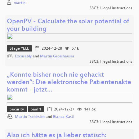
martin
38C3: Illegal Instructions
OpenPV - Calculate the solar potential of
your building
Stage YELL
2024-12-28
5.1k
Excusably
and
Martin Grosshauser
38C3: Illegal Instructions
„Konnte bisher noch nie gehackt
werden“: Die elektronische Patientenakte
kommt - jetzt…
Security
Saal 1
2024-12-27
141.6k
Martin Tschirsich
and
Bianca Kastl
38C3: Illegal Instructions
Also ich hätte es ja lieber statisch: