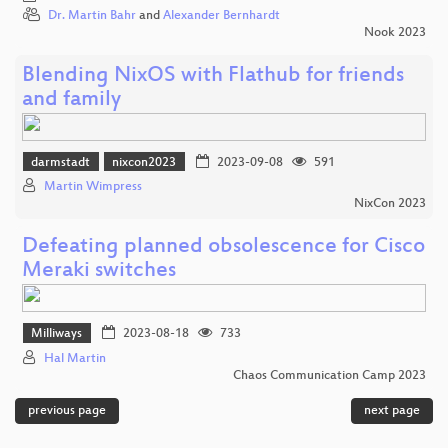
Dr. Martin Bahr
and
Alexander Bernhardt
Nook 2023
Blending NixOS with Flathub for friends
and family
darmstadt
nixcon2023
2023-09-08
591
Martin Wimpress
NixCon 2023
Defeating planned obsolescence for Cisco
Meraki switches
Milliways
2023-08-18
733
Hal Martin
Chaos Communication Camp 2023
previous page
next page