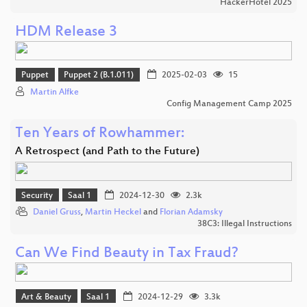
HackerHotel 2025
HDM Release 3
Puppet
Puppet 2 (B.1.011)
2025-02-03
15
Martin Alfke
Config Management Camp 2025
Ten Years of Rowhammer:
A Retrospect (and Path to the Future)
Security
Saal 1
2024-12-30
2.3k
Daniel Gruss
,
Martin Heckel
and
Florian Adamsky
38C3: Illegal Instructions
Can We Find Beauty in Tax Fraud?
Art & Beauty
Saal 1
2024-12-29
3.3k