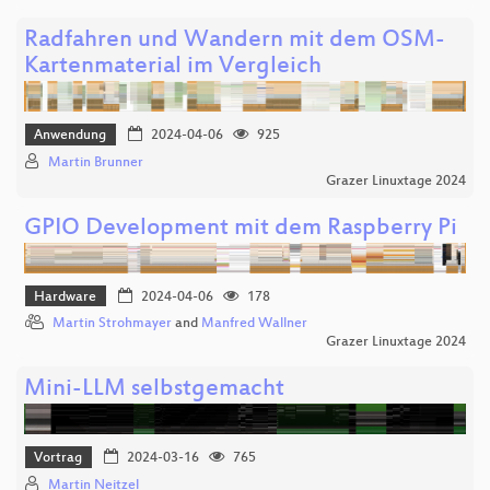
Radfahren und Wandern mit dem OSM-
Kartenmaterial im Vergleich
Anwendung
2024-04-06
925
Martin Brunner
Grazer Linuxtage 2024
GPIO Development mit dem Raspberry Pi
Hardware
2024-04-06
178
Martin Strohmayer
and
Manfred Wallner
Grazer Linuxtage 2024
Mini-LLM selbstgemacht
Vortrag
2024-03-16
765
Martin Neitzel