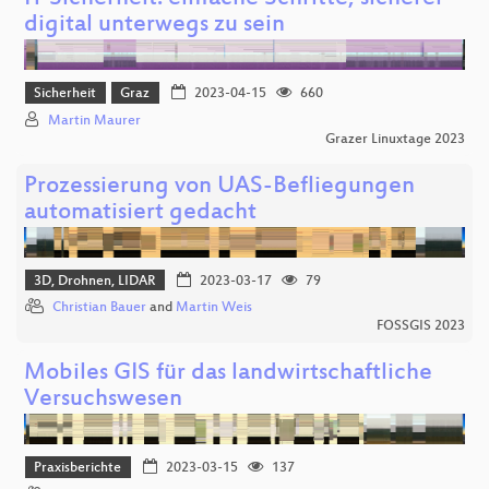
digital unterwegs zu sein
Sicherheit
Graz
2023-04-15
660
Martin Maurer
Grazer Linuxtage 2023
Prozessierung von UAS-Befliegungen
automatisiert gedacht
3D, Drohnen, LIDAR
2023-03-17
79
Christian Bauer
and
Martin Weis
FOSSGIS 2023
Mobiles GIS für das landwirtschaftliche
Versuchswesen
Praxisberichte
2023-03-15
137