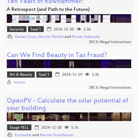
Ten Years of Rowhammer:
A Retrospect (and Path to the Future)
Security
Saal 1
2024-12-30
2.3k
Daniel Gruss
,
Martin Heckel
and
Florian Adamsky
38C3: Illegal Instructions
Can We Find Beauty in Tax Fraud?
Art & Beauty
Saal 1
2024-12-29
3.3k
martin
38C3: Illegal Instructions
OpenPV - Calculate the solar potential of
your building
Stage YELL
2024-12-28
5.1k
Excusably
and
Martin Grosshauser