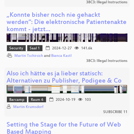
38C3: Illegal Instructions
„Konnte bisher noch nie gehackt
werden“: Die elektronische Patientenakte
kommt - jetzt…
Security
Saal 1
2024-12-27
141.6k
Martin Tschirsich
and
Bianca Kastl
38C3: Illegal Instructions
Also ich hätte es ja lieber statisch:
Alternativen zu Publisher, Podigee & Co
Barcamp
Raum 6
2024-10-19
103
Martin Krumsdorf
SUBSCRIBE 11
Setting the Stage for the Future of Web
Based Mapping