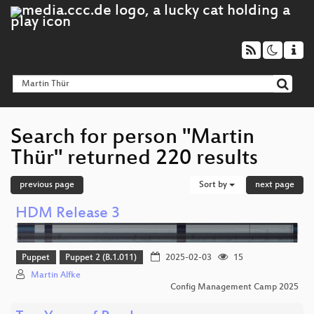
Search for person "Martin
Thür" returned 220 results
previous page
Sort by
next page
HDM Release 3
Puppet
Puppet 2 (B.1.011)
2025-02-03
15
Martin Alfke
Config Management Camp 2025