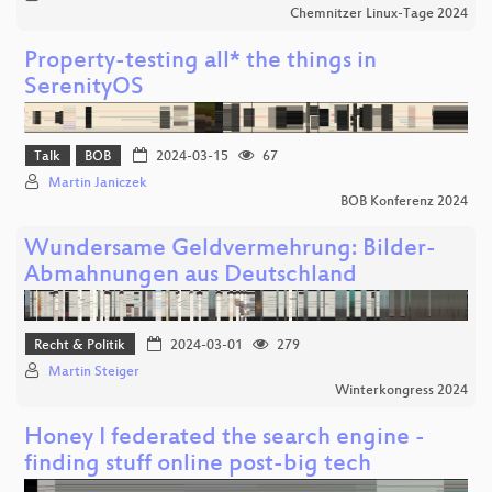
Chemnitzer Linux-Tage 2024
Property-testing all* the things in
SerenityOS
Talk
BOB
2024-03-15
67
Martin Janiczek
BOB Konferenz 2024
Wundersame Geldvermehrung: Bilder-
Abmahnungen aus Deutschland
Recht & Politik
2024-03-01
279
Martin Steiger
Winterkongress 2024
Honey I federated the search engine -
finding stuff online post-big tech