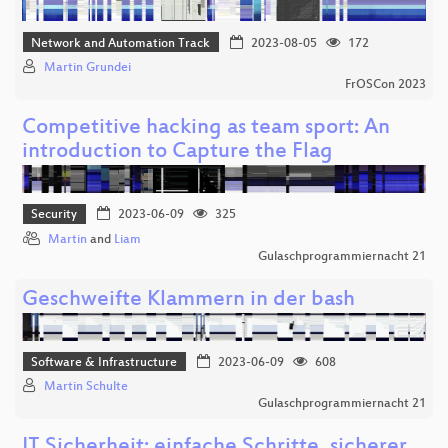
Network and Automation Track
2023-08-05
172
Martin Grundei
FrOSCon 2023
Competitive hacking as team sport: An
introduction to Capture the Flag
Security
2023-06-09
325
Martin
and
Liam
Gulaschprogrammiernacht 21
Geschweifte Klammern in der bash
Software & Infrastructure
2023-06-09
608
Martin Schulte
Gulaschprogrammiernacht 21
IT Sicherheit: einfache Schritte, sicherer