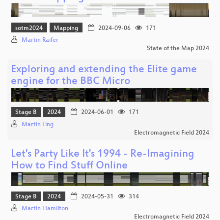
sotm2024
Mapping
2024-09-06
171
Martin Raifer
State of the Map 2024
Exploring and extending the Elite game
engine for the BBC Micro
Stage B
2024
2024-06-01
171
Martin Ling
Electromagnetic Field 2024
Let's Party Like It's 1994 - Re-Imagining
How to Find Stuff Online
Stage B
2024
2024-05-31
314
Martin Hamilton
Electromagnetic Field 2024