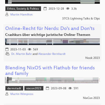
Ethics, Society & Politics
2023-12-28
3.3k
Martin Hamilton
37C3: Lightning Talks & Clips
Online-Recht für Nerds: Do's and Don'ts
Crashkurs über wichtige juristische Online-Themen
2023-11-03
569
Dr. Martin Bahr
and
Alexander Bernhardt
Nook 2023
Blending NixOS with Flathub for friends
and family
darmstadt
nixcon2023
2023-09-08
591
Martin Wimpress
NixCon 2023