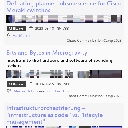
Defeating planned obsolescence for Cisco
Meraki switches
Milliways
2023-08-18
733
Hal Martin
Chaos Communication Camp 2023
Bits and Bytes in Microgravity
Insights into the hardware and software of sounding
rockets
Milliways
2023-08-15
283
Martin Stoffers
and
Jean-Carl Keller
Chaos Communication Camp 2023
Infrastrukturorchestrierung –
"infrastructure as code" vs. "lifecyle
management"