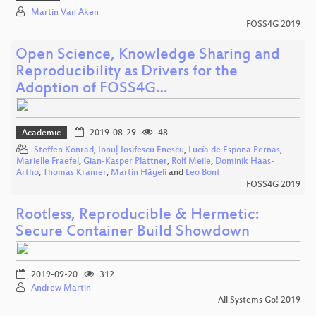
Martin Van Aken
FOSS4G 2019
Open Science, Knowledge Sharing and
Reproducibility as Drivers for the
Adoption of FOSS4G…
Academic
2019-08-29
48
Steffen Konrad
,
Ionuț Iosifescu Enescu
,
Lucía de Espona Pernas
,
Marielle Fraefel
,
Gian-Kasper Plattner
,
Rolf Meile
,
Dominik Haas-
Artho
,
Thomas Kramer
,
Martin Hägeli
and
Leo Bont
FOSS4G 2019
Rootless, Reproducible & Hermetic:
Secure Container Build Showdown
2019-09-20
312
Andrew Martin
All Systems Go! 2019