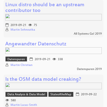
Linux distro should be an upstream
contributor too
2019-09-21
75
Martin Sehnoutka
All Systems Go! 2019
Angewandter Datenschutz
Datenspuren
2019-09-21
338
Martin Christian
Datenspuren 2019
Is the OSM data model creaking?
Data Analysis & Data Model
StateoftheMap
2019-09-22
580
Martin Lucas-Smith