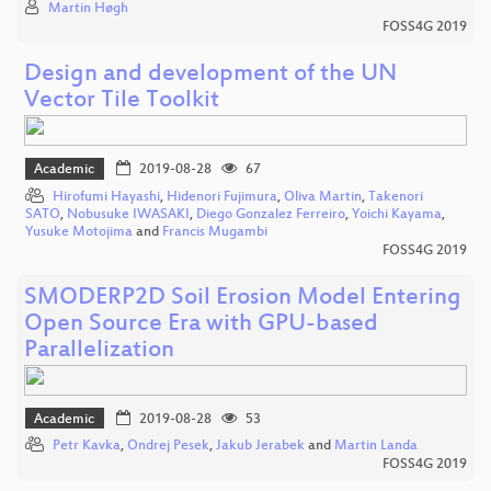
Martin Høgh
FOSS4G 2019
Design and development of the UN
Vector Tile Toolkit
Academic
2019-08-28
67
Hirofumi Hayashi
,
Hidenori Fujimura
,
Oliva Martin
,
Takenori
SATO
,
Nobusuke IWASAKI
,
Diego Gonzalez Ferreiro
,
Yoichi Kayama
,
Yusuke Motojima
and
Francis Mugambi
FOSS4G 2019
SMODERP2D Soil Erosion Model Entering
Open Source Era with GPU-based
Parallelization
Academic
2019-08-28
53
Petr Kavka
,
Ondrej Pesek
,
Jakub Jerabek
and
Martin Landa
FOSS4G 2019