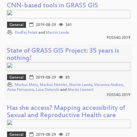
CNN-based tools in GRASS GIS
General
2019-08-29
341
Ondřej Pešek
and
Martin Landa
FOSS4G 2019
State of GRASS GIS Project: 35 years is
nothing!
General
2019-08-29
85
Markus Metz
,
Markus Neteler
,
Martin Landa
,
Veronica Andreo
,
Anna Petrasova
,
Luca Delucchi
and
Moritz Lennert
FOSS4G 2019
Has she access? Mapping accessibility of
Sexual and Reproductive Health care
General
2019-08-29
27