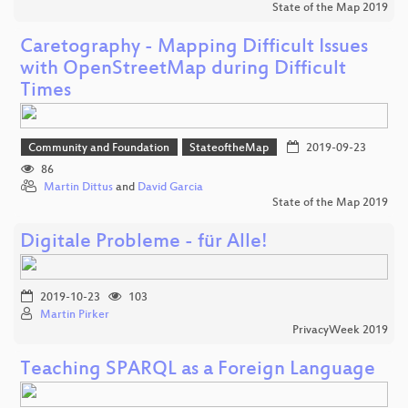
State of the Map 2019
Caretography - Mapping Difficult Issues
with OpenStreetMap during Difficult
Times
Community and Foundation
StateoftheMap
2019-09-23
86
Martin Dittus
and
David Garcia
State of the Map 2019
Digitale Probleme - für Alle!
2019-10-23
103
Martin Pirker
PrivacyWeek 2019
Teaching SPARQL as a Foreign Language