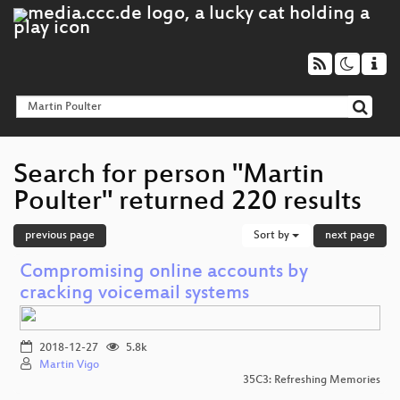
Search for person "Martin
Poulter" returned 220 results
previous page
Sort by
next page
Compromising online accounts by
cracking voicemail systems
2018-12-27
5.8k
Martin Vigo
35C3: Refreshing Memories