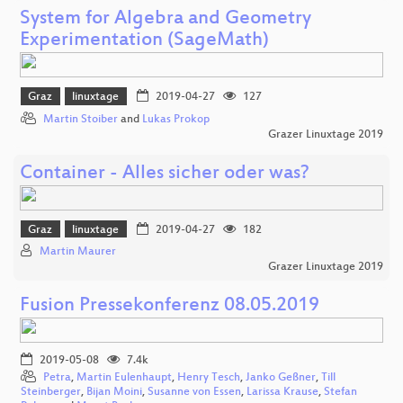
System for Algebra and Geometry
Experimentation (SageMath)
Graz
linuxtage
2019-04-27
127
Martin Stoiber
and
Lukas Prokop
Grazer Linuxtage 2019
Container - Alles sicher oder was?
Graz
linuxtage
2019-04-27
182
Martin Maurer
Grazer Linuxtage 2019
Fusion Pressekonferenz 08.05.2019
2019-05-08
7.4k
Petra
,
Martin Eulenhaupt
,
Henry Tesch
,
Janko Geßner
,
Till
Steinberger
,
Bijan Moini
,
Susanne von Essen
,
Larissa Krause
,
Stefan