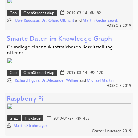
Geo
OpenStreeetMap
2019-03-14
82
Uwe Raudszus
,
Dr. Roland Olbricht
and
Martin Kucharzewski
FOSSGIS 2019
Smarte Daten im Knowledge Graph
Grundlage einer zukunftssicheren Bereitstellung
offener…
Geo
OpenStreeetMap
2019-03-14
120
Richard Figura
,
Dr. Alexander Willner
and
Michael Martin
FOSSGIS 2019
Raspberry Pi
Graz
linuxtage
2019-04-27
453
Martin Strohmayer
Grazer Linuxtage 2019