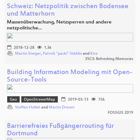
Schweiz: Netzpolitik zwischen Bodensee
und Matterhorn
Massenüberwachung, Netzsperren und andere
netzpolitische…
2018-12-28
1.3k
Martin Steiger
,
Patrick "packi" Stählin
and
Kire
35C3: Refreshing Memories
Building Information Modeling mit Open-
Source-Tools
Geo
OpenStreeetMap
2019-03-13
156
Steffen Hollah
and
Martin Dresen
FOSSGIS 2019
Barrierefreies Fußgängerrouting für
Dortmund