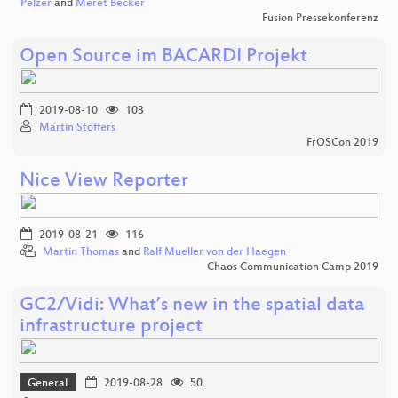
Pelzer
and
Meret Becker
Fusion Pressekonferenz
Open Source im BACARDI Projekt
2019-08-10
103
Martin Stoffers
FrOSCon 2019
Nice View Reporter
2019-08-21
116
Martin Thomas
and
Ralf Mueller von der Haegen
Chaos Communication Camp 2019
GC2/Vidi: What’s new in the spatial data
infrastructure project
General
2019-08-28
50