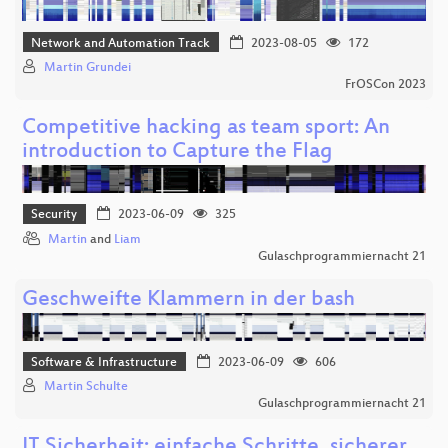
Network and Automation Track
2023-08-05
172
Martin Grundei
FrOSCon 2023
Competitive hacking as team sport: An
introduction to Capture the Flag
Security
2023-06-09
325
Martin
and
Liam
Gulaschprogrammiernacht 21
Geschweifte Klammern in der bash
Software & Infrastructure
2023-06-09
606
Martin Schulte
Gulaschprogrammiernacht 21
IT Sicherheit: einfache Schritte, sicherer