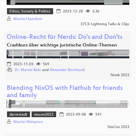
Ethics, Society & Politics
2023-12-28
3.3k
Martin Hamilton
37C3: Lightning Talks & Clips
Online-Recht für Nerds: Do's and Don'ts
Crashkurs über wichtige juristische Online-Themen
2023-11-03
569
Dr. Martin Bahr
and
Alexander Bernhardt
Nook 2023
Blending NixOS with Flathub for friends
and family
darmstadt
nixcon2023
2023-09-08
591
Martin Wimpress
NixCon 2023