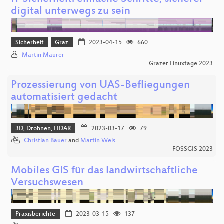
digital unterwegs zu sein
Sicherheit
Graz
2023-04-15
660
Martin Maurer
Grazer Linuxtage 2023
Prozessierung von UAS-Befliegungen
automatisiert gedacht
3D, Drohnen, LIDAR
2023-03-17
79
Christian Bauer
and
Martin Weis
FOSSGIS 2023
Mobiles GIS für das landwirtschaftliche
Versuchswesen
Praxisberichte
2023-03-15
137