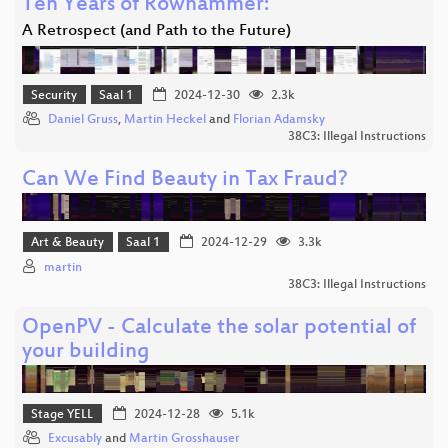
Ten Years of Rowhammer:
A Retrospect (and Path to the Future)
Security
Saal 1
2024-12-30
2.3k
Daniel Gruss
,
Martin Heckel
and
Florian Adamsky
38C3: Illegal Instructions
Can We Find Beauty in Tax Fraud?
Art & Beauty
Saal 1
2024-12-29
3.3k
martin
38C3: Illegal Instructions
OpenPV - Calculate the solar potential of
your building
Stage YELL
2024-12-28
5.1k
Excusably
and
Martin Grosshauser