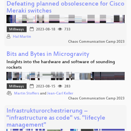
Defeating planned obsolescence for Cisco
Meraki switches
Milliways
2023-08-18
733
Hal Martin
Chaos Communication Camp 2023
Bits and Bytes in Microgravity
Insights into the hardware and software of sounding
rockets
Milliways
2023-08-15
283
Martin Stoffers
and
Jean-Carl Keller
Chaos Communication Camp 2023
Infrastrukturorchestrierung –
"infrastructure as code" vs. "lifecyle
management"