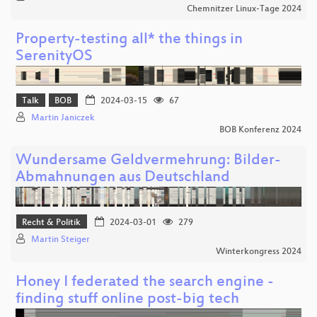
Chemnitzer Linux-Tage 2024
Property-testing all* the things in
SerenityOS
Talk
BOB
2024-03-15
67
Martin Janiczek
BOB Konferenz 2024
Wundersame Geldvermehrung: Bilder-
Abmahnungen aus Deutschland
Recht & Politik
2024-03-01
279
Martin Steiger
Winterkongress 2024
Honey I federated the search engine -
finding stuff online post-big tech