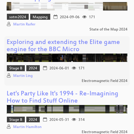
sotm2024
Mapping
2024-09-06
171
Martin Raifer
State of the Map 2024
Exploring and extending the Elite game
engine for the BBC Micro
Stage B
2024
2024-06-01
171
Martin Ling
Electromagnetic Field 2024
Let's Party Like It's 1994 - Re-Imagining
How to Find Stuff Online
Stage B
2024
2024-05-31
314
Martin Hamilton
Electromagnetic Field 2024