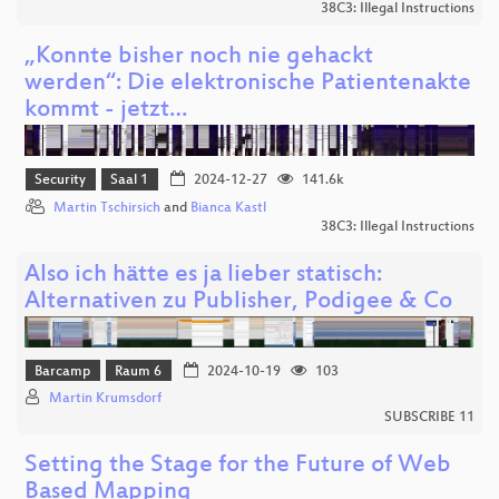
38C3: Illegal Instructions
„Konnte bisher noch nie gehackt
werden“: Die elektronische Patientenakte
kommt - jetzt…
Security
Saal 1
2024-12-27
141.6k
Martin Tschirsich
and
Bianca Kastl
38C3: Illegal Instructions
Also ich hätte es ja lieber statisch:
Alternativen zu Publisher, Podigee & Co
Barcamp
Raum 6
2024-10-19
103
Martin Krumsdorf
SUBSCRIBE 11
Setting the Stage for the Future of Web
Based Mapping