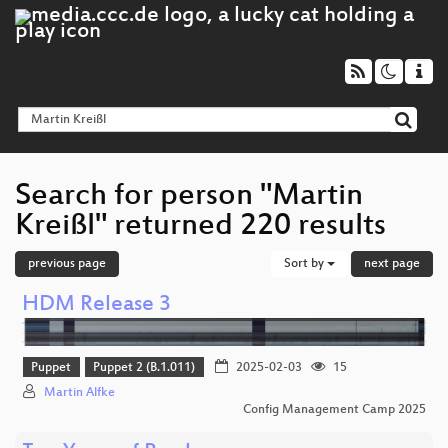
Search for person "Martin
Kreißl" returned 220 results
previous page
Sort by
next page
HDM Release 3
Puppet
Puppet 2 (B.1.011)
2025-02-03
15
Martin Alfke
Config Management Camp 2025