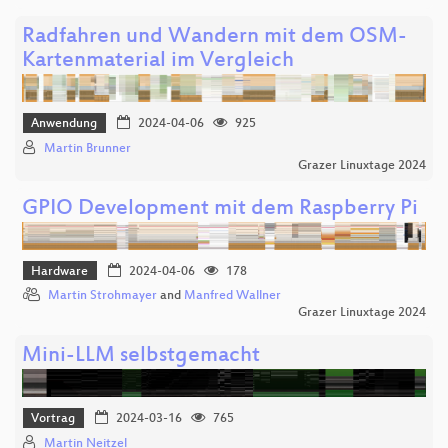
Radfahren und Wandern mit dem OSM-
Kartenmaterial im Vergleich
Anwendung
2024-04-06
925
Martin Brunner
Grazer Linuxtage 2024
GPIO Development mit dem Raspberry Pi
Hardware
2024-04-06
178
Martin Strohmayer
and
Manfred Wallner
Grazer Linuxtage 2024
Mini-LLM selbstgemacht
Vortrag
2024-03-16
765
Martin Neitzel