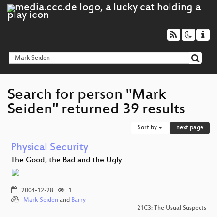
Search for person "Mark
Seiden" returned 39 results
Sort by
next page
Physical Security
The Good, the Bad and the Ugly
2004-12-28
1
Mark Seiden
and
Barry
21C3: The Usual Suspects