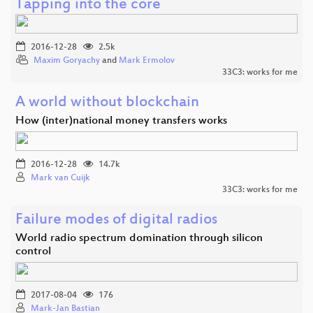
Tapping into the core
2016-12-28
2.5k
Maxim Goryachy
and
Mark Ermolov
33C3: works for me
A world without blockchain
How (inter)national money transfers works
2016-12-28
14.7k
Mark van Cuijk
33C3: works for me
Failure modes of digital radios
World radio spectrum domination through silicon
control
2017-08-04
176
Mark-Jan Bastian