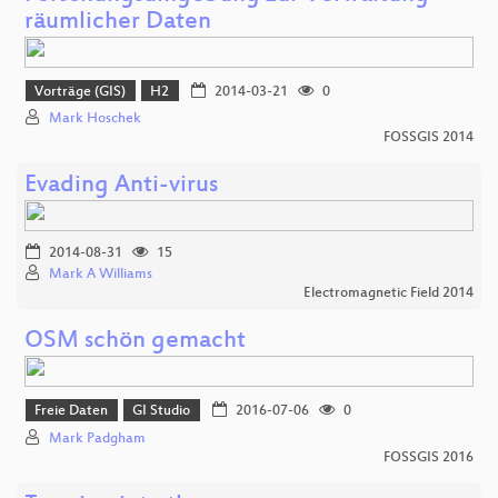
räumlicher Daten
Vorträge (GIS)
H2
2014-03-21
0
Mark Hoschek
FOSSGIS 2014
Evading Anti-virus
2014-08-31
15
Mark A Williams
Electromagnetic Field 2014
OSM schön gemacht
Freie Daten
GI Studio
2016-07-06
0
Mark Padgham
FOSSGIS 2016