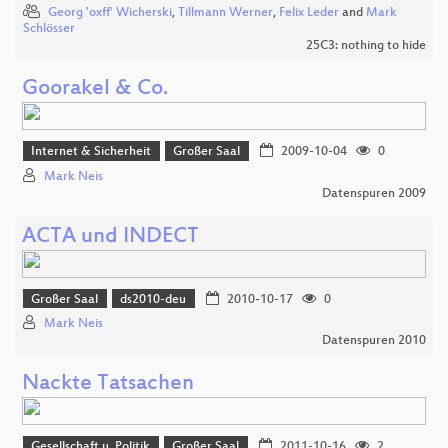
Georg 'oxff' Wicherski
,
Tillmann Werner
,
Felix Leder
and
Mark
Schlösser
25C3: nothing to hide
Goorakel & Co.
Internet & Sicherheit
Großer Saal
2009-10-04
0
Mark Neis
Datenspuren 2009
ACTA und INDECT
Großer Saal
ds2010-deu
2010-10-17
0
Mark Neis
Datenspuren 2010
Nackte Tatsachen
Gesellschaft u. Politik
Großer Saal
2011-10-16
2