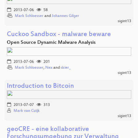
2013-07-06
58
Mark Schloesser
and
Johannes Gilger
sigint13
Cuckoo Sandbox - malware beware
Open Source Dynamic Malware Analysis
2013-07-06
201
Mark Schloesser
,
Nex
and
skier_
sigint13
Introduction to Bitcoin
2013-07-07
313
Mark van Cuijk
sigint13
geoCRE - eine kollaborative
Forschungsumgebung zur Verwaltung