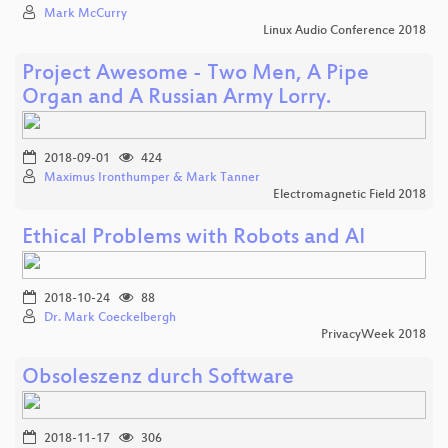
Mark McCurry
Linux Audio Conference 2018
Project Awesome - Two Men, A Pipe
Organ and A Russian Army Lorry.
2018-09-01
424
Maximus Ironthumper & Mark Tanner
Electromagnetic Field 2018
Ethical Problems with Robots and AI
2018-10-24
88
Dr. Mark Coeckelbergh
PrivacyWeek 2018
Obsoleszenz durch Software
2018-11-17
306