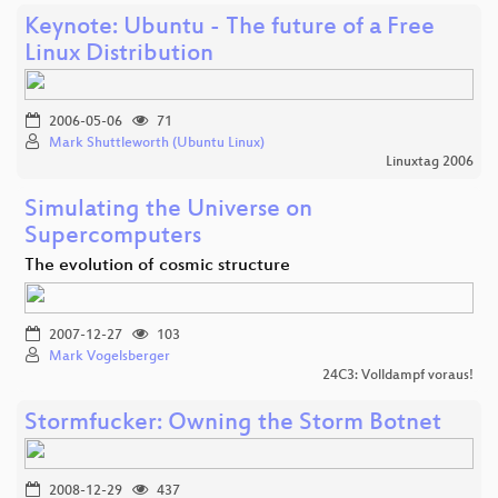
Keynote: Ubuntu - The future of a Free
Linux Distribution
2006-05-06
71
Mark Shuttleworth (Ubuntu Linux)
Linuxtag 2006
Simulating the Universe on
Supercomputers
The evolution of cosmic structure
2007-12-27
103
Mark Vogelsberger
24C3: Volldampf voraus!
Stormfucker: Owning the Storm Botnet
2008-12-29
437