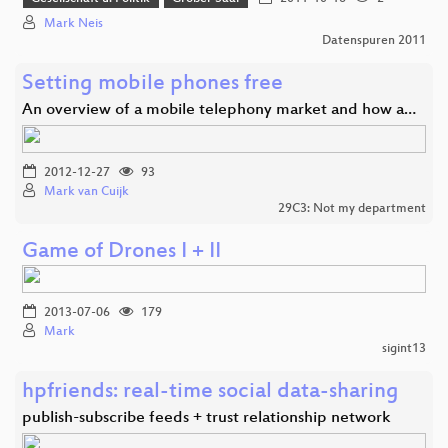
Mark Neis
Datenspuren 2011
Setting mobile phones free
An overview of a mobile telephony market and how a…
2012-12-27
93
Mark van Cuijk
29C3: Not my department
Game of Drones I + II
2013-07-06
179
Mark
sigint13
hpfriends: real-time social data-sharing
publish-subscribe feeds + trust relationship network