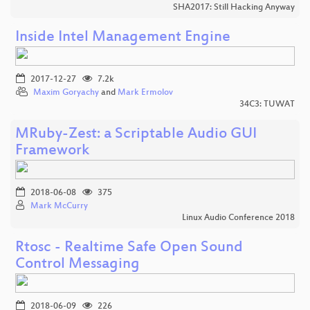
SHA2017: Still Hacking Anyway
Inside Intel Management Engine
2017-12-27
7.2k
Maxim Goryachy
and
Mark Ermolov
34C3: TUWAT
MRuby-Zest: a Scriptable Audio GUI
Framework
2018-06-08
375
Mark McCurry
Linux Audio Conference 2018
Rtosc - Realtime Safe Open Sound
Control Messaging
2018-06-09
226