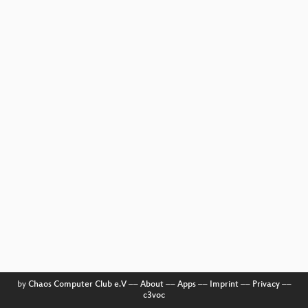
by
Chaos Computer Club e.V
––
About
––
Apps
––
Imprint
––
Privacy
––
c3voc