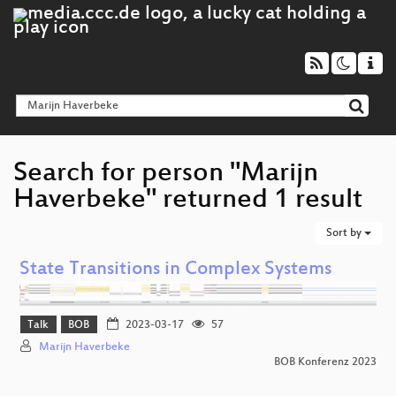
Search for person "Marijn
Haverbeke" returned 1 result
Sort by
State Transitions in Complex Systems
Talk
BOB
2023-03-17
57
Marijn Haverbeke
BOB Konferenz 2023