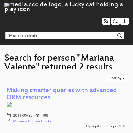
Search for person "Mariana
Valente" returned 2 results
Sort by
Making smarter queries with advanced
ORM resources
2018-05-23
488
Mariana Bedran Lesche
DjangoCon Europe 2018