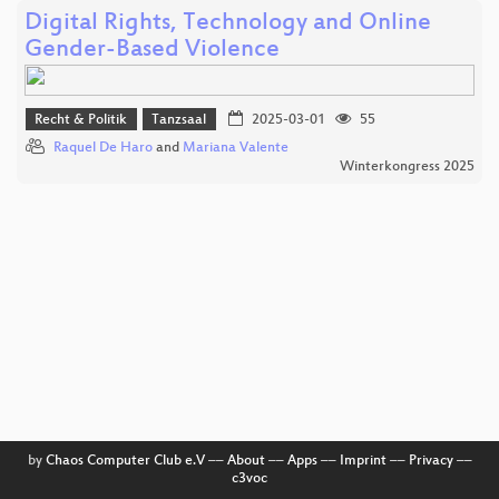
Digital Rights, Technology and Online
Gender-Based Violence
Recht & Politik
Tanzsaal
2025-03-01
55
Raquel De Haro
and
Mariana Valente
Winterkongress 2025
by
Chaos Computer Club e.V
––
About
––
Apps
––
Imprint
––
Privacy
––
c3voc