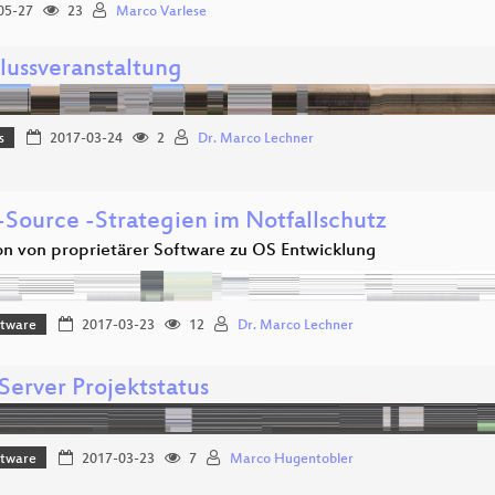
05-27
23
Marco Varlese
lussveranstaltung
s
2017-03-24
2
Dr. Marco Lechner
Source -Strategien im Notfallschutz
on von proprietärer Software zu OS Entwicklung
ftware
2017-03-23
12
Dr. Marco Lechner
Server Projektstatus
ftware
2017-03-23
7
Marco Hugentobler