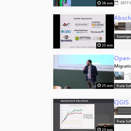
2017-
38 min
Absch
Sonstige
25 min
Open-
Migrati
25 min
Freie So
QGIS 
Freie So
23 min