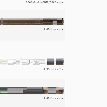
openSUSE Conference 2017
FOSSGIS 2017
FOSSGIS 2017
FOSSGIS 2017