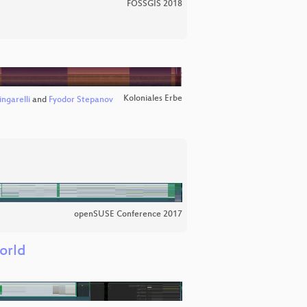
FOSSGIS 2018
Koloniales Erbe
ngarelli
and
Fyodor Stepanov
openSUSE Conference 2017
orld