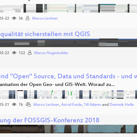
03-22
36
Marco Lechner
qualität sicherstellen mit QGIS
03-22
122
Marco Hugentobler
ind "Open" Source, Data und Standards - und w
anisation der Open Geo- und GIS-Welt. Worauf zu…
03-21
76
Marco Lechner
,
Astrid Emde
,
Till Adams
and
Dominik Helle
nung der FOSSGIS-Konferenz 2018