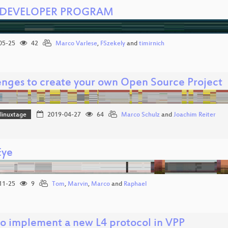
 DEVELOPER PROGRAM
05-25
42
Marco Varlese
,
FSzekely
and
timirnich
enges to create your own Open Source Project
linuxtage
2019-04-27
64
Marco Schulz
and
Joachim Reiter
Eye
11-25
9
Tom
,
Marvin
,
Marco
and
Raphael
o implement a new L4 protocol in VPP