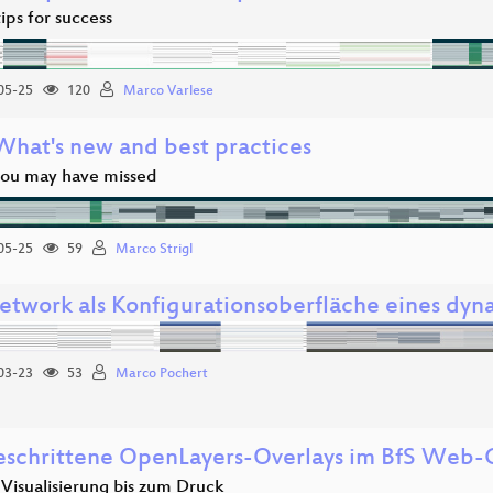
ips for success
05-25
120
Marco Varlese
 What's new and best practices
you may have missed
05-25
59
Marco Strigl
twork als Konfigurationsoberfläche eines dyn
03-23
53
Marco Pochert
eschrittene OpenLayers-Overlays im BfS Web-C
Visualisierung bis zum Druck