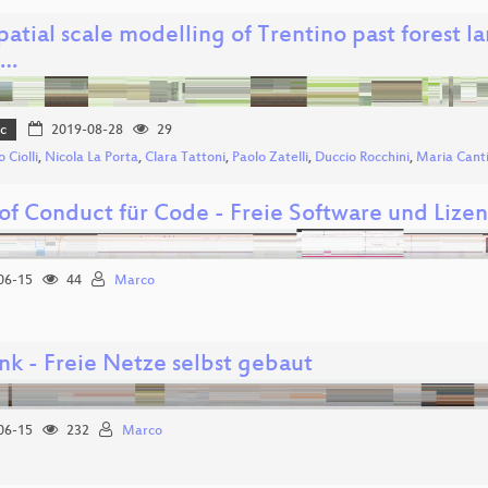
spatial scale modelling of Trentino past fores
e…
c
2019-08-28
29
 Ciolli
,
Nicola La Porta
,
Clara Tattoni
,
Paolo Zatelli
,
Duccio Rocchini
,
Maria Canti
of Conduct für Code - Freie Software und Lize
06-15
44
Marco
nk - Freie Netze selbst gebaut
06-15
232
Marco