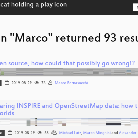
on "Marco" returned 93 resu
pen source, how could that possibly go wrong!?
2019-08-29
76
Marco Bernasocchi
ring INSPIRE and OpenStreetMap data: how to
orlds
c
2019-08-29
68
Michael Lutz
,
Marco Minghini
and
Alexander 