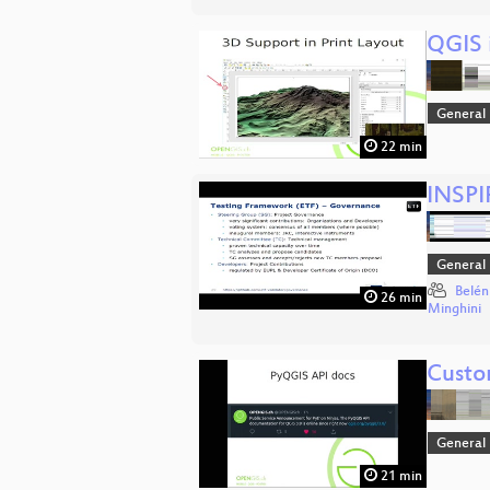
QGIS i
General
22 min
INSPIR
General
Belén
26 min
Minghini
Custo
General
21 min