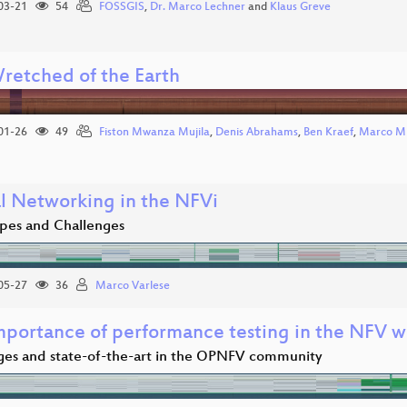
03-21
54
FOSSGIS
,
Dr. Marco Lechner
and
Klaus Greve
retched of the Earth
01-26
49
Fiston Mwanza Mujila
,
Denis Abrahams
,
Ben Kraef
,
Marco Mi
al Networking in the NFVi
pes and Challenges
05-27
36
Marco Varlese
mportance of performance testing in the NFV w
ges and state-of-the-art in the OPNFV community