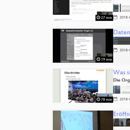
2018-
27 min
Daten
2018-
19 min
Was s
Die Org
2018-
78 min
Eröff