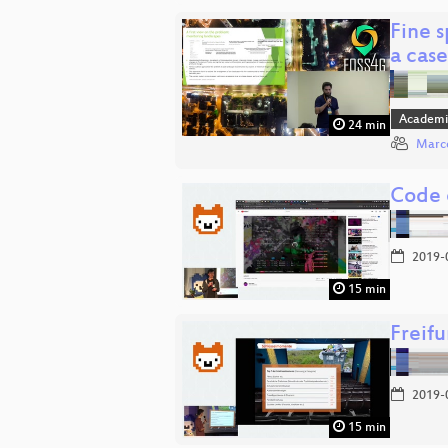
Fine 
a cas
Academi
24 min
Marco
Code 
2019-
15 min
Freifu
2019-
15 min