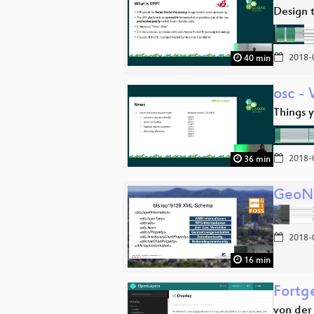
Design t
2018-
40 min
osc -
Things 
2018-
36 min
GeoNe
2018-
16 min
Fortg
von der 