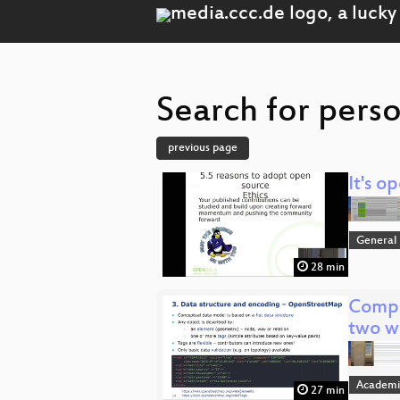
Search for pers
previous page
It's o
General
28 min
Compa
two w
Academi
27 min