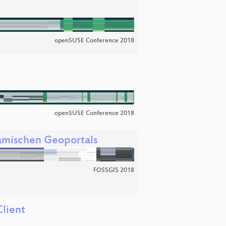
openSUSE Conference 2018
openSUSE Conference 2018
amischen Geoportals
FOSSGIS 2018
lient