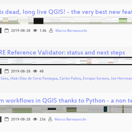
s dead, long live QGIS! - the very best new fea
2019-08-28
1.4k
Marco Bernasocchi
E Reference Validator: status and next steps
2019-08-28
48
 Sáez
,
Iñaki Díaz de Cerio Paniagua
,
Carlos Palma
,
Enrique Soriano
,
Jon Herrma
m workflows in QGIS thanks to Python - a non t
2019-08-28
236
Marco Bernasocchi