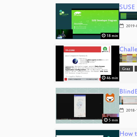
SUSE
2019-
18 min
Chall
Graz
46 min
Blind
2018-
5 min
How t