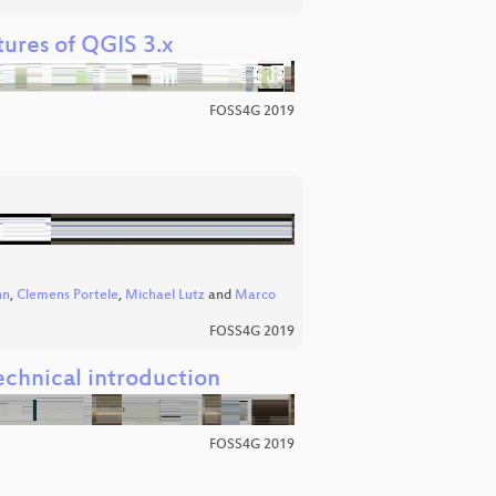
tures of QGIS 3.x
FOSS4G 2019
nn
,
Clemens Portele
,
Michael Lutz
and
Marco
FOSS4G 2019
echnical introduction
FOSS4G 2019