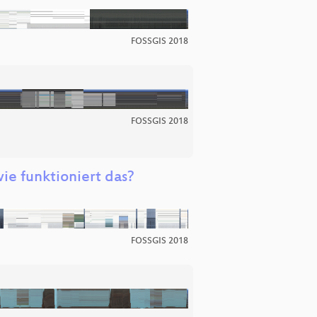
FOSSGIS 2018
FOSSGIS 2018
ie funktioniert das?
FOSSGIS 2018