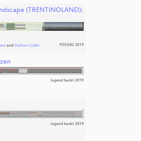
t landscape (TRENTINOLAND):
FOSS4G 2019
ani
and
Stefano Gobbi
nzen
Jugend hackt 2019
Jugend hackt 2019