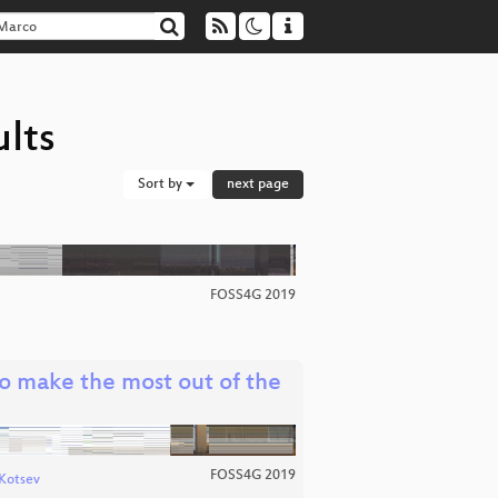
lts
Sort by
next page
FOSS4G 2019
 make the most out of the
FOSS4G 2019
Kotsev