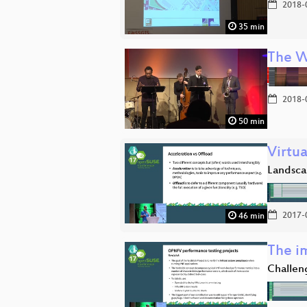
2018-
35 min
The W
2018-
50 min
Virtu
Landsca
2017-
46 min
The i
Challen