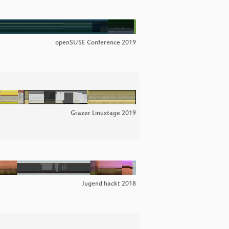
openSUSE Conference 2019
Grazer Linuxtage 2019
Jugend hackt 2018