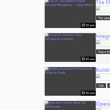
The E
The squa
50 min
Integr
Yearn fo
49 min
Buildi
Talk
50 min
Opera