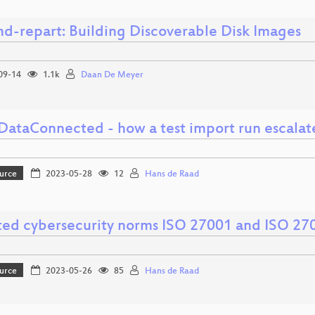
md-repart: Building Discoverable Disk Images
09-14
1.1k
Daan De Meyer
ataConnected - how a test import run escalat
urce
2023-05-28
12
Hans de Raad
ed cybersecurity norms ISO 27001 and ISO 27
urce
2023-05-26
85
Hans de Raad