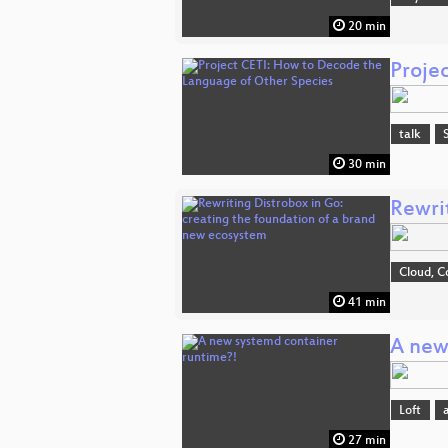
20 min
Proje
talk
30 min
Rewri
Cloud, C
41 min
A new
Loft
27 min