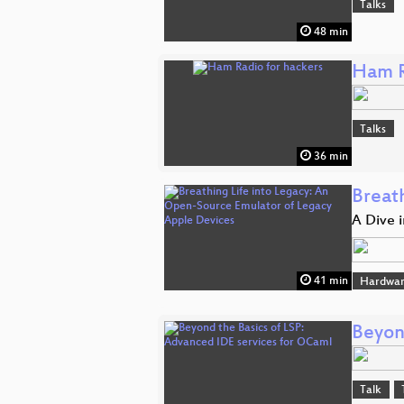
Talks
48 min
Ham R
Talks
36 min
Breat
A Dive 
41 min
Hardwar
Beyon
Talk