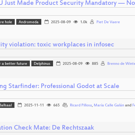
U Just Made Product Security Mandatory — N
re hole
Andromeda
2025-08-09
1.0k
Piet De Vaere
ity violation: toxic workplaces in infosec
r a better future
Delphinus
2025-08-09
885
Brenno de Wint
ng Starfinder: Professional Godot at Scale
Ballsaal
2025-11-11
665
Ricard Pillosu
,
María Calle Galán
and
F
tion Check Mate: De Rechtszaak