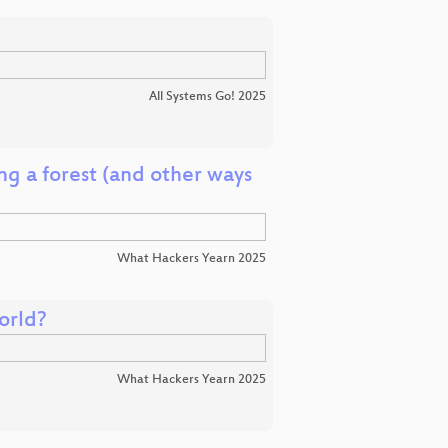
All Systems Go! 2025
g a forest (and other ways
What Hackers Yearn 2025
orld?
What Hackers Yearn 2025