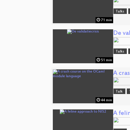
Talks
71 min
De val
Talks
51 min
A cra
Talk
44 min
A fel