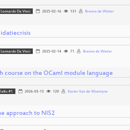
Leonardo Da Vinci
2025-02-16
131
Brenno de Winter
idatiecrisis
Leonardo Da Vinci
2025-02-14
71
Brenno de Winter
sh course on the OCaml module language
Talks #1
2026-03-13
120
Xavier Van de Woestyne
ine approach to NIS2