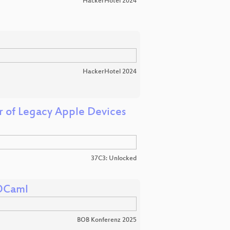
HackerHotel 2024
HackerHotel 2024
r of Legacy Apple Devices
37C3: Unlocked
 OCaml
BOB Konferenz 2025