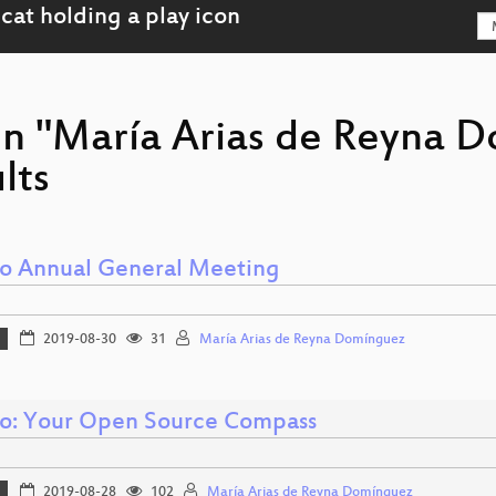
on "María Arias de Reyna 
lts
 Annual General Meeting
2019-08-30
31
María Arias de Reyna Domínguez
: Your Open Source Compass
2019-08-28
102
María Arias de Reyna Domínguez