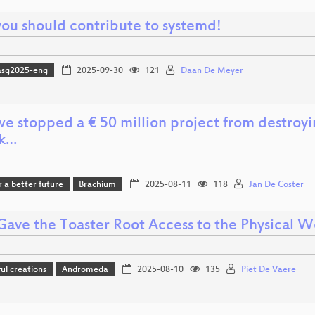
ou should contribute to systemd!
asg2025-eng
2025-09-30
121
Daan De Meyer
e stopped a € 50 million project from destroyin
ck…
r a better future
Brachium
2025-08-11
118
Jan De Coster
ave the Toaster Root Access to the Physical W
l creations
Andromeda
2025-08-10
135
Piet De Vaere