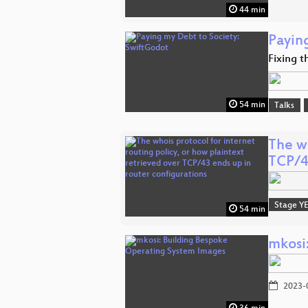
44 min
Payin
Fixing t
54 min
Talks
The wh
TCP/
Stage Y
54 min
mkosi
2023-