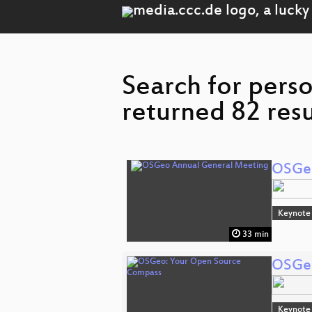
Search for pers
returned 82 resu
OSGeo
Keynote
33 min
OSGeo
Keynote