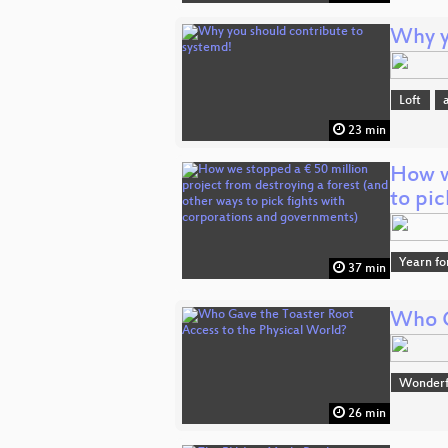
Why y
Loft
23 min
How w
to pi
Yearn fo
37 min
Who G
Wonderfu
26 min