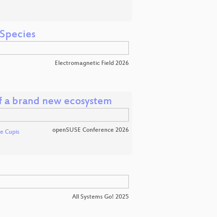
 Species
Electromagnetic Field 2026
of a brand new ecosystem
openSUSE Conference 2026
e Cupis
All Systems Go! 2025