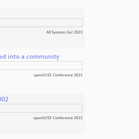
All Systems Go! 2023
ed into a community
openSUSE Conference 2023
002
openSUSE Conference 2023