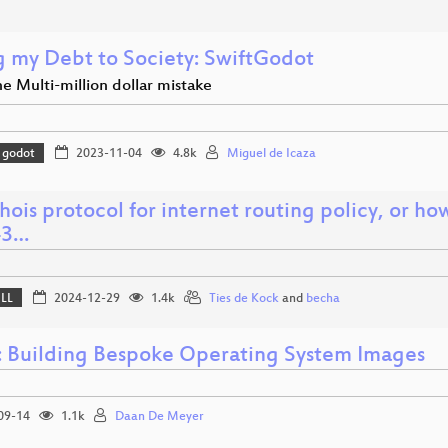
g my Debt to Society: SwiftGodot
he Multi-million dollar mistake
godot
2023-11-04
4.8k
Miguel de Icaza
ois protocol for internet routing policy, or ho
43…
ELL
2024-12-29
1.4k
Ties de Kock
and
becha
: Building Bespoke Operating System Images
09-14
1.1k
Daan De Meyer