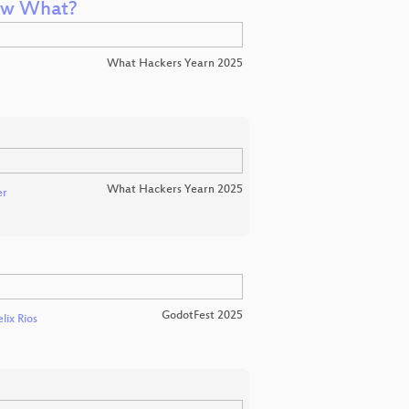
ow What?
What Hackers Yearn 2025
What Hackers Yearn 2025
er
GodotFest 2025
elix Rios