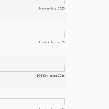
HackerHotel 2025
HackerHotel 2025
BOB Konferenz 2026