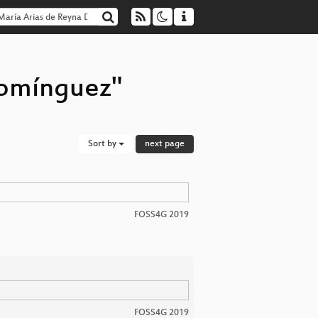
Domínguez"
Sort by
next page
FOSS4G 2019
FOSS4G 2019