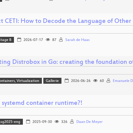
ct CETI: How to Decode the Language of Other
Stage B
2026-07-17
87
Sarah de Haas
ting Distrobox in Go: creating the foundation 
ontainers, Virtualization
Gallerie
2026-06-26
60
Emanuele D
 systemd container runtime?!
asg2025-eng
2025-09-30
326
Daan De Meyer