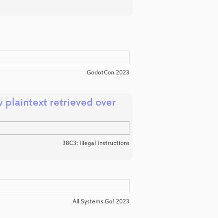
GodotCon 2023
w plaintext retrieved over
38C3: Illegal Instructions
All Systems Go! 2023