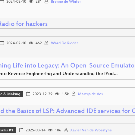
2024-02-10
281
Brenno de Winter
adio for hackers
2024-02-10
462
Ward De Ridder
hing Life into Legacy: An Open-Source Emulato
into Reverse Engineering and Understanding the iPod…
e & Making
2023-12-29
1.5k
Martijn de Vos
d the Basics of LSP: Advanced IDE services for
Talks #1
2025-03-14
106
Xavier Van de Woestyne