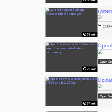
36 min
syste
2023-
33 min
OpenD
Open So
29 min
Updat
Open So
31 min