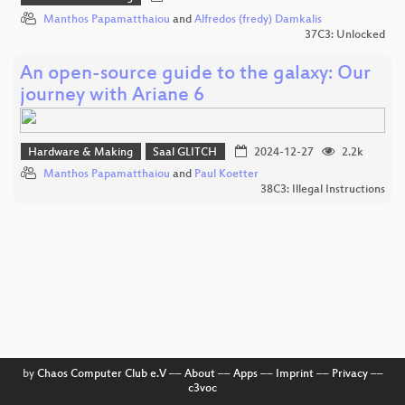
Manthos Papamatthaiou
and
Alfredos (fredy) Damkalis
37C3: Unlocked
An open-source guide to the galaxy: Our
journey with Ariane 6
Hardware & Making
Saal GLITCH
2024-12-27
2.2k
Manthos Papamatthaiou
and
Paul Koetter
38C3: Illegal Instructions
by
Chaos Computer Club e.V
––
About
––
Apps
––
Imprint
––
Privacy
––
c3voc