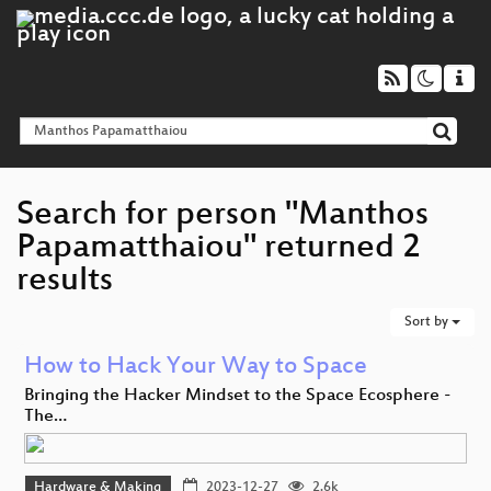
Search for person "Manthos
Papamatthaiou" returned 2
results
Sort by
How to Hack Your Way to Space
Bringing the Hacker Mindset to the Space Ecosphere -
The…
Hardware & Making
2023-12-27
2.6k