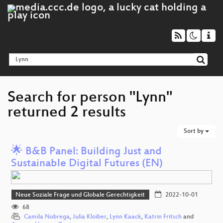
Search for person "Lynn"
returned 2 results
Sort by
🌟 B&B Panel: Building Just and
Sustainable Digital Futures (EN)
Neue Soziale Frage und Globale Gerechtigkeit
2022-10-01
68
Camila Nobrega
,
Julia Kloiber
,
Lynn Kaack
,
Katrin Fritsch
and