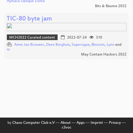
Aymara Llanque Zonta
Bits & Bäume 2022
TIC-80 byte jam
MCH2022 Curated content
2022-07-24
310
Anne Jan Brouwer
,
Dave Borghuis
,
Superogue
,
Blossom
,
Lynn
and
io
May Contain Hackers 2022
by
Chaos Computer Club e.V
––
About
––
Apps
––
Imprint
––
Privacy
––
c3voc