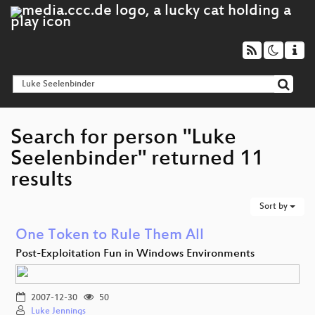
Search for person "Luke
Seelenbinder" returned 11
results
Sort by
One Token to Rule Them All
Post-Exploitation Fun in Windows Environments
2007-12-30
50
Luke Jennings