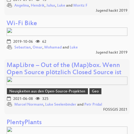
Angelina
,
Hendrik
,
Julius
,
Luke
and
Moritz F
Jugend hackt 2019
Wi-Fi Bike
2019-10-06
62
Sebastian
,
Omar
,
Mohamad
and
Luke
Jugend hackt 2019
MapLibre – Out of the (Map)box. Wenn
Open Source plötzlich Closed Source ist
Neuigkeiten aus den Open-Source-Projekten
Geo
2021-06-08
325
Marcel Normann
,
Luke Seelenbinder
and
Petr Pridal
FOSSGIS 2021
PlentyPlants