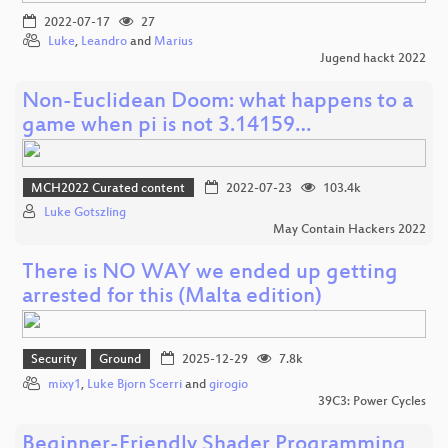
2022-07-17
27
Luke
,
Leandro
and
Marius
Jugend hackt 2022
Non-Euclidean Doom: what happens to a
game when pi is not 3.14159…
MCH2022 Curated content
2022-07-23
103.4k
Luke Gotszling
May Contain Hackers 2022
There is NO WAY we ended up getting
arrested for this (Malta edition)
Security
Ground
2025-12-29
7.8k
mixy1
,
Luke Bjorn Scerri
and
girogio
39C3: Power Cycles
Beginner-Friendly Shader Programming