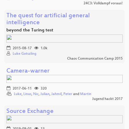
24C3: Volldampf voraus!
The quest for artificial general
intelligence
beyond the Turing test
2015-08-17
1.0k
Luke Gotszling
Chaos Communication Camp 2015
Camera-warner
2017-06-11
320
Luke
,
Linus
,
Nic
,
Julian
,
Jahmil
,
Peter
and
Martin
Jugend hackt 2017
Source Exchange
2019-09-01
13