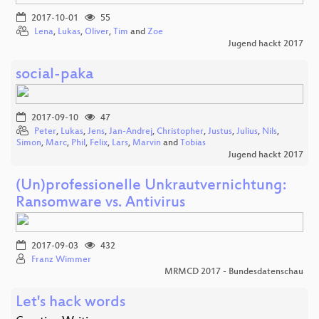
2017-10-01
55
Lena
,
Lukas
,
Oliver
,
Tim
and
Zoe
Jugend hackt 2017
social-paka
2017-09-10
47
Peter
,
Lukas
,
Jens
,
Jan-Andrej
,
Christopher
,
Justus
,
Julius
,
Nils
,
Simon
,
Marc
,
Phil
,
Felix
,
Lars
,
Marvin
and
Tobias
Jugend hackt 2017
(Un)professionelle Unkrautvernichtung:
Ransomware vs. Antivirus
2017-09-03
432
Franz Wimmer
MRMCD 2017 - Bundesdatenschau
Let's hack words