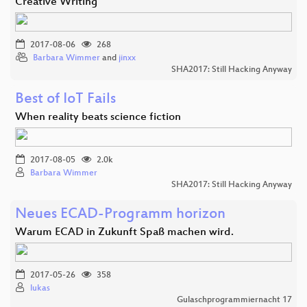
Creative Writing
2017-08-06
268
Barbara Wimmer
and
jinxx
SHA2017: Still Hacking Anyway
Best of IoT Fails
When reality beats science fiction
2017-08-05
2.0k
Barbara Wimmer
SHA2017: Still Hacking Anyway
Neues ECAD-Programm horizon
Warum ECAD in Zukunft Spaß machen wird.
2017-05-26
358
lukas
Gulaschprogrammiernacht 17