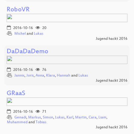
RoboVR
2016-10-16
20
Michel
and
Lukas
Jugend hackt 2016
DaDaDaDemo
2016-10-16
76
Jannis
,
Joris
,
Anna
,
Klara
,
Hannah
and
Lukas
Jugend hackt 2016
GRaaS
2016-10-16
71
Genadi
,
Markus
,
Simon
,
Lukas
,
Karl
,
Martin
,
Cara
,
Liam
,
Muhammed
and
Tobias
Jugend hackt 2016