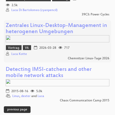
2.5k
Luca Di Bartolomeo (cyanpencil)
39C3: Power Cycles
Zentrales Linux-Desktop-Management in
heterogenen Umgebungen
Vortrag
V6
2026-03-28
717
Luca Kotte
Chemnitzer Linux-Tage 2026
Detecting IMSI-catchers and other
mobile network attacks
2015-08-16
5.0k
Linus
,
dexter
and
Luca
Chaos Communication Camp 2015
previous page