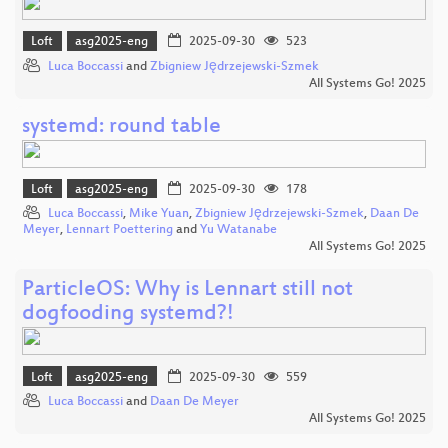
Loft
asg2025-eng
2025-09-30
523
Luca Boccassi
and
Zbigniew Jędrzejewski-Szmek
All Systems Go! 2025
systemd: round table
Loft
asg2025-eng
2025-09-30
178
Luca Boccassi
,
Mike Yuan
,
Zbigniew Jędrzejewski-Szmek
,
Daan De
Meyer
,
Lennart Poettering
and
Yu Watanabe
All Systems Go! 2025
ParticleOS: Why is Lennart still not
dogfooding systemd?!
Loft
asg2025-eng
2025-09-30
559
Luca Boccassi
and
Daan De Meyer
All Systems Go! 2025