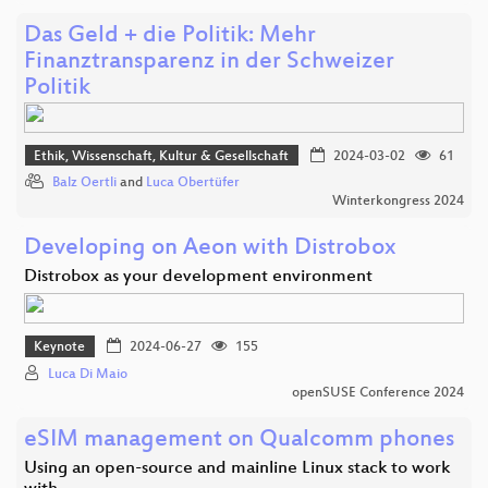
Das Geld + die Politik: Mehr
Finanztransparenz in der Schweizer
Politik
Ethik, Wissenschaft, Kultur & Gesellschaft
2024-03-02
61
Balz Oertli
and
Luca Obertüfer
Winterkongress 2024
Developing on Aeon with Distrobox
Distrobox as your development environment
Keynote
2024-06-27
155
Luca Di Maio
openSUSE Conference 2024
eSIM management on Qualcomm phones
Using an open-source and mainline Linux stack to work