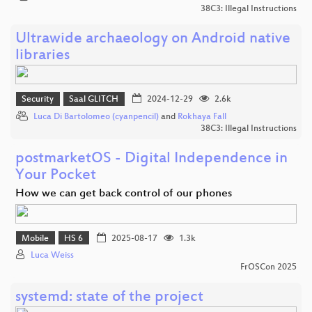
38C3: Illegal Instructions
Ultrawide archaeology on Android native
libraries
Security
Saal GLITCH
2024-12-29
2.6k
Luca Di Bartolomeo (cyanpencil)
and
Rokhaya Fall
38C3: Illegal Instructions
postmarketOS - Digital Independence in
Your Pocket
How we can get back control of our phones
Mobile
HS 6
2025-08-17
1.3k
Luca Weiss
FrOSCon 2025
systemd: state of the project