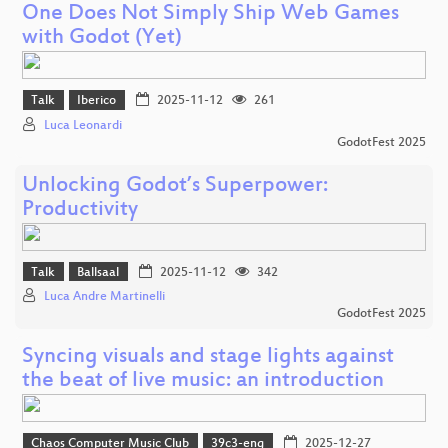
One Does Not Simply Ship Web Games
with Godot (Yet)
Talk
Iberico
2025-11-12
261
Luca Leonardi
GodotFest 2025
Unlocking Godot’s Superpower:
Productivity
Talk
Ballsaal
2025-11-12
342
Luca Andre Martinelli
GodotFest 2025
Syncing visuals and stage lights against
the beat of live music: an introduction
Chaos Computer Music Club
39c3-eng
2025-12-27