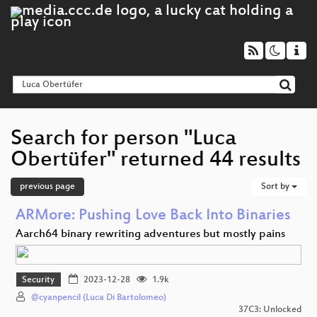
Search for person "Luca
Obertüfer" returned 44 results
previous page
Sort by
ARMore: Pushing Love Back Into Binaries
Aarch64 binary rewriting adventures but mostly pains
Security
2023-12-28
1.9k
@cyanpencil (Luca Di Bartolomeo)
37C3: Unlocked