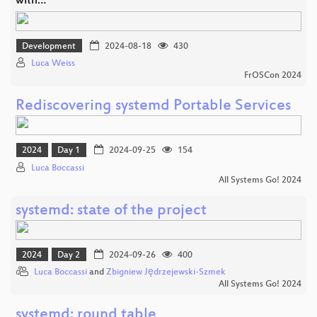
with…
Development
2024-08-18
430
Luca Weiss
FrOSCon 2024
Rediscovering systemd Portable Services
2024
Day 1
2024-09-25
154
Luca Boccassi
All Systems Go! 2024
systemd: state of the project
2024
Day 2
2024-09-26
400
Luca Boccassi
and
Zbigniew Jędrzejewski-Szmek
All Systems Go! 2024
systemd: round table