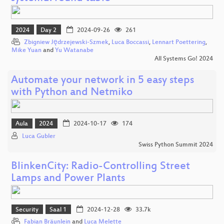
2024
Day 2
2024-09-26
261
Zbigniew Jędrzejewski-Szmek
,
Luca Boccassi
,
Lennart Poettering
,
Mike Yuan
and
Yu Watanabe
All Systems Go! 2024
Automate your network in 5 easy steps
with Python and Netmiko
Aula
2024
2024-10-17
174
Luca Gubler
Swiss Python Summit 2024
BlinkenCity: Radio-Controlling Street
Lamps and Power Plants
Security
Saal 1
2024-12-28
33.7k
Fabian Bräunlein
and
Luca Melette