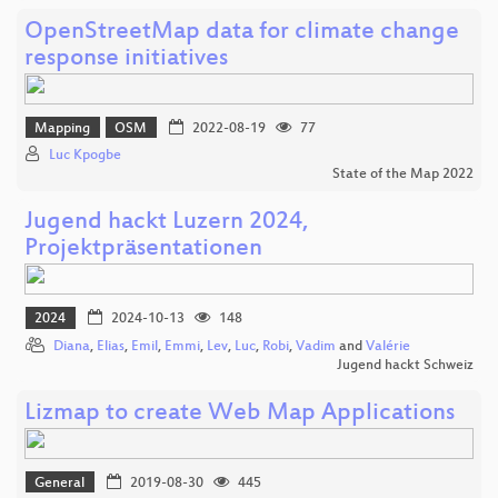
OpenStreetMap data for climate change
response initiatives
Mapping
OSM
2022-08-19
77
Luc Kpogbe
State of the Map 2022
Jugend hackt Luzern 2024,
Projektpräsentationen
2024
2024-10-13
148
Diana
,
Elias
,
Emil
,
Emmi
,
Lev
,
Luc
,
Robi
,
Vadim
and
Valérie
Jugend hackt Schweiz
Lizmap to create Web Map Applications
General
2019-08-30
445