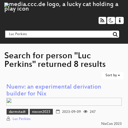
Search for person "Luc
Perkins" returned 8 results
Sort by
Nuenv: an experimental derivation
builder for Nix
darmstadt
nixcon2023
2023-09-09
247
Luc Perkins
NixCon 2023