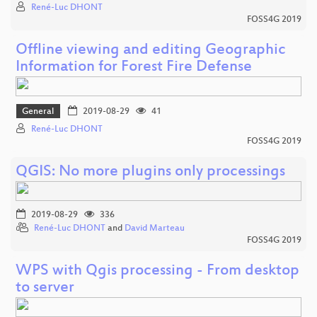
René-Luc DHONT
FOSS4G 2019
Offline viewing and editing Geographic
Information for Forest Fire Defense
General
2019-08-29
41
René-Luc DHONT
FOSS4G 2019
QGIS: No more plugins only processings
2019-08-29
336
René-Luc DHONT
and
David Marteau
FOSS4G 2019
WPS with Qgis processing - From desktop
to server