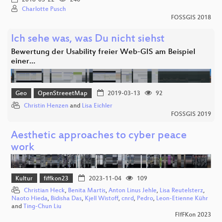
Charlotte Pusch
FOSSGIS 2018
Ich sehe was, was Du nicht siehst
Bewertung der Usability freier Web-GIS am Beispiel
einer…
Geo
OpenStreeetMap
2019-03-13
92
Christin Henzen
and
Lisa Eichler
FOSSGIS 2019
Aesthetic approaches to cyber peace
work
Kultur
fiffkon23
2023-11-04
109
Christian Heck
,
Benita Martis
,
Anton Linus Jehle
,
Lisa Reutelsterz
,
Naoto Hieda
,
Bidisha Das
,
Kjell Wistoff
,
cnrd
,
Pedro
,
Leon-Etienne Kühr
and
Ting-Chun Liu
FIfFKon 2023