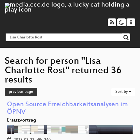
Search for person "Lisa
Charlotte Rost" returned 36
results
previous page
Sort by
Open Source Erreichbarkeitsanalysen im
ÖPNV
Ersatzvortrag
2018-03-22
240