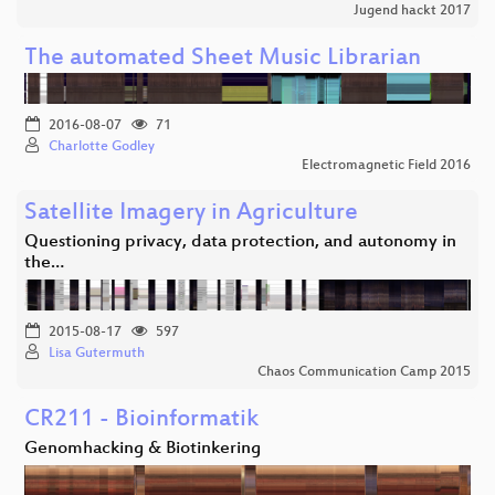
Jugend hackt 2017
The automated Sheet Music Librarian
2016-08-07
71
Charlotte Godley
Electromagnetic Field 2016
Satellite Imagery in Agriculture
Questioning privacy, data protection, and autonomy in
the…
2015-08-17
597
Lisa Gutermuth
Chaos Communication Camp 2015
CR211 - Bioinformatik
Genomhacking & Biotinkering