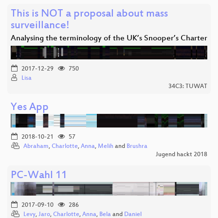
This is NOT a proposal about mass
surveillance!
Analysing the terminology of the UK’s Snooper’s Charter
2017-12-29
750
Lisa
34C3: TUWAT
Yes App
2018-10-21
57
Abraham
,
Charlotte
,
Anna
,
Melih
and
Brushra
Jugend hackt 2018
PC-Wahl 11
2017-09-10
286
Levy
,
Jaro
,
Charlotte
,
Anna
,
Bela
and
Daniel