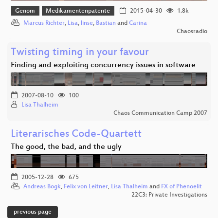
Genom
Medikamentenpatente
2015-04-30
1.8k
Marcus Richter
,
Lisa
,
linse
,
Bastian
and
Carina
Chaosradio
Twisting timing in your favour
Finding and exploiting concurrency issues in software
2007-08-10
100
Lisa Thalheim
Chaos Communication Camp 2007
Literarisches Code-Quartett
The good, the bad, and the ugly
2005-12-28
675
Andreas Bogk
,
Felix von Leitner
,
Lisa Thalheim
and
FX of Phenoelit
22C3: Private Investigations
previous page