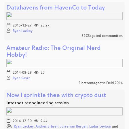
Datahavens from HavenCo to Today
2015-12-27
23.2k
Ryan Lackey
32C3: gated communities
Amateur Radio: The Original Nerd
Hobby!
2014-08-29
25
Ryan Sayre
Electromagnetic Field 2014
Now I sprinkle thee with crypto dust
Internet reengineering session
2014-12-30
2.4k
Ryan Lackey
,
Andres Erbsen
,
Jurre van Bergen
,
Ladar Levison
and