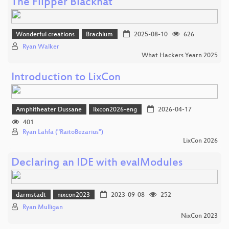
The Flipper Blackhat
Wonderful creations
Brachium
2025-08-10
626
Ryan Walker
What Hackers Yearn 2025
Introduction to LixCon
Amphitheater Dussane
lixcon2026-eng
2026-04-17
401
Ryan Lahfa ("RaitoBezarius")
LixCon 2026
Declaring an IDE with evalModules
darmstadt
nixcon2023
2023-09-08
252
Ryan Mulligan
NixCon 2023