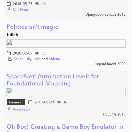
2018-05-25
46
Lilly Ryan
DjangoCon Europe 2018
Politics isn't magic
Jülich
2020-02-09
99
Stella
,
Lilly
,
Julia
and
Milena
Jugend hackt 2020
SpaceNet: Automation Levels for
Foundational Mapping
General
2019-08-29
36
Ryan Lewis
FOSS4G 2019
Oh Boy! Creating a Game Boy Emulator in