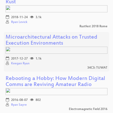
Rust
2018-11-24
3.1k
Ryan Levick
Rustfest 2018 Rome
Microarchitectural Attacks on Trusted
Execution Environments
2017-12-27
1.1k
Keegan Ryan
34C3: TUWAT
Rebooting a Hobby: How Modern Digital
Comms are Reviving Amateur Radio
2016-08-07
802
Ryan Sayre
Electromagnetic Field 2016