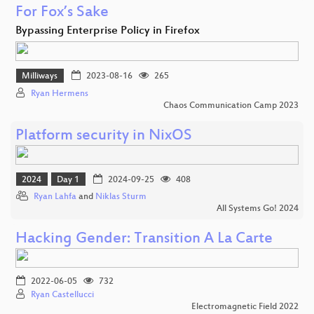
For Fox’s Sake
Bypassing Enterprise Policy in Firefox
Milliways
2023-08-16
265
Ryan Hermens
Chaos Communication Camp 2023
Platform security in NixOS
2024
Day 1
2024-09-25
408
Ryan Lahfa
and
Niklas Sturm
All Systems Go! 2024
Hacking Gender: Transition A La Carte
2022-06-05
732
Ryan Castellucci
Electromagnetic Field 2022