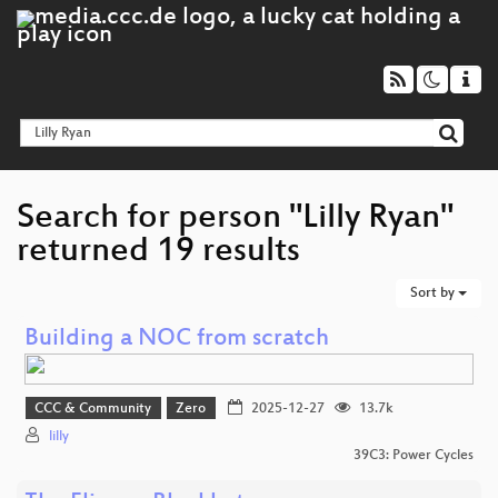
Search for person "Lilly Ryan"
returned 19 results
Sort by
Building a NOC from scratch
CCC & Community
Zero
2025-12-27
13.7k
lilly
39C3: Power Cycles