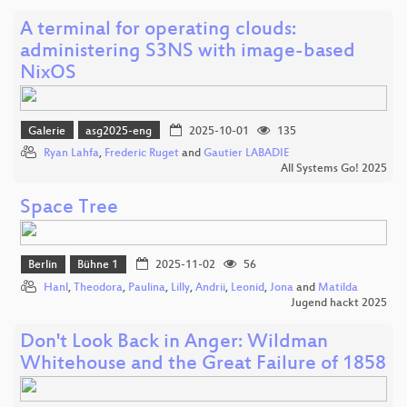
A terminal for operating clouds:
administering S3NS with image-based
NixOS
Galerie
asg2025-eng
2025-10-01
135
Ryan Lahfa
,
Frederic Ruget
and
Gautier LABADIE
All Systems Go! 2025
Space Tree
Berlin
Bühne 1
2025-11-02
56
Hanl
,
Theodora
,
Paulina
,
Lilly
,
Andrii
,
Leonid
,
Jona
and
Matilda
Jugend hackt 2025
Don't Look Back in Anger: Wildman
Whitehouse and the Great Failure of 1858