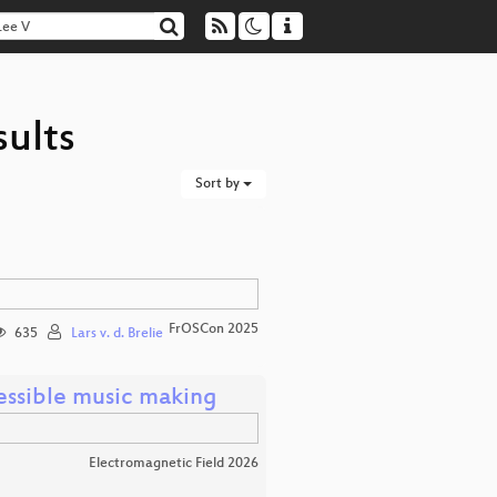
sults
Sort by
FrOSCon 2025
635
Lars v. d. Brelie
essible music making
Electromagnetic Field 2026