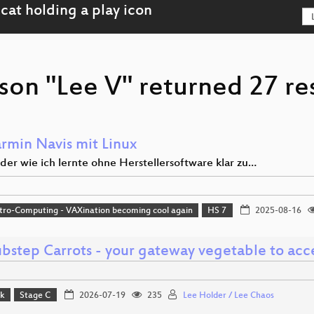
son "Lee V" returned 27 re
rmin Navis mit Linux
 oder wie ich lernte ohne Herstellersoftware klar zu…
tro-Computing - VAXination becoming cool again
HS 7
2025-08-16
bstep Carrots - your gateway vegetable to acc
lk
Stage C
2026-07-19
235
Lee Holder / Lee Chaos