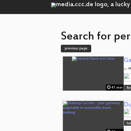
Search for per
previous page
Ga
...
41 min
Re
Du
ta