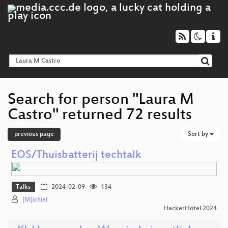
Search for person "Laura M
Castro" returned 72 results
previous page
Sort by
EOS/Thuisbatterij techtalk
Talks
2024-02-09
134
[M]ichiel
HackerHotel 2024