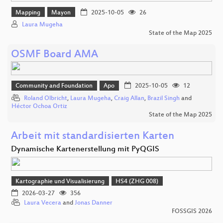
Mapping
Mayon
2025-10-05
26
Laura Mugeha
State of the Map 2025
OSMF Board AMA
Community and Foundation
Apo
2025-10-05
12
Roland Olbricht
,
Laura Mugeha
,
Craig Allan
,
Brazil Singh
and
Héctor Ochoa Ortiz
State of the Map 2025
Arbeit mit standardisierten Karten
Dynamische Kartenerstellung mit PyQGIS
Kartographie und Visualisierung
HS4 (ZHG 008)
2026-03-27
356
Laura Vecera
and
Jonas Danner
FOSSGIS 2026