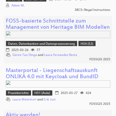
Adam M.
38C3: Illegal Instructions
FOSS-basierte Schnittstelle zum
Management von Heritage BIM Modellen
Daten, Datenbanken und Datenprozessierung
HS4 (S2)
2025-03-26
77
Güren Tan Dinga
and
Laura Fernandez Resta
FOSSGIS 2025
Masterportal - Liegenschaftsauskunft
ONLIKA 4.0 mit Keycloak und BundID
Praxisberichte
HS1 (Aula)
2025-03-27
424
Laura Meierkort
and
Erik Jost
FOSSGIS 2025
Aktiv werden!