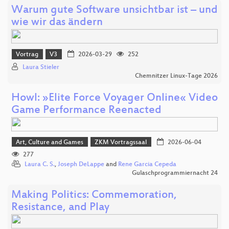
Warum gute Software unsichtbar ist – und
wie wir das ändern
Vortrag
V3
2026-03-29
252
Laura Stieler
Chemnitzer Linux-Tage 2026
Howl: »Elite Force Voyager Online« Video
Game Performance Reenacted
Art, Culture and Games
ZKM Vortragssaal
2026-06-04
277
Laura C. S.
,
Joseph DeLappe
and
Rene Garcia Cepeda
Gulaschprogrammiernacht 24
Making Politics: Commemoration,
Resistance, and Play