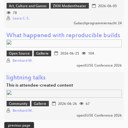
Art, Culture and Games
ZKM Medientheater
2026-06-05
78
Laura C. S.
Gulaschprogrammiernacht 24
What happened with reproducible builds
Open Source
Gallerie
2026-06-25
104
Bernhard M.
openSUSE Conference 2026
lightning talks
This is attendee-created content
Community
Gallerie
2026-06-26
67
Bernhard M.
openSUSE Conference 2026
previous page