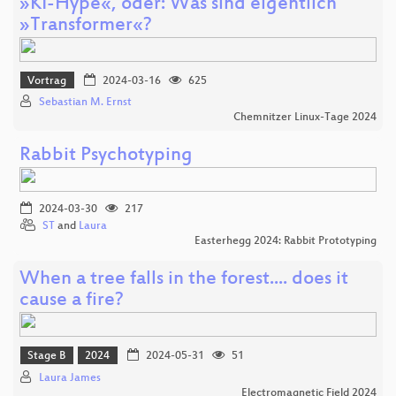
»KI-Hype«, oder: Was sind eigentlich
»Transformer«?
Vortrag
2024-03-16
625
Sebastian M. Ernst
Chemnitzer Linux-Tage 2024
Rabbit Psychotyping
2024-03-30
217
ST
and
Laura
Easterhegg 2024: Rabbit Prototyping
When a tree falls in the forest.... does it
cause a fire?
Stage B
2024
2024-05-31
51
Laura James
Electromagnetic Field 2024