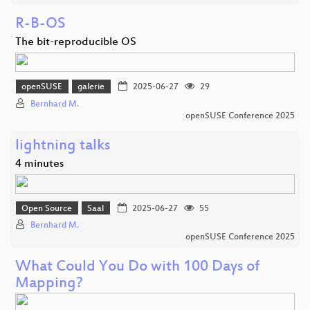
R-B-OS
The bit-reproducible OS
openSUSE
galerie
2025-06-27
29
Bernhard M.
openSUSE Conference 2025
lightning talks
4 minutes
Open Source
Saal
2025-06-27
55
Bernhard M.
openSUSE Conference 2025
What Could You Do with 100 Days of
Mapping?