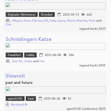
Digitaler Aktivismus
Dresden
2025-04-13
665
Allegra
,
Anna
,
Clarissa
,
Elli
,
Julia
,
Laura
,
Marie
,
Martha
,
Vera
and
Zoé
Jugend hackt 2025
Schrödingers Katze
Frankfurt
Lobby
2025-06-08
244
Fynn M.
,
Sasha
and
Teo
Jugend hackt 2025
Slowroll
past and future
openSUSE
Saal
2025-06-26
81
Bernhard M.
openSUSE Conference 2025