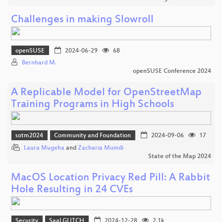
Challenges in making Slowroll
openSUSE
2024-06-29
68
Bernhard M.
openSUSE Conference 2024
A Replicable Model for OpenStreetMap
Training Programs in High Schools
sotm2024
Community and Foundation
2024-09-06
17
Laura Mugeha
and
Zacharia Muindi
State of the Map 2024
MacOS Location Privacy Red Pill: A Rabbit
Hole Resulting in 24 CVEs
Security
Saal GLITCH
2024-12-28
2.1k