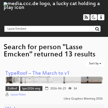
Search for person "Lasse
Emcken" returned 13 results
Sort by
TypeRoof – The March to v1
Zollhof
lgm2026-eng
2026-04-25
34
Lasse Fister
Libre Graphics Meeting 2026