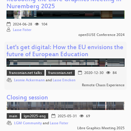
Nuremberg 2025
2024-06-28
104
Lasse Fister
openSUSE Conference 2024
Let's get digital: How the EU envisions the
future of European Education
franconian.net talks
franconian.net
2020-12-30
84
Leonie Ackermann
and
Lasse Emcken
Remote Chaos Experience
Closing session
main
lgm2025-eng
2025-05-31
69
LGM Community
and
Lasse Fister
Libre Graphics Meeting 2025