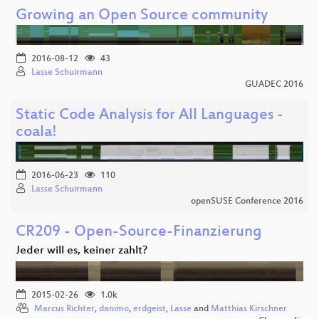
Growing an Open Source community
2016-08-12
43
Lasse Schuirmann
GUADEC 2016
Static Code Analysis for All Languages -
coala!
2016-06-23
110
Lasse Schuirmann
openSUSE Conference 2016
CR209 - Open-Source-Finanzierung
Jeder will es, keiner zahlt?
2015-02-26
1.0k
Marcus Richter
,
danimo
,
erdgeist
,
Lasse
and
Matthias Kirschner