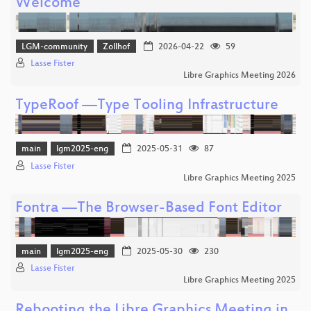
Welcome
LGM-community
Zollhof
2026-04-22
59
Lasse Fister
Libre Graphics Meeting 2026
TypeRoof —Type Tooling Infrastructure
main
lgm2025-eng
2025-05-31
87
Lasse Fister
Libre Graphics Meeting 2025
Fontra —The Browser-Based Font Editor
main
lgm2025-eng
2025-05-30
230
Lasse Fister
Libre Graphics Meeting 2025
Rebooting the Libre Graphics Meeting in