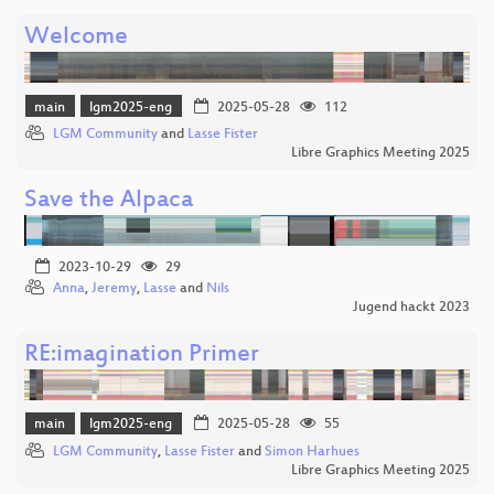
Welcome
main
lgm2025-eng
2025-05-28
112
LGM Community
and
Lasse Fister
Libre Graphics Meeting 2025
Save the Alpaca
2023-10-29
29
Anna
,
Jeremy
,
Lasse
and
Nils
Jugend hackt 2023
RE:imagination Primer
main
lgm2025-eng
2025-05-28
55
LGM Community
,
Lasse Fister
and
Simon Harhues
Libre Graphics Meeting 2025