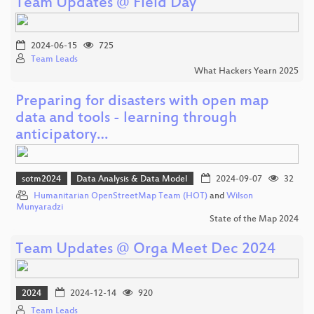
Team Updates @ Field Day
2024-06-15
725
Team Leads
What Hackers Yearn 2025
Preparing for disasters with open map
data and tools - learning through
anticipatory…
sotm2024
Data Analysis & Data Model
2024-09-07
32
Humanitarian OpenStreetMap Team (HOT)
and
Wilson
Munyaradzi
State of the Map 2024
Team Updates @ Orga Meet Dec 2024
2024
2024-12-14
920
Team Leads