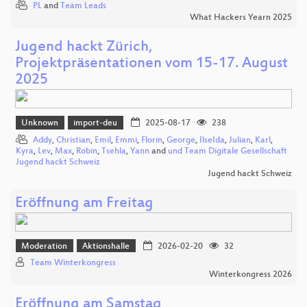
PL
and
Team Leads
What Hackers Yearn 2025
Jugend hackt Zürich,
Projektpräsentationen vom 15-17. August
2025
Unknown
import-deu
2025-08-17
238
Addy
,
Christian
,
Emil
,
Emmi
,
Florin
,
George
,
IlseIda
,
Julian
,
Karl
,
Kyra
,
Lev
,
Max
,
Robin
,
Tsehla
,
Yann
and
und Team Digitale Gesellschaft
Jugend hackt Schweiz
Jugend hackt Schweiz
Eröffnung am Freitag
Moderation
Aktionshalle
2026-02-20
32
Team Winterkongress
Winterkongress 2026
Eröffnung am Samstag