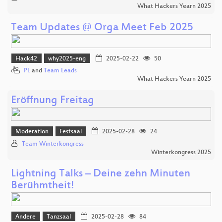
What Hackers Yearn 2025
Team Updates @ Orga Meet Feb 2025
Hack42
why2025-eng
2025-02-22
50
PL
and
Team Leads
What Hackers Yearn 2025
Eröffnung Freitag
Moderation
Festsaal
2025-02-28
24
Team Winterkongress
Winterkongress 2025
Lightning Talks – Deine zehn Minuten
Berühmtheit!
Andere
Tanzsaal
2025-02-28
84