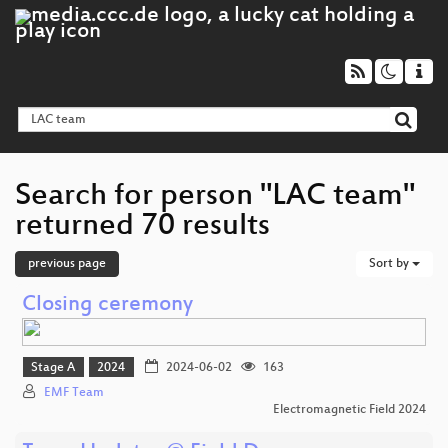
Search for person "LAC team"
returned 70 results
previous page
Sort by
Closing ceremony
Stage A
2024
2024-06-02
163
EMF Team
Electromagnetic Field 2024