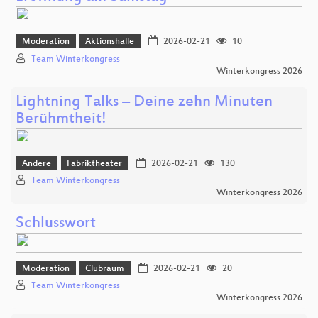
Moderation
Aktionshalle
2026-02-21
10
Team Winterkongress
Winterkongress 2026
Lightning Talks – Deine zehn Minuten
Berühmtheit!
Andere
Fabriktheater
2026-02-21
130
Team Winterkongress
Winterkongress 2026
Schlusswort
Moderation
Clubraum
2026-02-21
20
Team Winterkongress
Winterkongress 2026