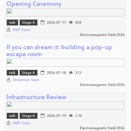
Opening Ceremony
talk
Stage A
2026-07-17
428
EMF Team
Electromagnetic Field 2026
If you can dream it: building a pop-up
escape room
talk
Stage A
2026-07-18
212
Dreamcat team
Electromagnetic Field 2026
Infrastructure Review
talk
Stage A
2026-07-19
1.1k
EMF Team
Electromagnetic Field 2026