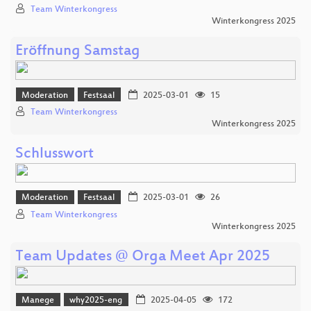
Team Winterkongress
Winterkongress 2025
Eröffnung Samstag
Moderation
Festsaal
2025-03-01
15
Team Winterkongress
Winterkongress 2025
Schlusswort
Moderation
Festsaal
2025-03-01
26
Team Winterkongress
Winterkongress 2025
Team Updates @ Orga Meet Apr 2025
Manege
why2025-eng
2025-04-05
172