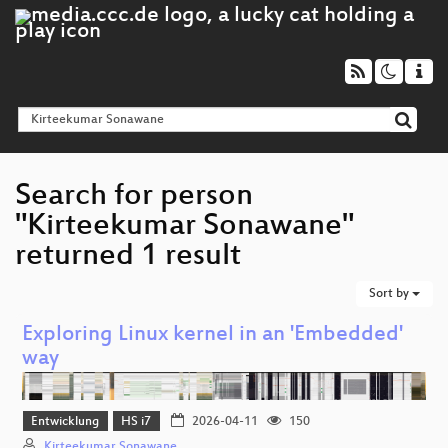
Search for person
"Kirteekumar Sonawane"
returned 1 result
Sort by
Exploring Linux kernel in an 'Embedded'
way
Entwicklung
HS i7
2026-04-11
150
Kirteekumar Sonawane