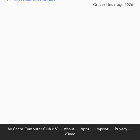
Grazer Linuxtage 2026
by
Chaos Computer Club e.V
––
About
––
Apps
––
Imprint
––
Privacy
––
c3voc