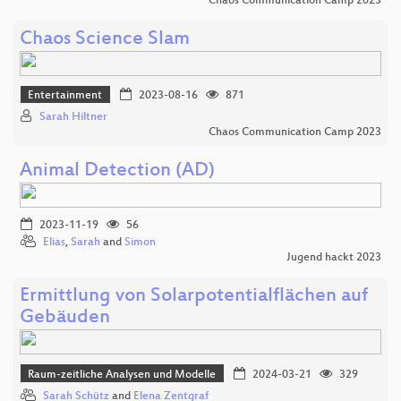
Chaos Communication Camp 2023
Chaos Science Slam
Entertainment
2023-08-16
871
Sarah Hiltner
Chaos Communication Camp 2023
Animal Detection (AD)
2023-11-19
56
Elias
,
Sarah
and
Simon
Jugend hackt 2023
Ermittlung von Solarpotentialflächen auf
Gebäuden
Raum-zeitliche Analysen und Modelle
2024-03-21
329
Sarah Schütz
and
Elena Zentgraf