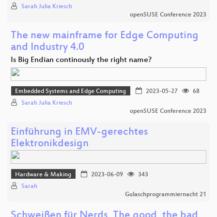
Sarah Julia Kriesch
openSUSE Conference 2023
The new mainframe for Edge Computing
and Industry 4.0
Is Big Endian continously the right name?
Embedded Systems and Edge Computing
2023-05-27
68
Sarah Julia Kriesch
openSUSE Conference 2023
Einführung in EMV-gerechtes
Elektronikdesign
Hardware & Making
2023-06-09
343
Sarah
Gulaschprogrammiernacht 21
Schweißen für Nerds, The good, the bad,