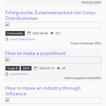
FOSSGIS 2024
Erfolgreiche Zusammenarbeit von Linux-
Distributionen
Community
2024-04-06
215
Sarah Julia Kriesch
Grazer Linuxtage 2024
How to make a puzzlehunt
Stage B
2024
2024-05-31
65
Sarah Binney
Electromagnetic Field 2024
How to move an industry through
influence