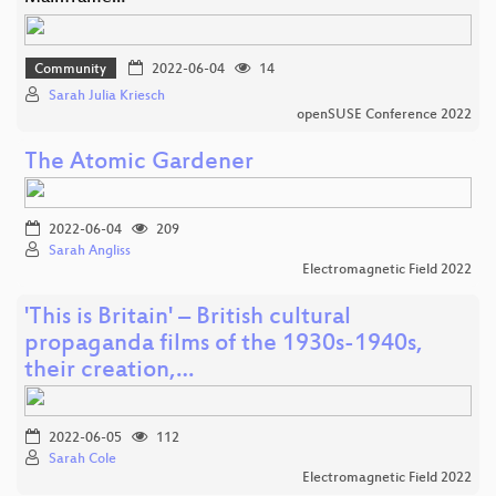
Community
2022-06-04
14
Sarah Julia Kriesch
openSUSE Conference 2022
The Atomic Gardener
2022-06-04
209
Sarah Angliss
Electromagnetic Field 2022
'This is Britain' – British cultural
propaganda films of the 1930s-1940s,
their creation,…
2022-06-05
112
Sarah Cole
Electromagnetic Field 2022