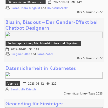
Ökonomie und Ressourcen
2022-10-01
149
Sarah-Indra Jungblut
and
Dr. Astrid Aretz
Bits & Bäume 2022
Bias in, Bias out – Der Gender-Effekt bei
Chatbot Designern
Technikgestaltung, Machtverhältnisse und Eigentum
2022-10-01
118
Siegmar Otto
and
Sarah Zabel
Bits & Bäume 2022
Datensicherheit in Kubernetes
Vortrag
2023-03-12
222
Sarah Julia Kriesch
Chemnitzer Linux-Tage 2023
Geocoding für Einsteiger