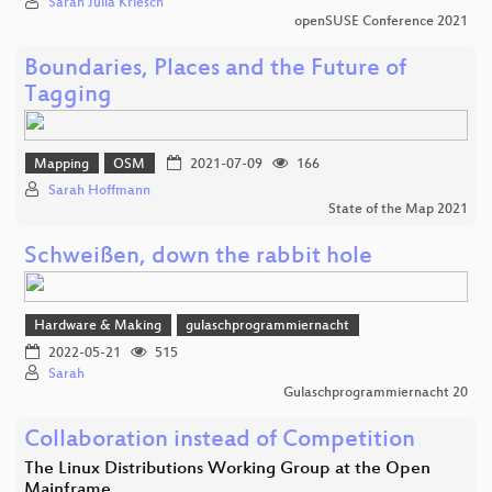
Sarah Julia Kriesch
openSUSE Conference 2021
Boundaries, Places and the Future of
Tagging
Mapping
OSM
2021-07-09
166
Sarah Hoffmann
State of the Map 2021
Schweißen, down the rabbit hole
Hardware & Making
gulaschprogrammiernacht
2022-05-21
515
Sarah
Gulaschprogrammiernacht 20
Collaboration instead of Competition
The Linux Distributions Working Group at the Open
Mainframe…