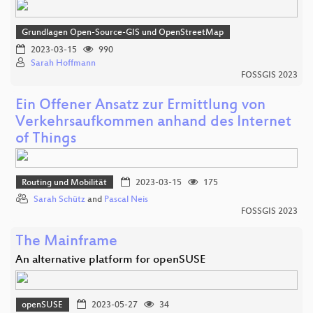
Grundlagen Open-Source-GIS und OpenStreetMap
2023-03-15
990
Sarah Hoffmann
FOSSGIS 2023
Ein Offener Ansatz zur Ermittlung von
Verkehrsaufkommen anhand des Internet
of Things
Routing und Mobilität
2023-03-15
175
Sarah Schütz
and
Pascal Neis
FOSSGIS 2023
The Mainframe
An alternative platform for openSUSE
openSUSE
2023-05-27
34