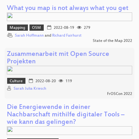
What you map is not always what you get
Mapping
OSM
2022-08-19
279
Sarah Hoffmann
and
Richard Fairhurst
State of the Map 2022
Zusammenarbeit mit Open Source
Projekten
Culture
2022-08-20
119
Sarah Julia Kriesch
FrOSCon 2022
Die Energiewende in deiner
Nachbarschaft mithilfe digitaler Tools –
wie kann das gelingen?