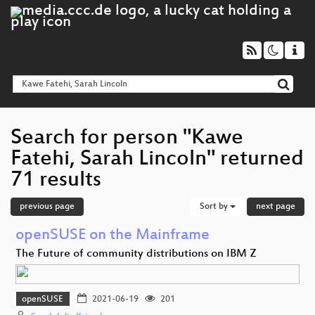
Search for person "Kawe
Fatehi, Sarah Lincoln" returned
71 results
previous page
Sort by
next page
openSUSE on the Mainframe
The Future of community distributions on IBM Z
openSUSE
2021-06-19
201