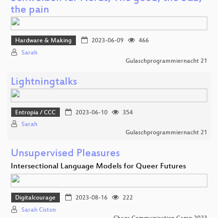
the pain
Hardware & Making
2023-06-09
466
Sarah
Gulaschprogrammiernacht 21
Lightningtalks
Entropia / CCC
2023-06-10
354
Sarah
Gulaschprogrammiernacht 21
Unsupervised Pleasures
Intersectional Language Models for Queer Futures
Digitalcourage
2023-08-16
222
Sarah Ciston