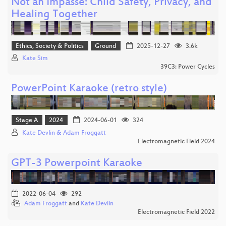
Not an Impasse: Child Safety, Privacy, and
Healing Together
Ethics, Society & Politics
Ground
2025-12-27
3.6k
Kate Sim
39C3: Power Cycles
PowerPoint Karaoke (retro style)
Stage A
2024
2024-06-01
324
Kate Devlin & Adam Froggatt
Electromagnetic Field 2024
GPT-3 Powerpoint Karaoke
2022-06-04
292
Adam Froggatt
and
Kate Devlin
Electromagnetic Field 2022