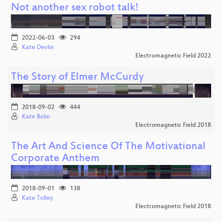
Not another sex robot talk!
2022-06-03
294
Kate Devlin
Electromagnetic Field 2022
The Story of Elmer McCurdy
2018-09-02
444
Kate Bolin
Electromagnetic Field 2018
The Art And Science Of The Motivational
Corporate Anthem
2018-09-01
138
Kate Tolley
Electromagnetic Field 2018