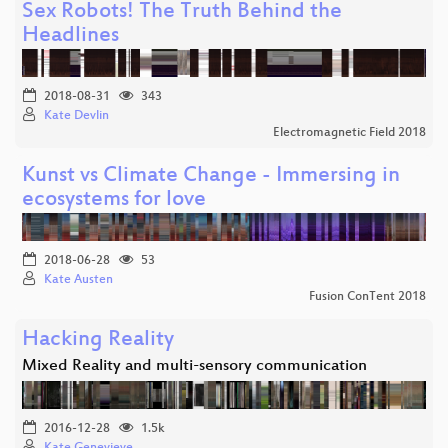
Sex Robots! The Truth Behind the
Headlines
2018-08-31
343
Kate Devlin
Electromagnetic Field 2018
Kunst vs Climate Change - Immersing in
ecosystems for love
2018-06-28
53
Kate Austen
Fusion ConTent 2018
Hacking Reality
Mixed Reality and multi-sensory communication
2016-12-28
1.5k
Kate Genevieve