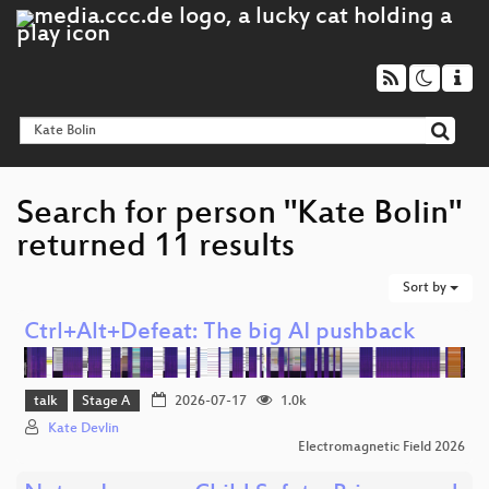
Search for person "Kate Bolin"
returned 11 results
Sort by
Ctrl+Alt+Defeat: The big AI pushback
talk
Stage A
2026-07-17
1.0k
Kate Devlin
Electromagnetic Field 2026