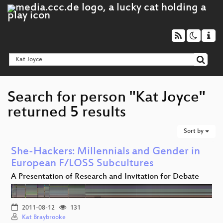
Search for person "Kat Joyce"
returned 5 results
Sort by
She-Hackers: Millennials and Gender in
European F/LOSS Subcultures
A Presentation of Research and Invitation for Debate
2011-08-12
131
Kat Braybrooke