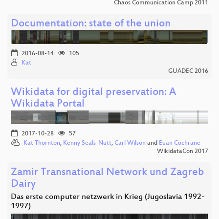
Chaos Communication Camp 2011
Documentation: state of the union
2016-08-14
105
Kat
GUADEC 2016
Wikidata for digital preservation: A
Wikidata Portal
2017-10-28
57
Kat Thornton
,
Kenny Seals-Nutt
,
Carl Wilson
and
Euan Cochrane
WikidataCon 2017
Zamir Transnational Network und Zagreb
Dairy
Das erste computer netzwerk in Krieg (Jugoslavia 1992-
1997)