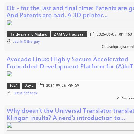
Ok - for the last and final time: Patents are 
And Patents are bad. A 3D printer…
Hardware and Making
ZKM Vortragssaal
2026-06-05
160
Justin Otherguy
Gulaschprogrammi
Avocado Linux: Highly Secure Accelerated
Embedded Development Platform for (A)IoT
2024
Day 2
2024-09-26
59
Justin Schneck
All Syste
Why doesn't the Universal Translator transla
Klingon insults? A nerd's introduction to…