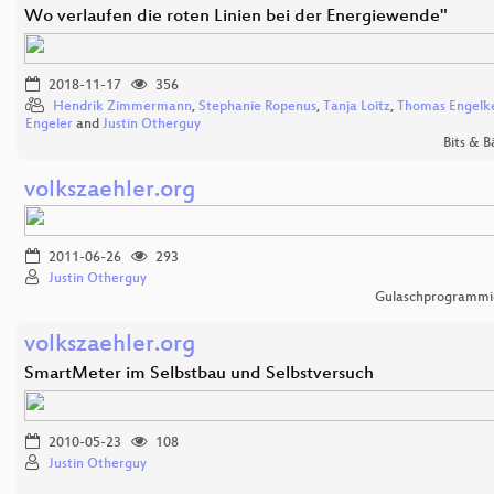
Wo verlaufen die roten Linien bei der Energiewende"
2018-11-17
356
Hendrik Zimmermann
,
Stephanie Ropenus
,
Tanja Loitz
,
Thomas Engelk
Engeler
and
Justin Otherguy
Bits & 
volkszaehler.org
2011-06-26
293
Justin Otherguy
Gulaschprogrammi
volkszaehler.org
SmartMeter im Selbstbau und Selbstversuch
2010-05-23
108
Justin Otherguy