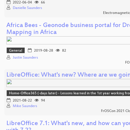
2022-06-04
66
Danielle Saunders
Electromagnetic
Africa Bees - Geonode business portal for D
Mapping in Africa
General
2019-08-28
82
Justin Saunders
FO
LibreOffice: What's new? Where are we goi
Home-Office365 (-days later) - Lessons learned in the 1st year working f
2021-08-22
94
Mike Saunders
FrOSCon 2021 Clo
LibreOffice 7.1: What's new, and how can yo