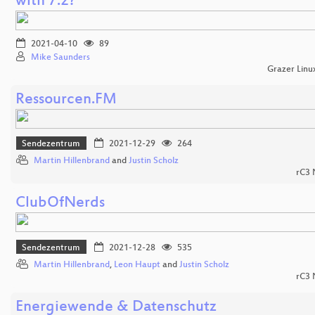
with 7.2?
2021-04-10
89
Mike Saunders
Grazer Linu
Ressourcen.FM
Sendezentrum
2021-12-29
264
Martin Hillenbrand
and
Justin Scholz
rC3
ClubOfNerds
Sendezentrum
2021-12-28
535
Martin Hillenbrand
,
Leon Haupt
and
Justin Scholz
rC3
Energiewende & Datenschutz