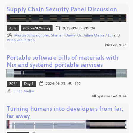
Supply Chain Security Panel Discussion
Aula
nixcon2025-eng
2025-09-05
94
Martin Schwaighofer
,
Shahar "Dawn" Or
,
Julien Malka / Luj
and
Arian van Putten
NixCon 2025
Portable software bills of materials with
Nix and systemd portable services
2024
Day 1
2024-09-25
152
Julien Malka
All Systems Go! 2024
Turning humans into developers from far,
far away