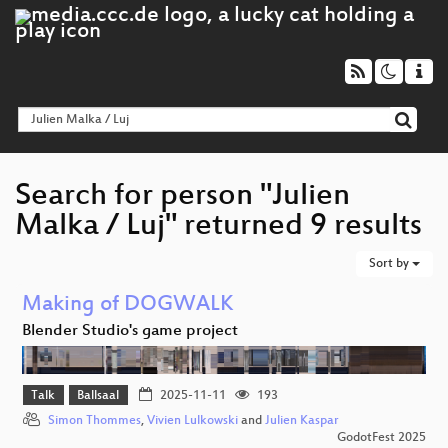
Search for person "Julien
Malka / Luj" returned 9 results
Sort by
Making of DOGWALK
Blender Studio's game project
Talk
Ballsaal
2025-11-11
193
Simon Thommes
,
Vivien Lulkowski
and
Julien Kaspar
GodotFest 2025