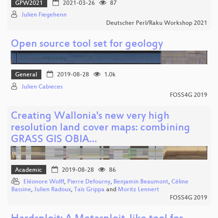
GPW2021
2021-03-26
87
Julien Fiegehenn
Deutscher Perl/Raku Workshop 2021
Open source tool set for geology
General
2019-08-28
1.0k
Julien Cabieces
FOSS4G 2019
Creating Wallonia's new very high
resolution land cover maps: combining
GRASS GIS OBIA…
Academic
2019-08-28
86
Eléonore Wolff
,
Pierre Defourny
,
Benjamin Beaumont
,
Céline
Bassine
,
Julien Radoux
,
Taïs Grippa
and
Moritz Lennert
FOSS4G 2019