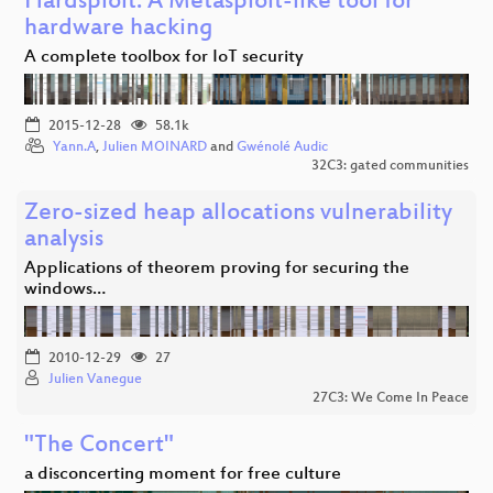
Hardsploit: A Metasploit-like tool for
hardware hacking
A complete toolbox for IoT security
2015-12-28
58.1k
Yann.A
,
Julien MOINARD
and
Gwénolé Audic
32C3: gated communities
Zero-sized heap allocations vulnerability
analysis
Applications of theorem proving for securing the
windows…
2010-12-29
27
Julien Vanegue
27C3: We Come In Peace
"The Concert"
a disconcerting moment for free culture