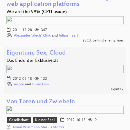
web application platforms
We are the 99% (CPU usage)
2011-12-28
347
Alexander ‘alech’ Klink
and
Julian | zeri
28C3: behind enemy lines
Eigentum, Sex, Cloud
Das Ende der Exklusivität
2012-05-18
122
mspro
and
Julian Finn
sigint12
Von Toren und Zwiebeln
Gesellschaft
Kleiner Saal
2012-10-13
0
Julian Wissmann Marius Melzer