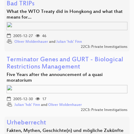
Bad TRIPs
What the WTO Treaty did in Hongkong and what that
means for…
2005-12-27
46
Oliver Moldenhauer
and
Julian 'hds' Finn
22C3: Private Investigations
Terminator Genes and GURT - Biological
Restrictions Management
Five Years after the announcement of a quasi
moratorium
2005-12-30
17
Julian 'hds' Finn
and
Oliver Moldenhauer
22C3: Private Investigations
Urheberrecht
Fakten, Mythen, Geschichte(n) und mögliche Zukünfte