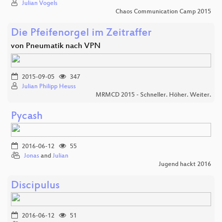
Julian Vogels
Chaos Communication Camp 2015
Die Pfeifenorgel im Zeitraffer
von Pneumatik nach VPN
2015-09-05
347
Julian Philipp Heuss
MRMCD 2015 - Schneller. Höher. Weiter.
Pycash
2016-06-12
55
Jonas
and
Julian
Jugend hackt 2016
Discipulus
2016-06-12
51