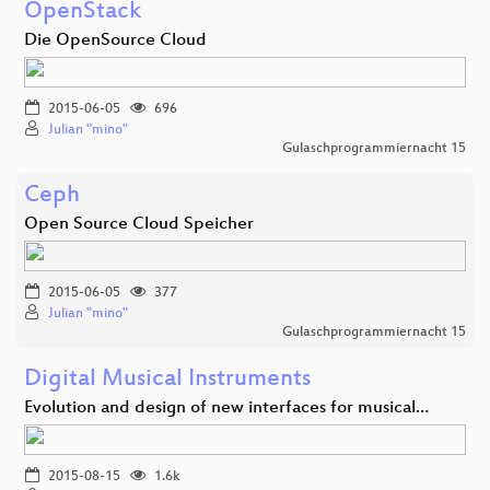
OpenStack
Die OpenSource Cloud
2015-06-05
696
Julian "mino"
Gulaschprogrammiernacht 15
Ceph
Open Source Cloud Speicher
2015-06-05
377
Julian "mino"
Gulaschprogrammiernacht 15
Digital Musical Instruments
Evolution and design of new interfaces for musical…
2015-08-15
1.6k