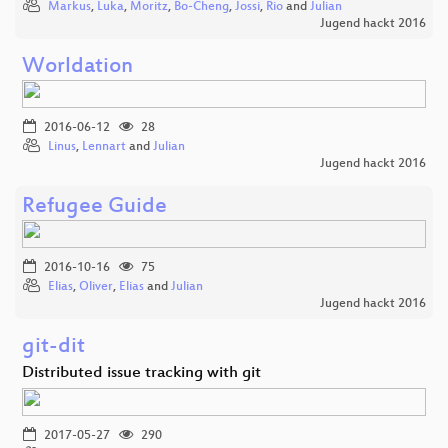
Markus
,
Luka
,
Moritz
,
Bo-Cheng
,
Jossi
,
Rio
and
Julian
Jugend hackt 2016
Worldation
2016-06-12
28
Linus
,
Lennart
and
Julian
Jugend hackt 2016
Refugee Guide
2016-10-16
75
Elias
,
Oliver
,
Elias
and
Julian
Jugend hackt 2016
git-dit
Distributed issue tracking with git
2017-05-27
290