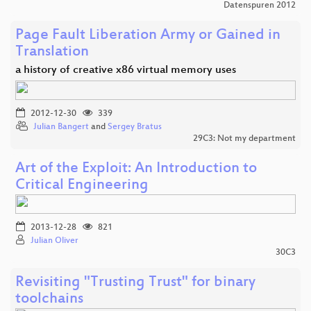
Datenspuren 2012
Page Fault Liberation Army or Gained in
Translation
a history of creative x86 virtual memory uses
2012-12-30
339
Julian Bangert
and
Sergey Bratus
29C3: Not my department
Art of the Exploit: An Introduction to
Critical Engineering
2013-12-28
821
Julian Oliver
30C3
Revisiting "Trusting Trust" for binary
toolchains