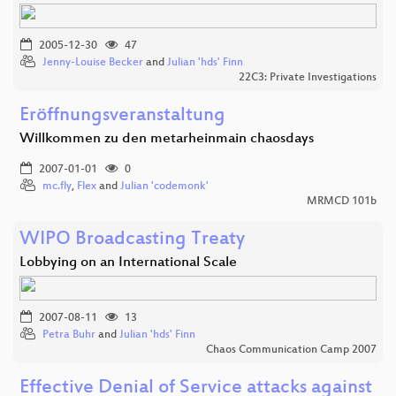
2005-12-30
47
Jenny-Louise Becker
and
Julian 'hds' Finn
22C3: Private Investigations
Eröffnungsveranstaltung
Willkommen zu den metarheinmain chaosdays
2007-01-01
0
mc.fly
,
Flex
and
Julian 'codemonk'
MRMCD 101b
WIPO Broadcasting Treaty
Lobbying on an International Scale
2007-08-11
13
Petra Buhr
and
Julian 'hds' Finn
Chaos Communication Camp 2007
Effective Denial of Service attacks against