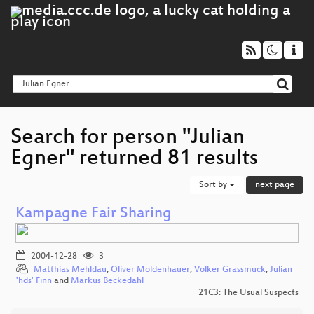
Search for person "Julian
Egner" returned 81 results
Sort by
next page
Kampagne Fair Sharing
2004-12-28
3
Matthias Mehldau
,
Oliver Moldenhauer
,
Volker Grassmuck
,
Julian
'hds' Finn
and
Markus Beckedahl
21C3: The Usual Suspects