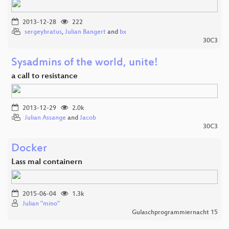
2013-12-28
222
sergeybratus
,
Julian Bangert
and
bx
30C3
Sysadmins of the world, unite!
a call to resistance
2013-12-29
2.0k
Julian Assange
and
Jacob
30C3
Docker
Lass mal containern
2015-06-04
1.3k
Julian "mino"
Gulaschprogrammiernacht 15