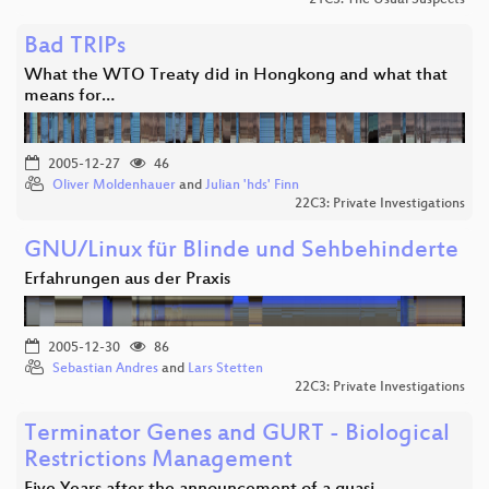
Bad TRIPs
What the WTO Treaty did in Hongkong and what that
means for…
2005-12-27
46
Oliver Moldenhauer
and
Julian 'hds' Finn
22C3: Private Investigations
GNU/Linux für Blinde und Sehbehinderte
Erfahrungen aus der Praxis
2005-12-30
86
Sebastian Andres
and
Lars Stetten
22C3: Private Investigations
Terminator Genes and GURT - Biological
Restrictions Management