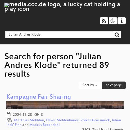
Search for person "Julian
Andres Klode" returned 89
results
Sort by
next page
Kampagne Fair Sharing
2004-12-28
3
Matthias Mehldau
,
Oliver Moldenhauer
,
Volker Grassmuck
,
Julian
'hds' Finn
and
Markus Beckedahl
21C3: The Usual Suspects