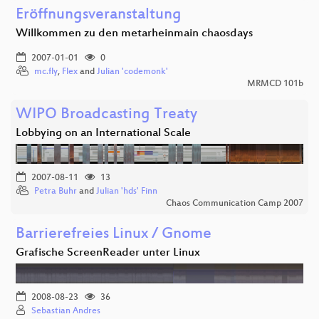
Eröffnungsveranstaltung
Willkommen zu den metarheinmain chaosdays
2007-01-01
0
mc.fly
,
Flex
and
Julian 'codemonk'
MRMCD 101b
WIPO Broadcasting Treaty
Lobbying on an International Scale
2007-08-11
13
Petra Buhr
and
Julian 'hds' Finn
Chaos Communication Camp 2007
Barrierefreies Linux / Gnome
Grafische ScreenReader unter Linux
2008-08-23
36
Sebastian Andres