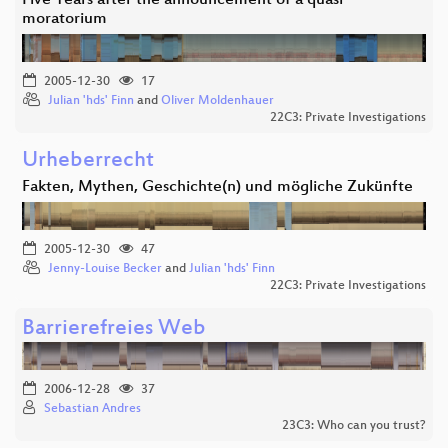
Five Years after the announcement of a quasi
moratorium
2005-12-30
17
Julian 'hds' Finn
and
Oliver Moldenhauer
22C3: Private Investigations
Urheberrecht
Fakten, Mythen, Geschichte(n) und mögliche Zukünfte
2005-12-30
47
Jenny-Louise Becker
and
Julian 'hds' Finn
22C3: Private Investigations
Barrierefreies Web
2006-12-28
37
Sebastian Andres
23C3: Who can you trust?