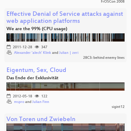
FrOSCon 2008
Effective Denial of Service attacks against
web application platforms
We are the 99% (CPU usage)
2011-12-28
347
Alexander ‘alech’ Klink
and
Julian | zeri
28C3: behind enemy lines
Eigentum, Sex, Cloud
Das Ende der Exklusivität
2012-05-18
122
mspro
and
Julian Finn
sigint12
Von Toren und Zwiebeln