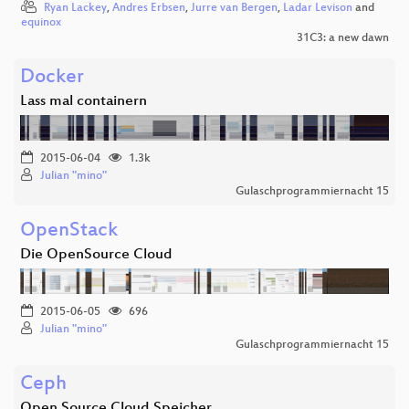
Ryan Lackey
,
Andres Erbsen
,
Jurre van Bergen
,
Ladar Levison
and
equinox
31C3: a new dawn
Docker
Lass mal containern
2015-06-04
1.3k
Julian "mino"
Gulaschprogrammiernacht 15
OpenStack
Die OpenSource Cloud
2015-06-05
696
Julian "mino"
Gulaschprogrammiernacht 15
Ceph
Open Source Cloud Speicher