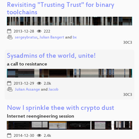
Revisiting "Trusting Trust" for binary
toolchains
2013-12-28
222
sergeybratus
,
Julian Bangert
and
bx
30C3
Sysadmins of the world, unite!
a call to resistance
2013-12-29
2.0k
Julian Assange
and
Jacob
30C3
Now I sprinkle thee with crypto dust
Internet reengineering session
2014-12-30
2.4k