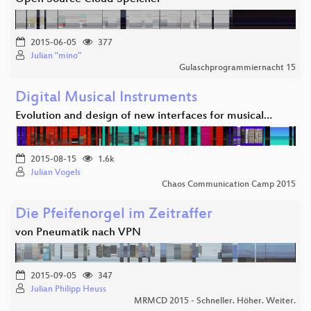
2015-06-05
377
Julian "mino"
Gulaschprogrammiernacht 15
Digital Musical Instruments
Evolution and design of new interfaces for musical…
2015-08-15
1.6k
Julian Vogels
Chaos Communication Camp 2015
Die Pfeifenorgel im Zeitraffer
von Pneumatik nach VPN
2015-09-05
347
Julian Philipp Heuss
MRMCD 2015 - Schneller. Höher. Weiter.