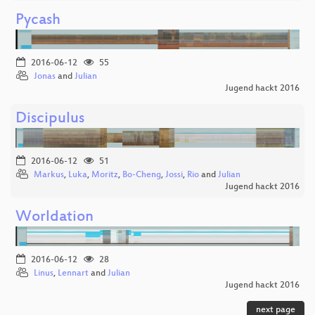
Pycash
2016-06-12
55
Jonas
and
Julian
Jugend hackt 2016
Discipulus
2016-06-12
51
Markus
,
Luka
,
Moritz
,
Bo-Cheng
,
Jossi
,
Rio
and
Julian
Jugend hackt 2016
Worldation
2016-06-12
28
Linus
,
Lennart
and
Julian
Jugend hackt 2016
next page