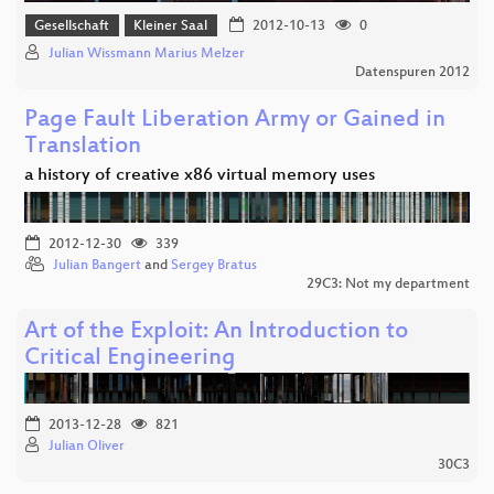
Gesellschaft
Kleiner Saal
2012-10-13
0
Julian Wissmann Marius Melzer
Datenspuren 2012
Page Fault Liberation Army or Gained in
Translation
a history of creative x86 virtual memory uses
2012-12-30
339
Julian Bangert
and
Sergey Bratus
29C3: Not my department
Art of the Exploit: An Introduction to
Critical Engineering
2013-12-28
821
Julian Oliver
30C3