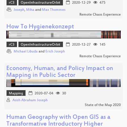
rC3
OpenInfrastructureOrbit
2020-12-29
475
Joseph
,
Miha
and
Max Thommes
Remote Chaos Experience
How To Hygienekonzept
rC3
OpenInfrastructureOrbit
2020-12-27
145
Michael Libuda
and
Erich Joseph
Remote Chaos Experience
Economy, Human, and Policy Impact on
Mapping in Public Sector
Mapping
2020-07-04
30
Asish Abraham Joseph
State of the Map 2020
Human Geography with Open GIS as a
Transformative Introductory Higher