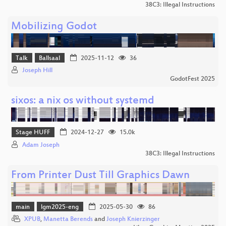
38C3: Illegal Instructions
Mobilizing Godot
Talk
Ballsaal
2025-11-12
36
Joseph Hill
GodotFest 2025
sixos: a nix os without systemd
Stage HUFF
2024-12-27
15.0k
Adam Joseph
38C3: Illegal Instructions
From Printer Dust Till Graphics Dawn
main
lgm2025-eng
2025-05-30
86
XPUB
,
Manetta Berends
and
Joseph Knierzinger