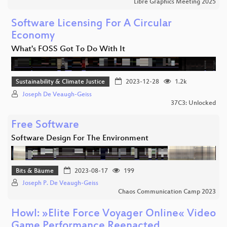
Libre Graphics Meeting 2025
Software Licensing For A Circular
Economy
What's FOSS Got To Do With It
Sustainability & Climate Justice
2023-12-28
1.2k
Joseph De Veaugh-Geiss
37C3: Unlocked
Free Software
Software Design For The Environment
Bits & Bäume
2023-08-17
199
Joseph P. De Veaugh-Geiss
Chaos Communication Camp 2023
Howl: »Elite Force Voyager Online« Video
Game Performance Reenacted