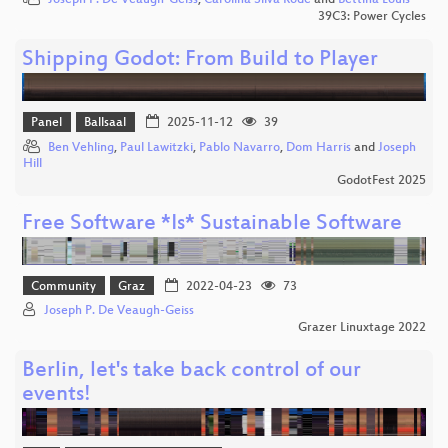
Joseph P. De Veaugh-Geiss
,
Carolina Silva Rode
and
Bettina Louis
39C3: Power Cycles
Shipping Godot: From Build to Player
Panel
Ballsaal
2025-11-12
39
Ben Vehling
,
Paul Lawitzki
,
Pablo Navarro
,
Dom Harris
and
Joseph
Hill
GodotFest 2025
Free Software *Is* Sustainable Software
Community
Graz
2022-04-23
73
Joseph P. De Veaugh-Geiss
Grazer Linuxtage 2022
Berlin, let's take back control of our
events!