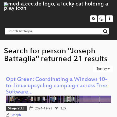
Search for person "Joseph
Battaglia" returned 21 results
Sort by
Opt Green: Coordinating a Windows 10-
to-Linux upcycling campaign across Free
Software…
Stage YELL
2024-12-28
2.2k
joseph