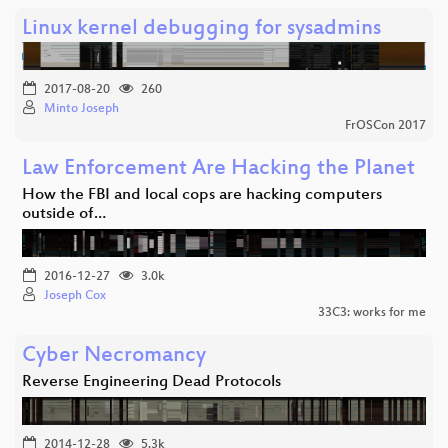
Linux kernel debugging for sysadmins
2017-08-20
260
Minto Joseph
FrOSCon 2017
Law Enforcement Are Hacking the Planet
How the FBI and local cops are hacking computers
outside of…
2016-12-27
3.0k
Joseph Cox
33C3: works for me
Cyber Necromancy
Reverse Engineering Dead Protocols
2014-12-28
5.3k