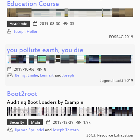
Education Course
Academic
2019-08-30
35
Joseph Holler
FOSS4G 2019
you pollute earth, you die
2019-10-06
8
Benny
,
Emilie
,
Lennart
and
Joseph
Jugend hackt 2019
Boot2root
Auditing Boot Loaders by Example
Security
Main
2019-12-29
1.9k
Ilja van Sprundel
and
Joseph Tartaro
36C3: Resource Exhaustion