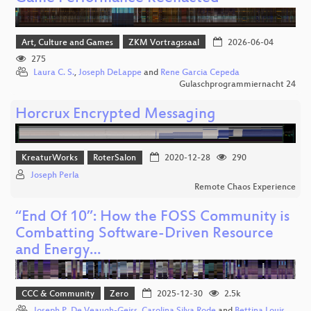
Art, Culture and Games
ZKM Vortragssaal
2026-06-04
275
Laura C. S.
,
Joseph DeLappe
and
Rene Garcia Cepeda
Gulaschprogrammiernacht 24
Horcrux Encrypted Messaging
KreaturWorks
RoterSalon
2020-12-28
290
Joseph Perla
Remote Chaos Experience
“End Of 10”: How the FOSS Community is
Combatting Software-Driven Resource
and Energy…
CCC & Community
Zero
2025-12-30
2.5k