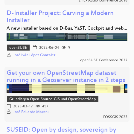
Linux Audio Conference 2018
D-Installer Project: Carving a Modern
Installer
A new installer based on D-Bus, YaST, Cockpit and web…
openSUSE
2022-06-04
9
José Iván López González
openSUSE Conference 2022
Get your own OpenStreetMap dataset
running in a Geoserver instance in 2 steps
Grundlagen Open-Source-GIS und OpenStreetMap
2023-03-17
457
José Eduardo Macchi
FOSSGIS 2023
SUSEID: Open by design, sovereign by