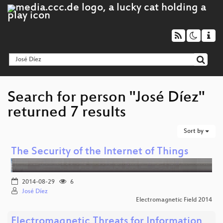
Search for person "José Díez"
returned 7 results
Sort by
The Security of the Internet of Things
2014-08-29
6
José Díez
Electromagnetic Field 2014
Electromagnetic Threats for Information