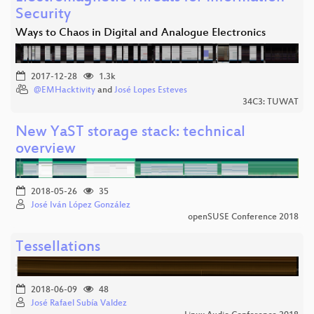
Security
Ways to Chaos in Digital and Analogue Electronics
2017-12-28
1.3k
@EMHacktivity
and
José Lopes Esteves
34C3: TUWAT
New YaST storage stack: technical
overview
2018-05-26
35
José Iván López González
openSUSE Conference 2018
Tessellations
2018-06-09
48
José Rafael Subía Valdez