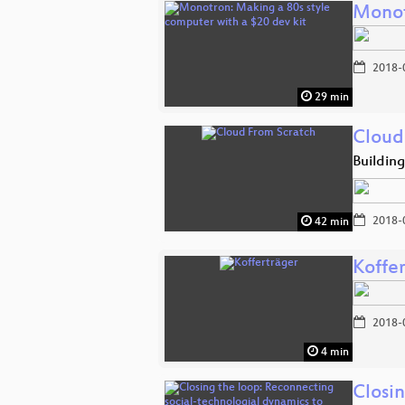
Monot
2018-
29 min
Cloud
Building
2018-
42 min
Koffe
2018-
4 min
Closi