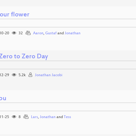
your flower
10-20
32
Aaron
,
Gustaf
and
Jonathan
Zero to Zero Day
12-29
5.2k
Jonathan Jacobi
bu
11-25
8
Lars
,
Jonathan
and
Tess