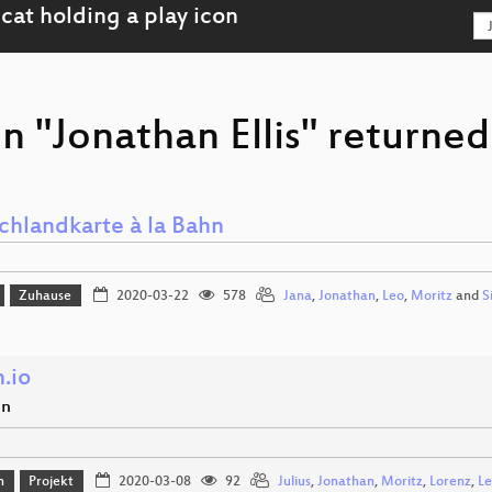
n "Jonathan Ellis" returned
chlandkarte à la Bahn
Zuhause
2020-03-22
578
Jana
,
Jonathan
,
Leo
,
Moritz
and
S
.io
en
n
Projekt
2020-03-08
92
Julius
,
Jonathan
,
Moritz
,
Lorenz
,
Le