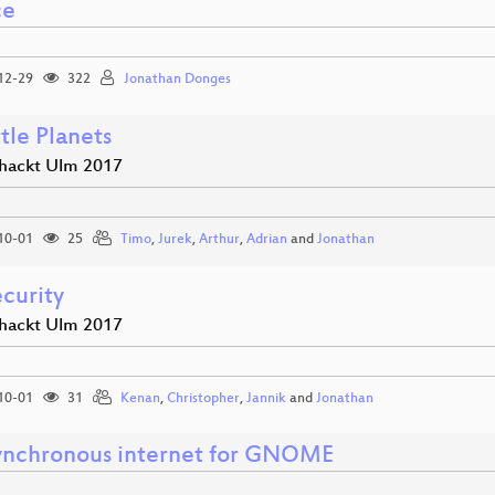
ce
12-29
322
Jonathan Donges
tle Planets
hackt Ulm 2017
10-01
25
Timo
,
Jurek
,
Arthur
,
Adrian
and
Jonathan
curity
hackt Ulm 2017
10-01
31
Kenan
,
Christopher
,
Jannik
and
Jonathan
ynchronous internet for GNOME