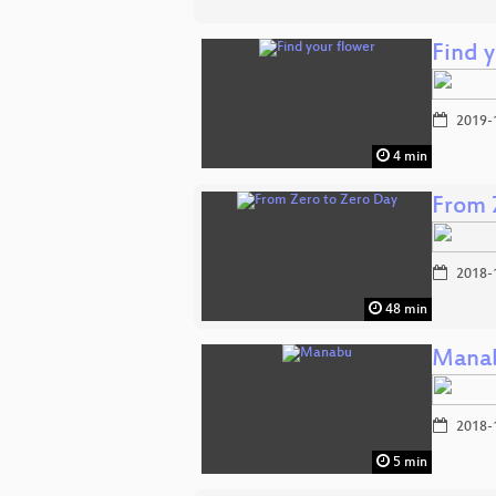
Find 
2019-
4 min
From 
2018-
48 min
Mana
2018-
5 min