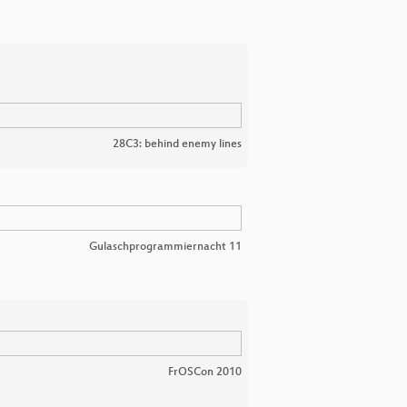
28C3: behind enemy lines
Gulaschprogrammiernacht 11
FrOSCon 2010