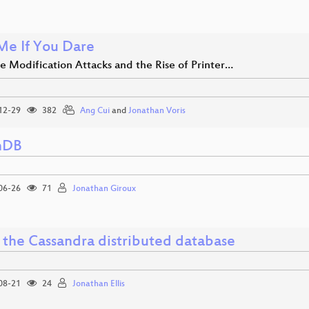
 Me If You Dare
e Modification Attacks and the Rise of Printer…
12-29
382
Ang Cui
and
Jonathan Voris
hDB
06-26
71
Jonathan Giroux
e the Cassandra distributed database
08-21
24
Jonathan Ellis