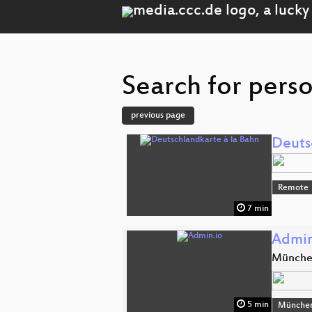
Search for perso
previous page
Deuts
Remote
7 min
Admin
Münch
5 min
Münche