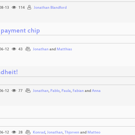
08-13
114
Jonathan Blandford
 payment chip
06-12
43
Jonathan
and
Matthias
dheit!
06-12
77
Jonathan
,
Pablo
,
Paula
,
Fabian
and
Anna
e
06-12
28
Konrad
,
Jonathan
,
Thjorven
and
Matteo