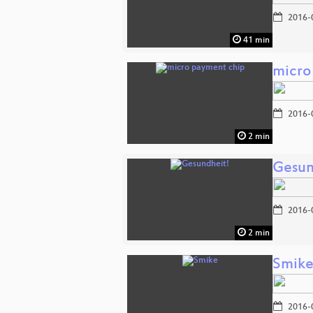
2016-
41 min
micro
2016-
2 min
Gesun
2016-
2 min
Smik
2016-