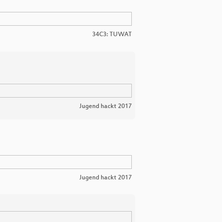
34C3: TUWAT
Jugend hackt 2017
Jugend hackt 2017