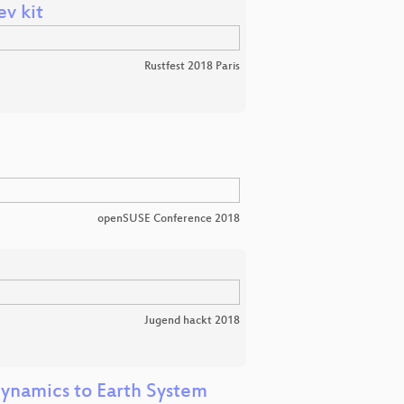
v kit
Rustfest 2018 Paris
openSUSE Conference 2018
Jugend hackt 2018
dynamics to Earth System