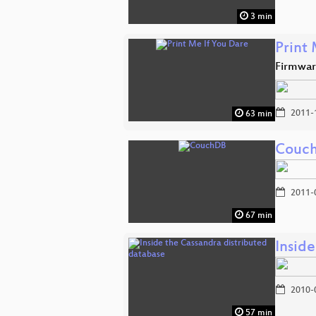
3 min
Print
Firmwar
2011-
63 min
Couc
2011-
67 min
Insid
2010-
57 min