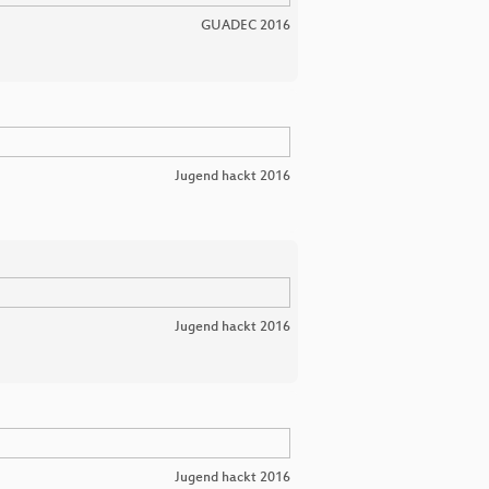
GUADEC 2016
Jugend hackt 2016
Jugend hackt 2016
Jugend hackt 2016