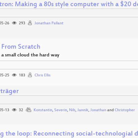
ron: Making a 80s style computer with a $20 de
05-26
293
Jonathan Pallant
 From Scratch
 a small cloud the hard way
05-25
183
Chris Ellis
rträger
05-13
32
Konstantin
,
Severin
,
Nils
,
Jannik
,
Jonathan
and
Christopher
ng the loop: Reconnecting social-technologial 