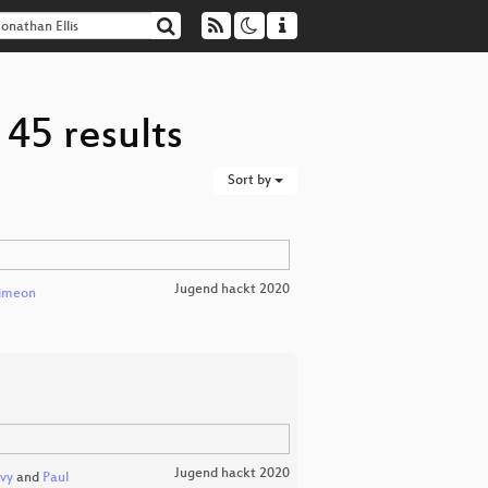
 45 results
Sort by
Jugend hackt 2020
imeon
Jugend hackt 2020
vy
and
Paul