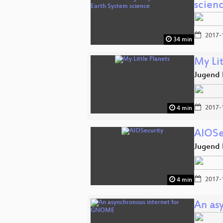
scien
2017-
34 min
My Lit
Jugend 
2017-
4 min
AIOSe
Jugend 
2017-
4 min
An as