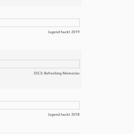
Jugend hackt 2019
35C3: Refreshing Memories
Jugend hackt 2018