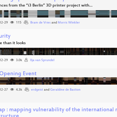
ces from the “i3 Berlin” 3D printer project with…
12-29
115
Bram de Vries
and
Morris Winkler
urity
se than it looks
12-29
3.0k
Ilja van Sprundel
Opening Event
12-27
4.3k
erdgeist
and
Geraldine de Bastion
p : mapping vulnerability of the international
tructure