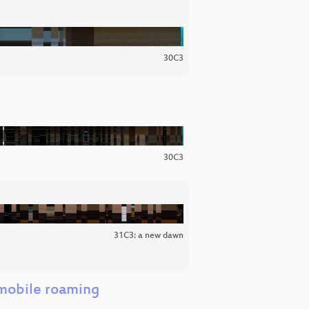
30C3
30C3
31C3: a new dawn
 mobile roaming