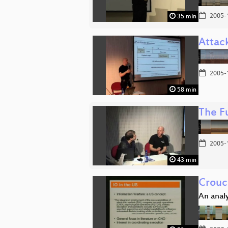
2005-
35 min
Attack
2005-
58 min
The F
2005-
43 min
Crouc
An analy