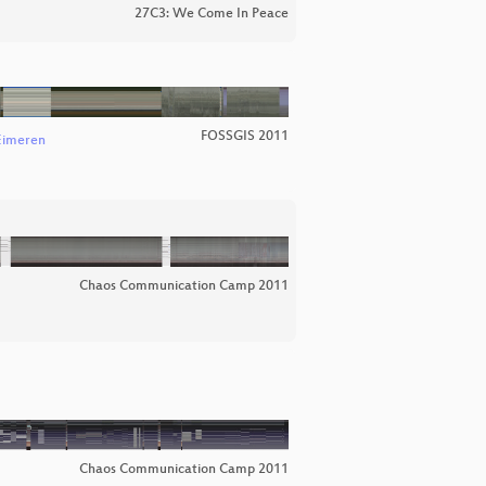
27C3: We Come In Peace
FOSSGIS 2011
Eimeren
Chaos Communication Camp 2011
Chaos Communication Camp 2011