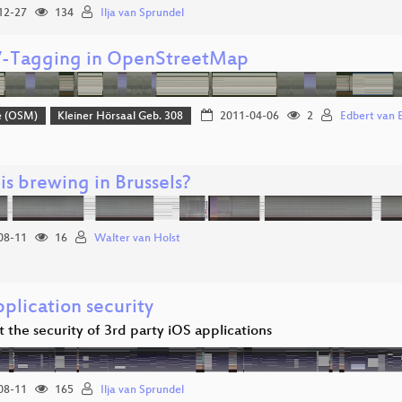
12-27
134
Ilja van Sprundel
Tagging in OpenStreetMap
e (OSM)
Kleiner Hörsaal Geb. 308
2011-04-06
2
Edbert van 
is brewing in Brussels?
08-11
16
Walter van Holst
plication security
t the security of 3rd party iOS applications
08-11
165
Ilja van Sprundel