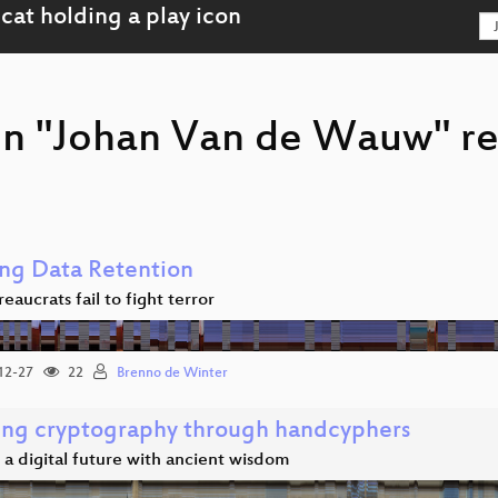
on "Johan Van de Wauw" r
ng Data Retention
aucrats fail to fight terror
12-27
22
Brenno de Winter
ing cryptography through handcyphers
a digital future with ancient wisdom