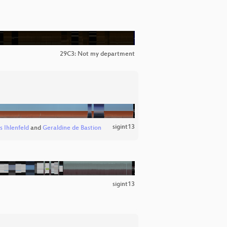
29C3: Not my department
sigint13
s Ihlenfeld
and
Geraldine de Bastion
sigint13