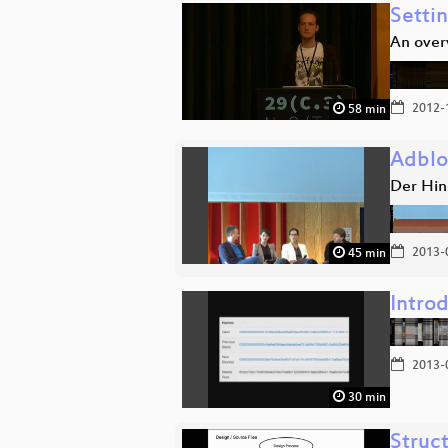
Setti
An over
2012-
58 min
Adblo
Der Hin
2013-
45 min
Introd
2013-
30 min
Struc