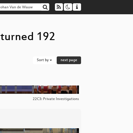
eturned 192
Sort by
next page
22C3: Private Investigations