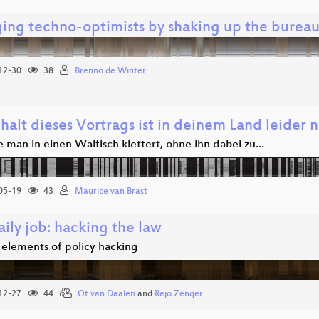
ing techno-optimists by shaking up the bureau
12-30
38
Brenno de Winter
halt dieses Vortrags ist in deinem Land leider n
e man in einen Walfisch klettert, ohne ihn dabei zu…
05-19
43
Maurice van Brast
ily job: hacking the law
 elements of policy hacking
12-27
44
Ot van Daalen
and
Rejo Zenger