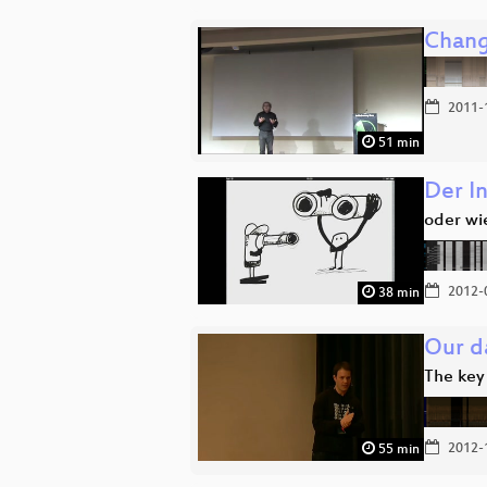
Chang
2011-
51 min
Der In
oder wi
2012-
38 min
Our da
The key
2012-
55 min