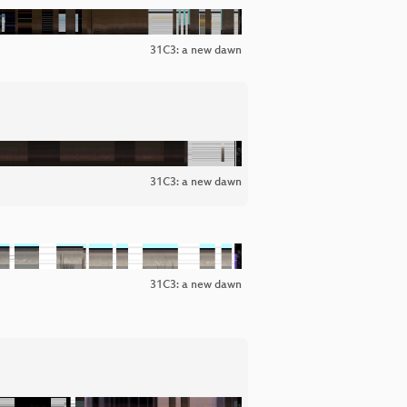
31C3: a new dawn
31C3: a new dawn
31C3: a new dawn