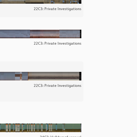
22C3: Private Investigations
22C3: Private Investigations
22C3: Private Investigations