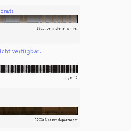
crats
28C3: behind enemy lines
icht verfügbar.
sigint12
29C3: Not my department