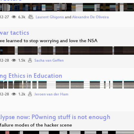
12-27
6.3k
Laurent Ghigonis
and
Alexandre De Oliveira
war tactics
we learned to stop worrying and love the NSA
12-28
1.5k
Sacha van Geffen
ng Ethics in Education
12-28
1.2k
Jeroen van der Ham
alypse now: P0wning stuff is not enough
 failure modes of the hacker scene