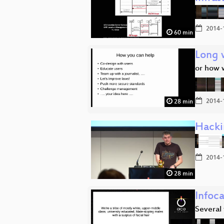
2014-
60 min
Long 
or how 
2014-
28 min
Hacki
2014-
28 min
Infoc
Several