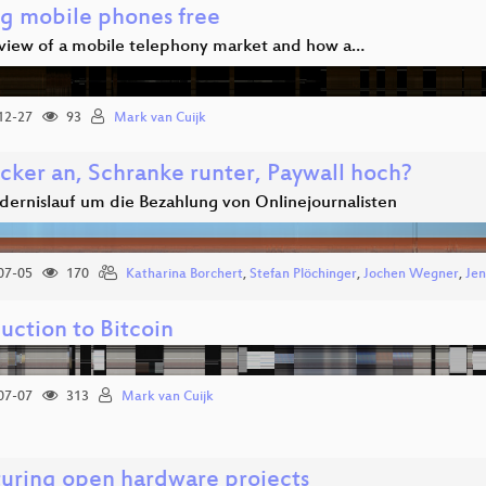
ng mobile phones free
view of a mobile telephony market and how a…
12-27
93
Mark van Cuijk
cker an, Schranke runter, Paywall hoch?
dernislauf um die Bezahlung von Onlinejournalisten
07-05
170
Katharina Borchert
,
Stefan Plöchinger
,
Jochen Wegner
,
Jen
uction to Bitcoin
07-07
313
Mark van Cuijk
turing open hardware projects