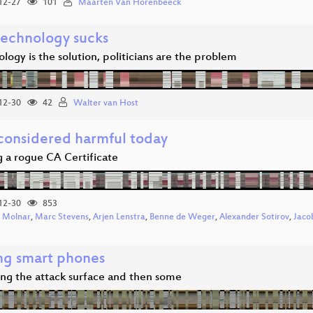
12-27
101
Maarten Van Horenbeeck
echnology sucks
ology is the solution, politicians are the problem
12-30
42
Walter van Host
onsidered harmful today
g a rogue CA Certificate
12-30
853
 Molnar
,
Marc Stevens
,
Arjen Lenstra
,
Benne de Weger
,
Alexander Sotirov
,
Jaco
ng smart phones
ng the attack surface and then some