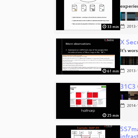
experien
2013-
33 min
X Sec
It's wor
2013-
61 min
31C3 
2014-
25 min
SS7ma
infras