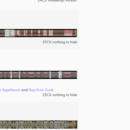
24C3: Volldampf voraus!
25C3: nothing to hide
b Appelbaum
and
Dag Arne Osvik
25C3: nothing to hide