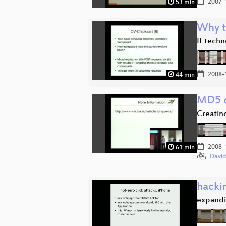
2007-
53 min
Why t
If techn
2008-
44 min
MD5 c
Creatin
2008-
61 min
David
hacki
expandi