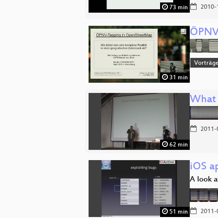
2010-
73 min
ÖPNV-
Vorträg
31 min
What 
2011-
62 min
iOS ap
A look a
2011-
51 min