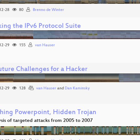
12-28
80
Brenno de Winter
ing the IPv6 Protocol Suite
12-29
155
van Hauser
uture Challenges for a Hacker
12-29
128
van Hauser
and
Dan Kaminsky
hing Powerpoint, Hidden Trojan
sis of targeted attacks from 2005 to 2007