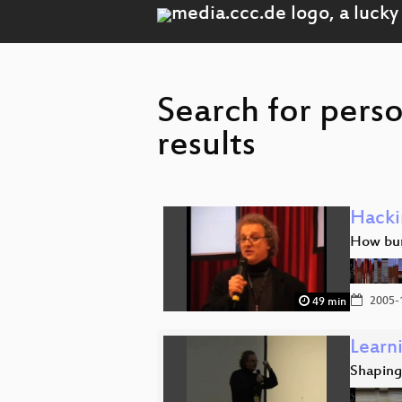
Search for pers
results
Hacki
How bure
2005-
49 min
Learn
Shaping 