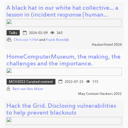
A black hat in our white hat collective... a
lesson in (incident response|human…
Talks
2024-02-09
365
Chris van 't Hof
and
Frank Breedijk
HackerHotel 2024
HomeComputerMuseum, the making, the
challenges and the importance.
MCH2022 Curated content
2022-07-23
115
Bart van den Akker
May Contain Hackers 2022
Hack the Grid. Disclosing vulnerabilities
to help prevent blackouts