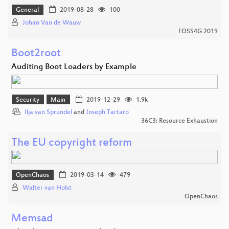
General
2019-08-28
100
Johan Van de Wauw
FOSS4G 2019
Boot2root
Auditing Boot Loaders by Example
Security
Main
2019-12-29
1.9k
Ilja van Sprundel
and
Joseph Tartaro
36C3: Resource Exhaustion
The EU copyright reform
OpenChaos
2019-03-14
479
Walter van Holst
OpenChaos
Memsad