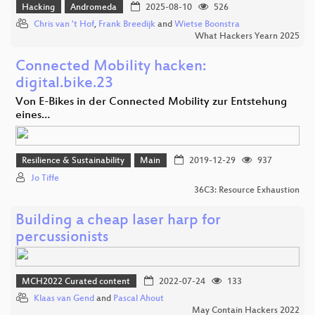
Hacking
Andromeda
2025-08-10
526
Chris van 't Hof
,
Frank Breedijk
and
Wietse Boonstra
What Hackers Yearn 2025
Connected Mobility hacken:
digital.bike.23
Von E-Bikes in der Connected Mobility zur Entstehung
eines…
Resilience & Sustainability
Main
2019-12-29
937
Jo Tiffe
36C3: Resource Exhaustion
Building a cheap laser harp for
percussionists
MCH2022 Curated content
2022-07-24
133
Klaas van Gend
and
Pascal Ahout
May Contain Hackers 2022