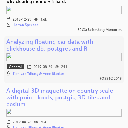
why clearing memory is hard.
2018-12-29
3.6k
Ilja van Sprundel
35C3: Refreshing Memories
Analyzing floating car data with
clickhouse db, postgres and R
General
2019-08-29
241
Tom van Tilburg & Anne Blankert
FOSS4G 2019
A digital 3D maquette on country scale
with pointclouds, postgis, 3D tiles and
cesium
2019-08-28
204
Tom van Tilburg & Anne Blankert