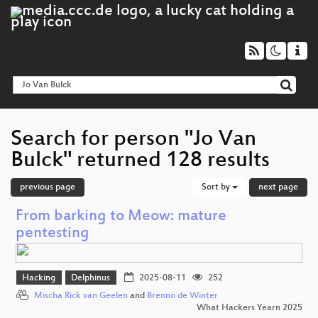
Search for person "Jo Van
Bulck" returned 128 results
previous page
Sort by
next page
From barking to Meow: mature
pentesting
Hacking
Delphinus
2025-08-11
252
Mischa Rick van Geelen
and
Brenno de Winter
What Hackers Yearn 2025