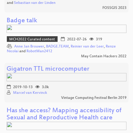
and
Sebastian van der Linden
FOSSGIS 2023
Badge talk
MCH2022 Curated content
2022-07-26
319
Anne Jan Brouwer
,
BADGE.TEAM
,
Reinier van der Leer
,
Renze
Nicolai
and
RobotMan2412
May Contain Hackers 2022
Gigatron TTL microcomputer
2019-10-13
3.0k
Marcel van Kervinck
Vintage Computing Festival Berlin 2019
Has she access? Mapping accessibility of
Sexual and Reproductive Health care