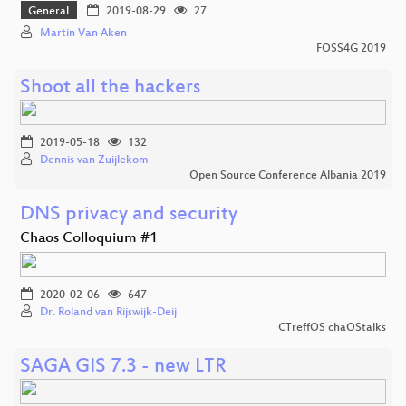
General
2019-08-29
27
Martin Van Aken
FOSS4G 2019
Shoot all the hackers
2019-05-18
132
Dennis van Zuijlekom
Open Source Conference Albania 2019
DNS privacy and security
Chaos Colloquium #1
2020-02-06
647
Dr. Roland van Rijswijk-Deij
CTreffOS chaOStalks
SAGA GIS 7.3 - new LTR