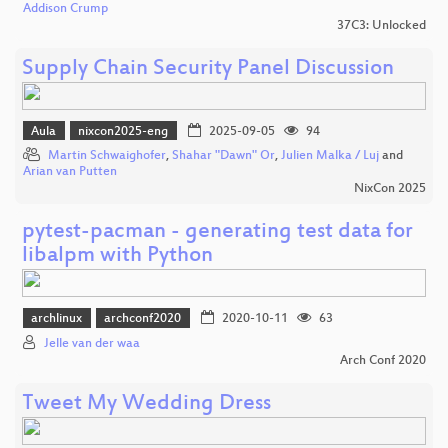
Addison Crump
37C3: Unlocked
Supply Chain Security Panel Discussion
Aula
nixcon2025-eng
2025-09-05
94
Martin Schwaighofer
,
Shahar "Dawn" Or
,
Julien Malka / Luj
and
Arian van Putten
NixCon 2025
pytest-pacman - generating test data for
libalpm with Python
archlinux
archconf2020
2020-10-11
63
Jelle van der waa
Arch Conf 2020
Tweet My Wedding Dress