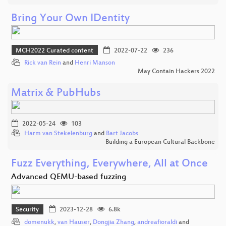
Bring Your Own IDentity
MCH2022 Curated content
2022-07-22
236
Rick van Rein
and
Henri Manson
May Contain Hackers 2022
Matrix & PubHubs
2022-05-24
103
Harm van Stekelenburg
and
Bart Jacobs
Building a European Cultural Backbone
Fuzz Everything, Everywhere, All at Once
Advanced QEMU-based fuzzing
Security
2023-12-28
6.8k
domenukk
,
van Hauser
,
Dongjia Zhang
,
andreafioraldi
and