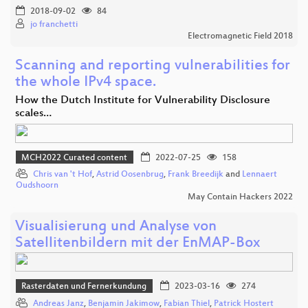
2018-09-02
84
jo franchetti
Electromagnetic Field 2018
Scanning and reporting vulnerabilities for
the whole IPv4 space.
How the Dutch Institute for Vulnerability Disclosure
scales…
MCH2022 Curated content
2022-07-25
158
Chris van 't Hof
,
Astrid Oosenbrug
,
Frank Breedijk
and
Lennaert
Oudshoorn
May Contain Hackers 2022
Visualisierung und Analyse von
Satellitenbildern mit der EnMAP-Box
Rasterdaten und Fernerkundung
2023-03-16
274
Andreas Janz
,
Benjamin Jakimow
,
Fabian Thiel
,
Patrick Hostert