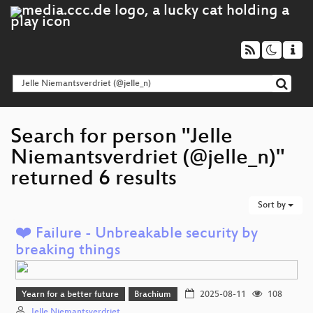
Search for person "Jelle
Niemantsverdriet (@jelle_n)"
returned 6 results
Sort by
❤️ Failure - Unbreakable security by
breaking things
Yearn for a better future
Brachium
2025-08-11
108
Jelle Niemantsverdriet