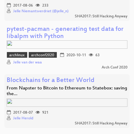
2017-08-06
233
Jelle Niemantsverdriet (@jelle_n)
SHA2017: Still Hacking Anyway
pytest-pacman - generating test data for
libalpm with Python
archlinux
archconf2020
2020-10-11
63
Jelle van der waa
Arch Conf 2020
Blockchains for a Better World
From Napster to Bitcoin to Ethereum to Statebox: saving
the…
2017-08-07
921
Jelle Herold
SHA2017: Still Hacking Anyway