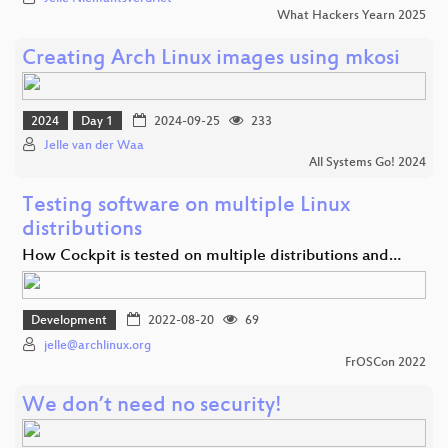
What Hackers Yearn 2025
Creating Arch Linux images using mkosi
2024
Day 1
2024-09-25
233
Jelle van der Waa
All Systems Go! 2024
Testing software on multiple Linux
distributions
How Cockpit is tested on multiple distributions and…
Development
2022-08-20
69
jelle@archlinux.org
FrOSCon 2022
We don’t need no security!