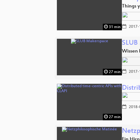
Things 
2017-
31 min
SLUB 
Wissen
2017-
27 min
Distr
2018-
27 min
Netzp
Ein Hir