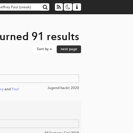
turned 91 results
Sort by
next page
Jugend hackt 2020
vy
and
Paul