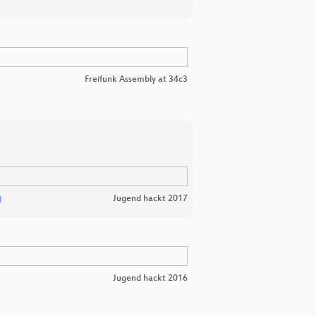
Freifunk Assembly at 34c3
Jugend hackt 2017
l
Jugend hackt 2016