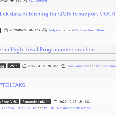
09-28
690
Paul Menzel
lick data publishing for QGIS to support OGC/
2019-08-28
169
Jody Garnett
and
Paul van Genuchten
er in High-Level Programmiersprachen
egg
Wien
2019-04-21
355
Paul Emmerich
and
Simon Ellman
PTOLEAKS
 Rhein VHS
RemoteRheinRuhr
2020-12-28
433
us Kompa
,
Peter F. Müller
and
Paul Reuvers und Marcus Simons