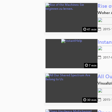
Rise o
Woher A
2015-
41 min
Insta
2017-
7 min
All O
Visual
2015-
30 min