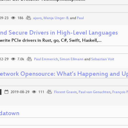
09-23
186
ajuvo
,
Manja Unger-B.
and
Paul
and Secure Drivers in High-Level Languages
rite PCIe drivers in Rust, go, C#, Swift, Haskell,…
12-29
7.0k
Paul Emmerich
,
Simon Ellmann
and
Sebastian Voit
twork Opensource: What’s Happening and U
2019-08-29
111
Florent Gravin
,
Paul van Genuchten
,
François 
datown