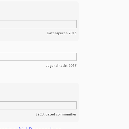
Datenspuren 2015
Jugend hackt 2017
32C3: gated communities