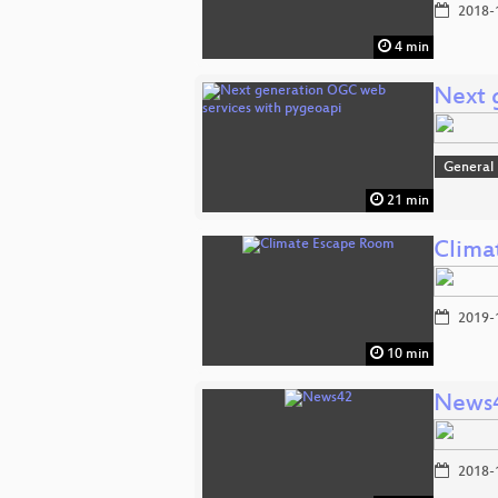
2018-
4 min
Next 
General
21 min
Clima
2019-
10 min
News
2018-