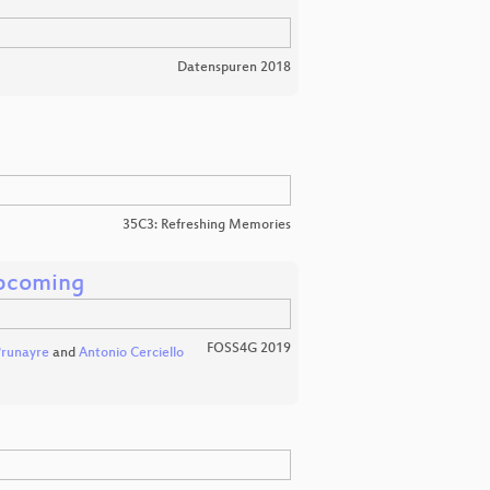
Datenspuren 2018
35C3: Refreshing Memories
pcoming
FOSS4G 2019
Prunayre
and
Antonio Cerciello