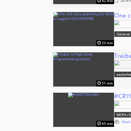
2018-
42 min
One c
General
23 min
Treib
easterh
51 min
#CRY
MON r3s
Mark
65 min