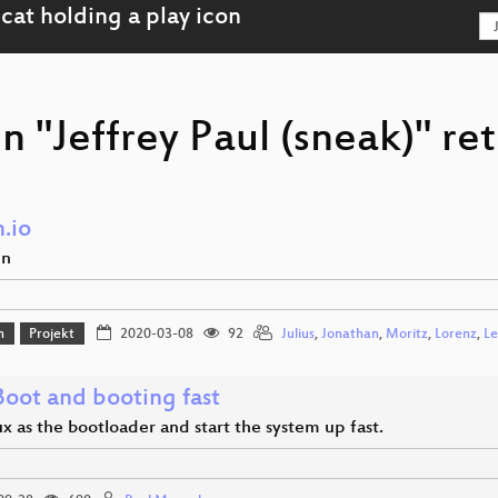
n "Jeffrey Paul (sneak)" re
.io
en
n
Projekt
2020-03-08
92
Julius
,
Jonathan
,
Moritz
,
Lorenz
,
Le
Boot and booting fast
x as the bootloader and start the system up fast.