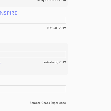
All Systems Go! 2018
INSPIRE
FOSS4G 2019
Easterhegg 2019
n
Remote Chaos Experience