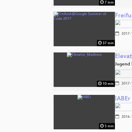
7 min
Freif
2017-
37 min
Eleva
Jugend 
2017-
10 min
lABEr
2016-
5 min