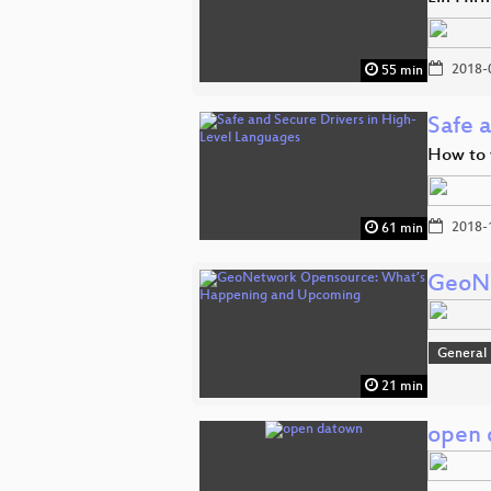
2018-
55 min
Safe 
How to w
2018-
61 min
GeoNe
General
21 min
open 