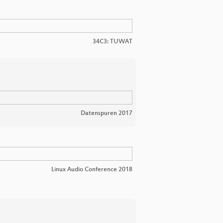
34C3: TUWAT
Datenspuren 2017
Linux Audio Conference 2018