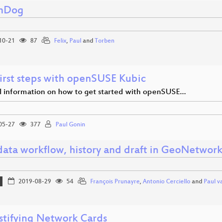
hDog
10-21
87
Felix
,
Paul
and
Torben
first steps with openSUSE Kubic
al information on how to get started with openSUSE…
05-27
377
Paul Gonin
ata workflow, history and draft in GeoNetwor
2019-08-29
54
François Prunayre
,
Antonio Cerciello
and
Paul 
tifying Network Cards