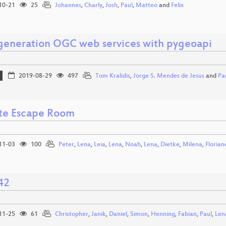
10-21
25
Johannes
,
Charly
,
Josh
,
Paul
,
Matteo
and
Felix
generation OGC web services with pygeoapi
2019-08-29
497
Tom Kralidis
,
Jorge S. Mendes de Jesus
and
Pa
te Escape Room
11-03
100
Peter
,
Lena
,
Leia
,
Lena
,
Noah
,
Lena
,
Dietke
,
Milena
,
Florian
42
11-25
61
Christopher
,
Janik
,
Daniel
,
Simon
,
Henning
,
Fabian
,
Paul
,
Len