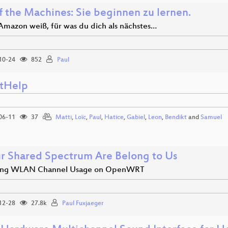
f the Machines: Sie beginnen zu lernen.
mazon weiß, für was du dich als nächstes…
10-24
852
Paul
ntHelp
06-11
37
Matti
,
Loïc
,
Paul
,
Hatice
,
Gabiel
,
Leon
,
Bendikt
and
Samuel
ur Shared Spectrum Are Belong to Us
izing WLAN Channel Usage on OpenWRT
12-28
27.8k
Paul Fuxjaeger