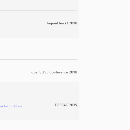
Jugend hackt 2018
openSUSE Conference 2018
k
FOSS4G 2019
van Genuchten