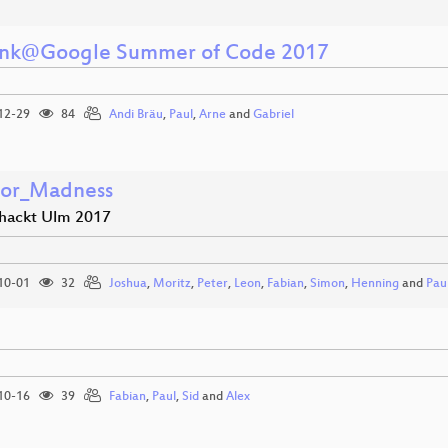
unk@Google Summer of Code 2017
12-29
84
Andi Bräu
,
Paul
,
Arne
and
Gabriel
tor_Madness
hackt Ulm 2017
10-01
32
Joshua
,
Moritz
,
Peter
,
Leon
,
Fabian
,
Simon
,
Henning
and
Pau
10-16
39
Fabian
,
Paul
,
Sid
and
Alex