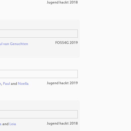
Jugend hackt 2018
FOSS4G 2019
ul van Genuchten
Jugend hackt 2019
e
,
Paul
and
Noella
Jugend hackt 2018
a
and
Leia