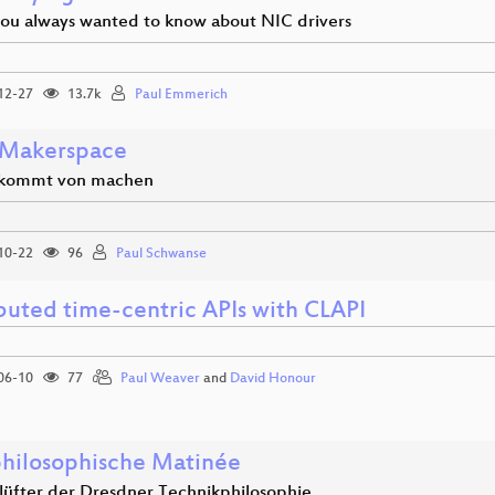
you always wanted to know about NIC drivers
12-27
13.7k
Paul Emmerich
Makerspace
 kommt von machen
10-22
96
Paul Schwanse
ibuted time-centric APIs with CLAPI
06-10
77
Paul Weaver
and
David Honour
hilosophische Matinée
nlüfter der Dresdner Technikphilosophie.…