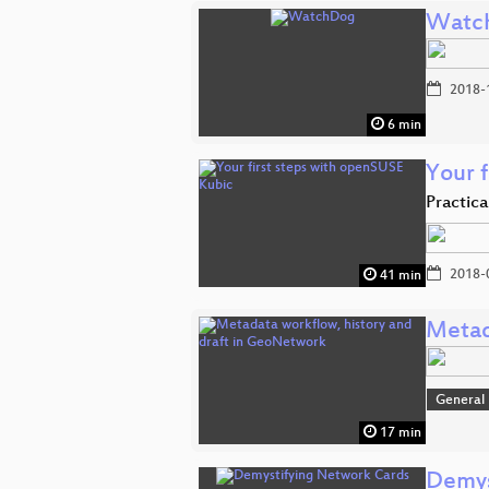
Watc
2018-
6 min
Your 
Practic
2018-
41 min
Metad
General
17 min
Demys