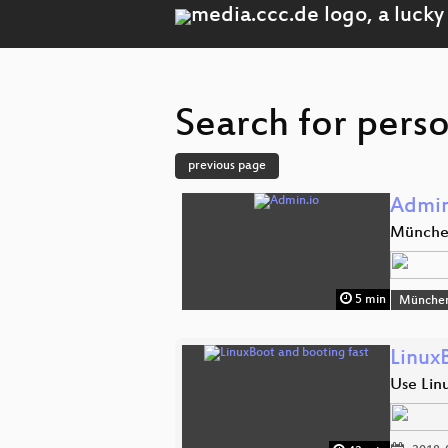
Search for perso
previous page
Admin
Münch
5 min
Münche
Linux
Use Linu