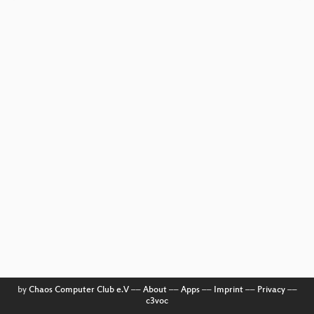
by
Chaos Computer Club e.V
––
About
––
Apps
––
Imprint
––
Privacy
––
c3voc