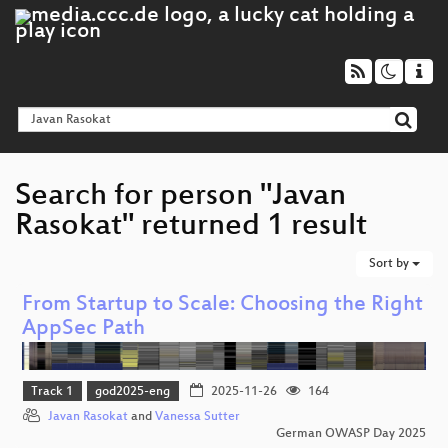
Search for person "Javan
Rasokat" returned 1 result
Sort by
From Startup to Scale: Choosing the Right
AppSec Path
Track 1
god2025-eng
2025-11-26
164
Javan Rasokat
and
Vanessa Sutter
German OWASP Day 2025