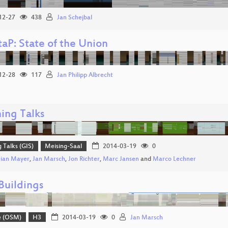
12-27
438
Jan Schejbal
aP: State of the Union
12-28
117
Jan Philipp Albrecht
ing Talks
g Talks (GIS)
Meising-Saal
2014-03-19
0
tian Mayer
,
Jan Marsch
,
Jon Richter
,
Marc Jansen
and
Marco Lechner
uildings
e (OSM)
H3
2014-03-19
0
Jan Marsch