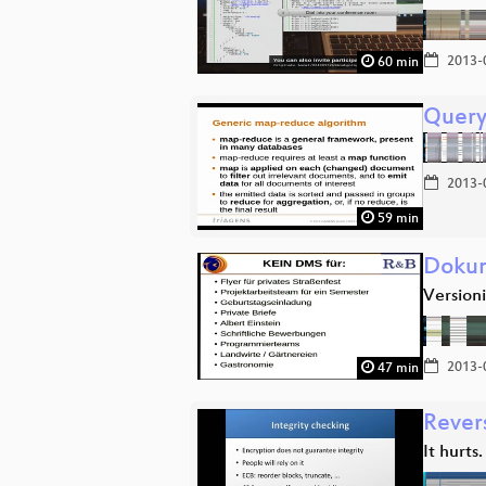
2013-
60 min
Query
2013-
59 min
Dokum
Version
2013-
47 min
Rever
It hurts.