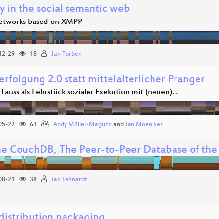
y in the social semantic web
networks based on XMPP
12-29
18
Jan Torben
erfolgung 2.0 statt mittelalterlicher Pranger
 Tauss als Lehrstück sozialer Exekution mit (neuen)…
05-22
63
Andy Müller-Maguhn
and
Jan Moenikes
e CouchDB, The Peer-to-Peer Database of th
08-21
38
Jan Lehnardt
 distribution packaging