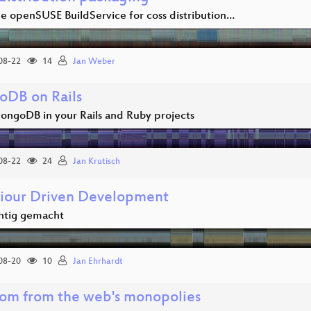
he openSUSE BuildService for coss distribution…
08-22
14
Jan Weber
DB on Rails
ongoDB in your Rails and Ruby projects
08-22
24
Jan Krutisch
iour Driven Development
htig gemacht
08-20
10
Jan Ehrhardt
om from the web's monopolies