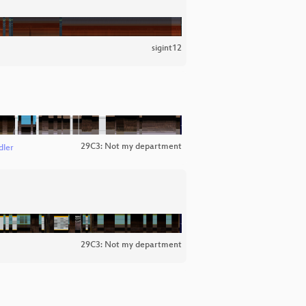
sigint12
29C3: Not my department
dler
29C3: Not my department