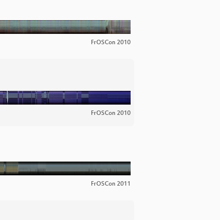
FrOSCon 2010
FrOSCon 2010
FrOSCon 2011