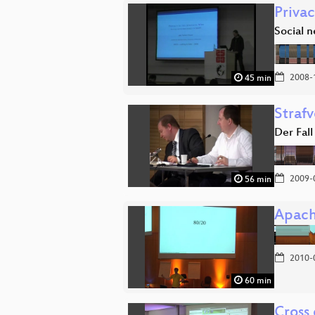
Privac
Social 
2008-
45 min
Strafv
Der Fall
2009-
56 min
Apach
2010-
60 min
Cross