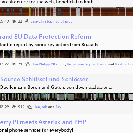
 architecture for the web, beneficial to both…
05-19
22
Jan-Christoph Borchardt
rand EU Data Protection Reform
 battle report by some key actors from Brussels
12-27
71
Jan Philipp Albrecht
,
Katarzyna Szymielewicz
and
Kirsten Fie
Source Schlüssel und Schlösser
Quellen zum Bösen und Guten: von downloadbaren…
12-29
916
Jan
,
mh
and
Ray
erry Pi meets Asterisk and PHP
ional phone services for everybody!