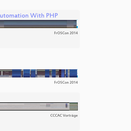
utomation With PHP
FrOSCon 2014
FrOSCon 2014
CCCAC Vorträge