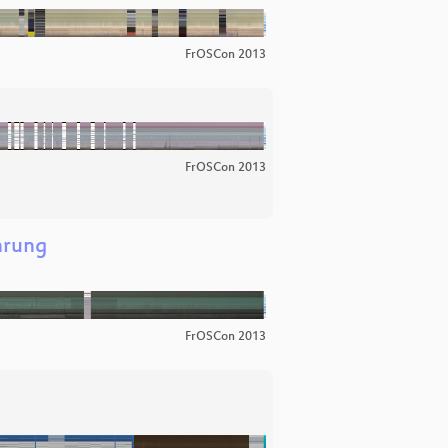
FrOSCon 2013
FrOSCon 2013
hrung
FrOSCon 2013