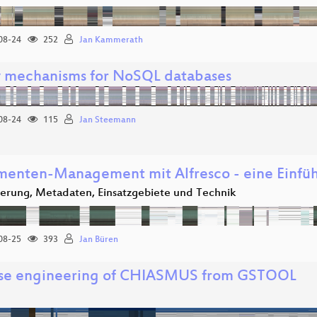
08-24
252
Jan Kammerath
 mechanisms for NoSQL databases
08-24
115
Jan Steemann
enten-Management mit Alfresco - eine Einfü
ierung, Metadaten, Einsatzgebiete und Technik
08-25
393
Jan Büren
se engineering of CHIASMUS from GSTOOL