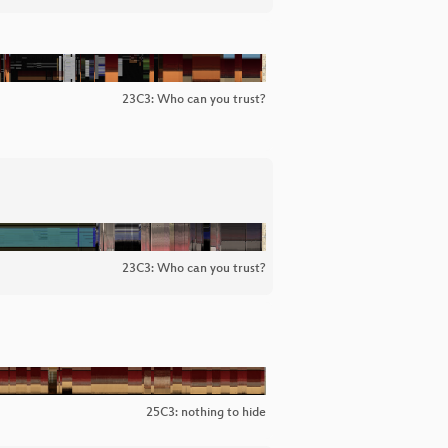
23C3: Who can you trust?
23C3: Who can you trust?
25C3: nothing to hide