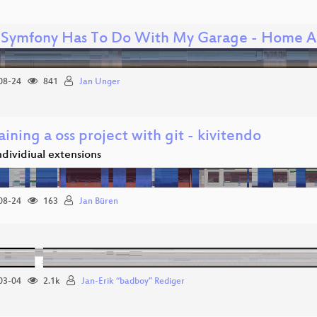
Symfony Has To Do With My Garage - Home A
08-24
841
Jan Unger
ining a oss project with git - kivitendo
individiual extensions
08-24
163
Jan Büren
03-04
2.1k
Jan-Erik “badboy” Rediger