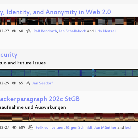
cy, Identity, and Anonymity in Web 2.0
12-27
60
Ralf Bendrath
,
Jan Schallaböck
and
Udo Neitzel
curity
Quo and Future Issues
12-29
65
Jan Seedorf
ackerparagraph 202c StGB
saufnahme und Auswirkungen
12-27
689
Felix von Leitner
,
Jürgen Schmidt
,
Jan Münther
and
lexi