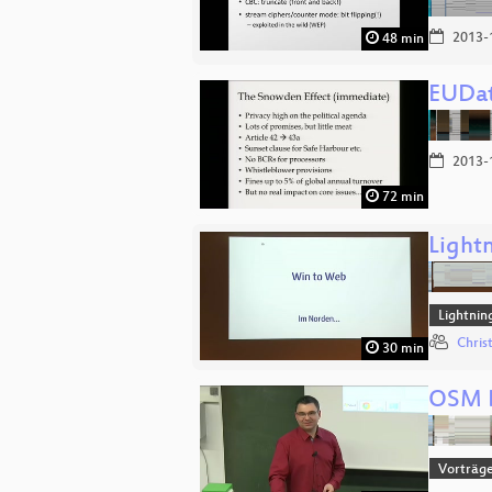
2013-
48 min
EUDat
2013-
72 min
Lightn
Lightnin
Chris
30 min
OSM B
Vorträg