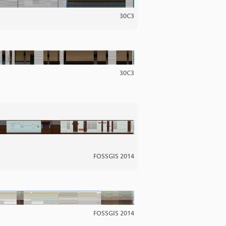
30C3
30C3
FOSSGIS 2014
FOSSGIS 2014