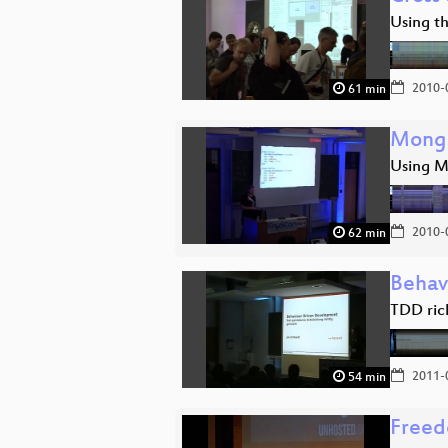
Using t
2010-
61 min
Mongo
Using M
2010-
62 min
Behav
TDD ric
2011-
54 min
Freed