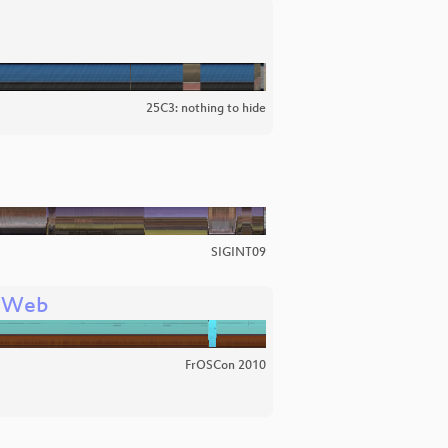
25C3: nothing to hide
SIGINT09
e Web
FrOSCon 2010