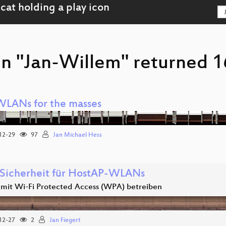
on "Jan-Willem" returned 1
WLANs for the masses
12-29
97
Jan Michael Hess
Sicherheit für HostAP-WLANs
it Wi-Fi Protected Access (WPA) betreiben
12-27
2
Jan Fiegert