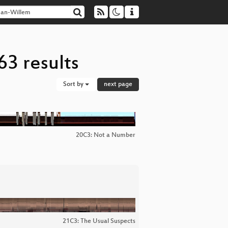
63 results
Sort by
next page
20C3: Not a Number
21C3: The Usual Suspects