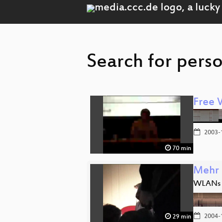
Search for pers
Free 
2003-
70 min
Mehr 
WLANs m
2004-
29 min