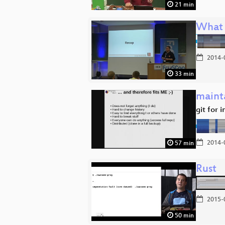
21 min
What 
2014-
33 min
mainta
git for 
2014-
57 min
Rust
2015-
50 min