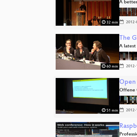
A better
2012-
32 min
The G
A latest
2012-
60 min
Open 
Offene 
2012-
51 min
Raspb
Profess