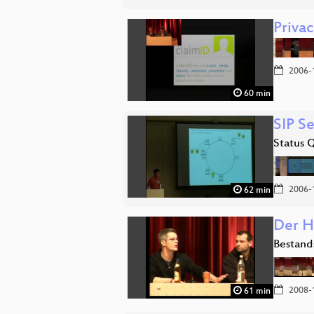
Priva
2006-
60 min
SIP Se
Status 
2006-
62 min
Der H
Bestand
2008-
61 min