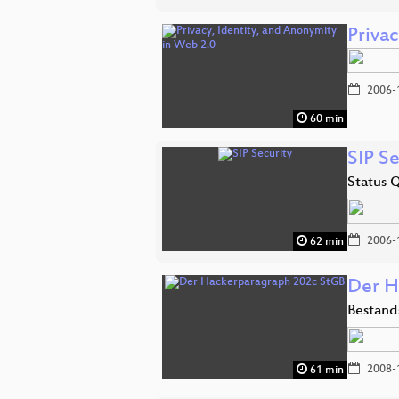
Priva
2006-
60 min
SIP Se
Status 
2006-
62 min
Der H
Bestand
2008-
61 min