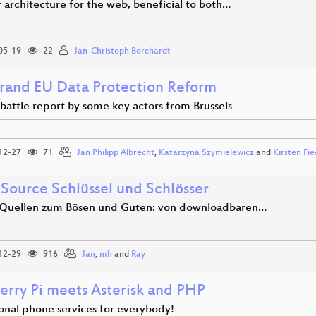
 architecture for the web, beneficial to both…
05-19
22
Jan-Christoph Borchardt
rand EU Data Protection Reform
 battle report by some key actors from Brussels
12-27
71
Jan Philipp Albrecht
,
Katarzyna Szymielewicz
and
Kirsten Fie
Source Schlüssel und Schlösser
Quellen zum Bösen und Guten: von downloadbaren…
12-29
916
Jan
,
mh
and
Ray
erry Pi meets Asterisk and PHP
ional phone services for everybody!