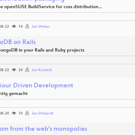
he openSUSE BuildService for coss distribution…
08-22
14
Jan Weber
DB on Rails
ongoDB in your Rails and Ruby projects
08-22
24
Jan Krutisch
iour Driven Development
htig gemacht
08-20
10
Jan Ehrhardt
om from the web's monopolies