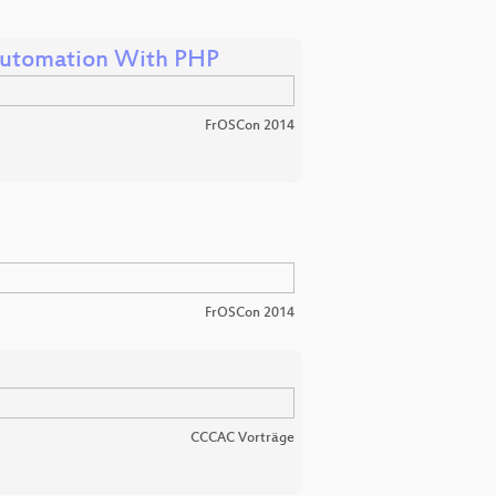
utomation With PHP
FrOSCon 2014
FrOSCon 2014
CCCAC Vorträge