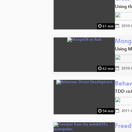
Using t
2010-
61 min
Mongo
Using M
2010-
62 min
Behav
TDD ric
2011-
54 min
Freed