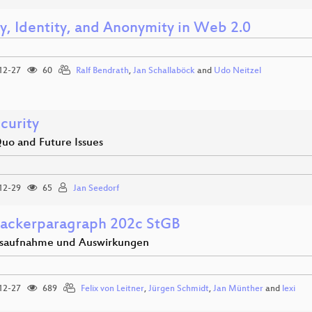
cy, Identity, and Anonymity in Web 2.0
12-27
60
Ralf Bendrath
,
Jan Schallaböck
and
Udo Neitzel
curity
Quo and Future Issues
12-29
65
Jan Seedorf
ackerparagraph 202c StGB
saufnahme und Auswirkungen
12-27
689
Felix von Leitner
,
Jürgen Schmidt
,
Jan Münther
and
lexi