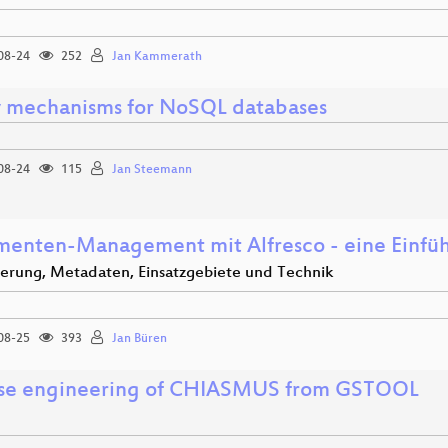
08-24
252
Jan Kammerath
 mechanisms for NoSQL databases
08-24
115
Jan Steemann
enten-Management mit Alfresco - eine Einfü
ierung, Metadaten, Einsatzgebiete und Technik
08-25
393
Jan Büren
se engineering of CHIASMUS from GSTOOL