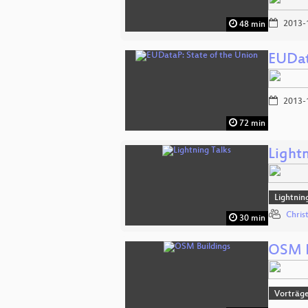
2013-
48 min
EUDat
2013-
72 min
Lightn
Lightnin
Chris
30 min
OSM B
Vorträg