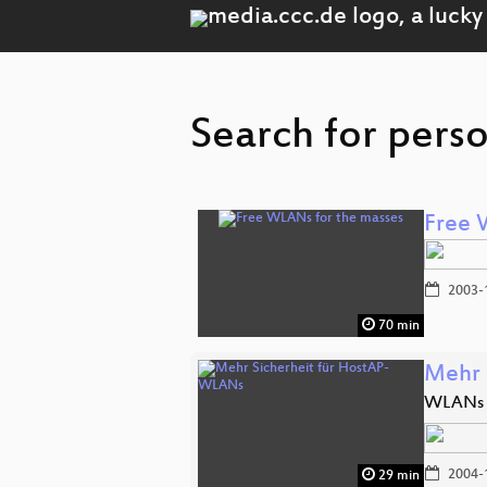
Search for perso
Free 
2003-
70 min
Mehr 
WLANs m
2004-
29 min