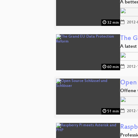
A better
2012-
32 min
The G
A latest
2012-
60 min
Open 
Offene 
2012-
51 min
Raspb
Profess