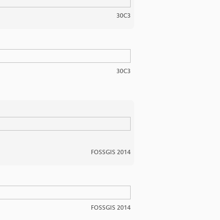
30C3
30C3
FOSSGIS 2014
FOSSGIS 2014