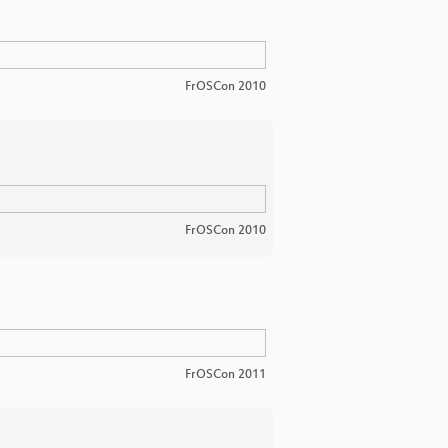
FrOSCon 2010
FrOSCon 2010
FrOSCon 2011