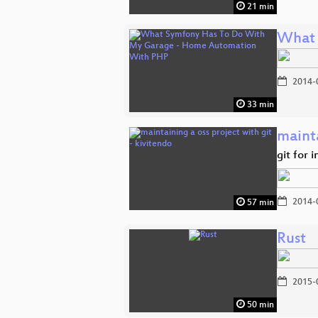
21 min
What 
2014-
33 min
mainta
git for 
2014-
57 min
Rust
2015-
50 min