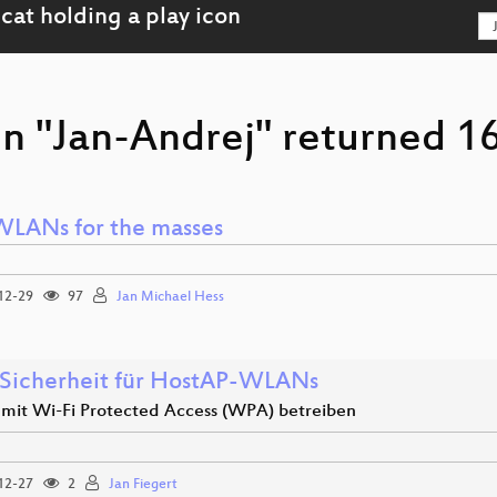
n "Jan-Andrej" returned 16
WLANs for the masses
12-29
97
Jan Michael Hess
Sicherheit für HostAP-WLANs
it Wi-Fi Protected Access (WPA) betreiben
12-27
2
Jan Fiegert