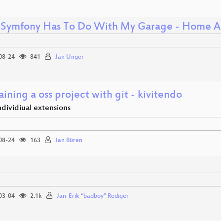
Symfony Has To Do With My Garage - Home A
08-24
841
Jan Unger
ining a oss project with git - kivitendo
individiual extensions
08-24
163
Jan Büren
03-04
2.1k
Jan-Erik “badboy” Rediger