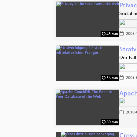
Privac
Social 
2008-
45 min
Strafv
Der Fall
2009-
56 min
Apach
2010-
60 min
Cross