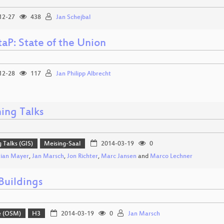
12-27
438
Jan Schejbal
aP: State of the Union
12-28
117
Jan Philipp Albrecht
ing Talks
g Talks (GIS)
Meising-Saal
2014-03-19
0
tian Mayer
,
Jan Marsch
,
Jon Richter
,
Marc Jansen
and
Marco Lechner
uildings
e (OSM)
H3
2014-03-19
0
Jan Marsch