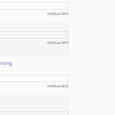
FrOSCon 2013
FrOSCon 2013
hrung
FrOSCon 2013