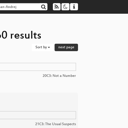
0 results
Sort by
next page
20C3: Not a Number
21C3: The Usual Suspects