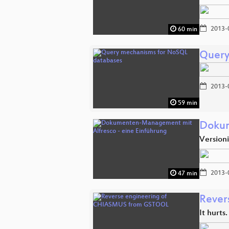
2013-
60 min
Query
2013-
59 min
Dokum
Version
2013-
47 min
Rever
It hurts.