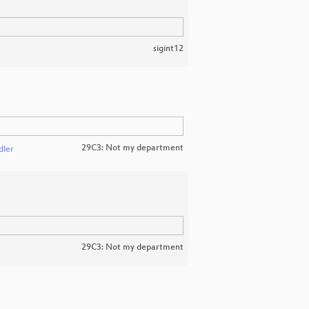
sigint12
29C3: Not my department
dler
29C3: Not my department