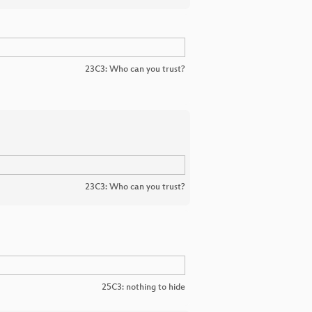
23C3: Who can you trust?
23C3: Who can you trust?
25C3: nothing to hide