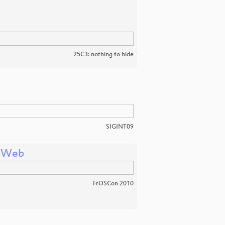
25C3: nothing to hide
SIGINT09
e Web
FrOSCon 2010