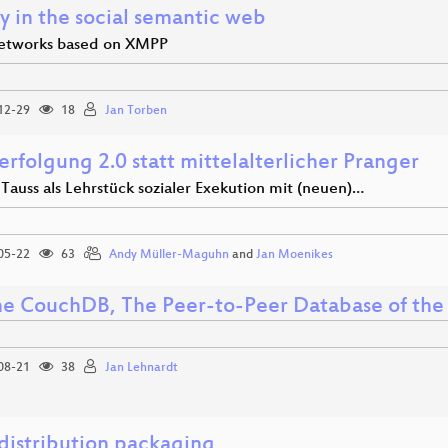
y in the social semantic web
networks based on XMPP
12-29
18
Jan Torben
erfolgung 2.0 statt mittelalterlicher Pranger
 Tauss als Lehrstück sozialer Exekution mit (neuen)…
05-22
63
Andy Müller-Maguhn
and
Jan Moenikes
e CouchDB, The Peer-to-Peer Database of th
08-21
38
Jan Lehnardt
 distribution packaging