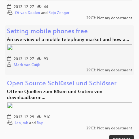
2012-12-27
44
Ot van Daalen
and
Rejo Zenger
29C3: Not my department
Setting mobile phones free
An overview of a mobile telephony market and how a…
2012-12-27
93
Mark van Cuijk
29C3: Not my department
Open Source Schlüssel und Schlösser
Offene Quellen zum Bösen und Guten: von
downloadbaren…
2012-12-29
916
Jan
,
mh
and
Ray
29C3: Not my department