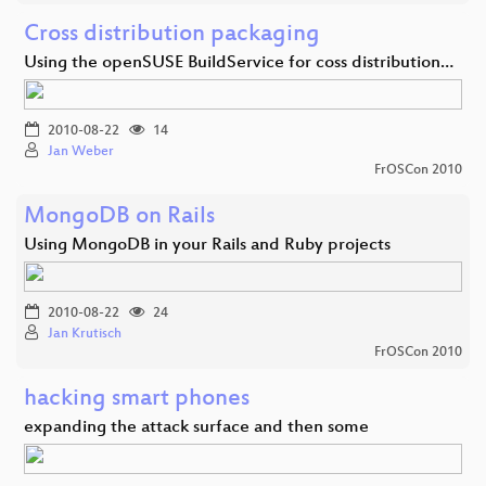
Cross distribution packaging
Using the openSUSE BuildService for coss distribution…
2010-08-22
14
Jan Weber
FrOSCon 2010
MongoDB on Rails
Using MongoDB in your Rails and Ruby projects
2010-08-22
24
Jan Krutisch
FrOSCon 2010
hacking smart phones
expanding the attack surface and then some