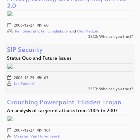
2.0
2006-12-27
60
Ralf Bendrath
,
Jan Schallaböck
and
Udo Neitzel
23C3: Who can you trust?
SIP Security
Status Quo and Future Issues
2006-12-29
65
Jan Seedorf
23C3: Who can you trust?
Crouching Powerpoint, Hidden Trojan
An analysis of targeted attacks from 2005 to 2007
2007-12-27
101
Maarten Van Horenbeeck