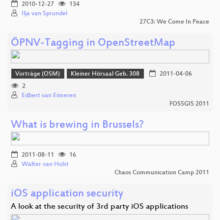
2010-12-27
134
Ilja van Sprundel
27C3: We Come In Peace
ÖPNV-Tagging in OpenStreetMap
Vorträge (OSM)
Kleiner Hörsaal Geb. 308
2011-04-06
2
Edbert van Eimeren
FOSSGIS 2011
What is brewing in Brussels?
2011-08-11
16
Walter van Holst
Chaos Communication Camp 2011
iOS application security
A look at the security of 3rd party iOS applications