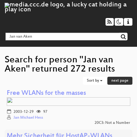
Search for person "Jan van
Aken" returned 272 results
Sort by
next page
Free WLANs for the masses
2003-12-29
97
Jan Michael Hess
20C3: Not a Number
Mehr Sicherheit für HostAP-WLANs