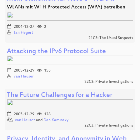
WLANs mit Wi-Fi Protected Access (WPA) betreiben
2004-12-27
2
Jan Fiegert
21C3: The Usual Suspects
Attacking the IPv6 Protocol Suite
2005-12-29
155
van Hauser
22C3: Private Investigations
The Future Challenges for a Hacker
2005-12-29
128
van Hauser
and
Dan Kaminsky
22C3: Private Investigations
Privacy, Identity, and Anonymity in Web