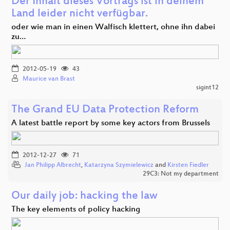
Der Inhalt dieses Vortrags ist in deinem
Land leider nicht verfügbar.
oder wie man in einen Walfisch klettert, ohne ihn dabei
zu…
2012-05-19
43
Maurice van Brast
sigint12
The Grand EU Data Protection Reform
A latest battle report by some key actors from Brussels
2012-12-27
71
Jan Philipp Albrecht
,
Katarzyna Szymielewicz
and
Kirsten Fiedler
29C3: Not my department
Our daily job: hacking the law
The key elements of policy hacking