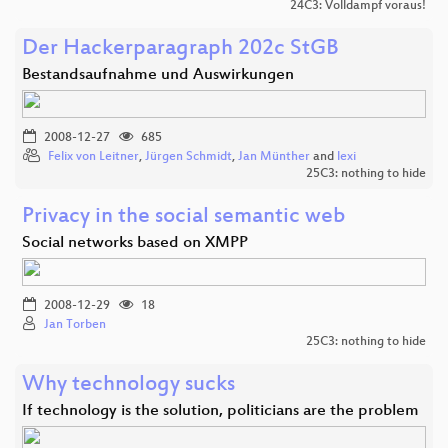
24C3: Volldampf voraus!
Der Hackerparagraph 202c StGB
Bestandsaufnahme und Auswirkungen
2008-12-27
685
Felix von Leitner
,
Jürgen Schmidt
,
Jan Münther
and
lexi
25C3: nothing to hide
Privacy in the social semantic web
Social networks based on XMPP
2008-12-29
18
Jan Torben
25C3: nothing to hide
Why technology sucks
If technology is the solution, politicians are the problem