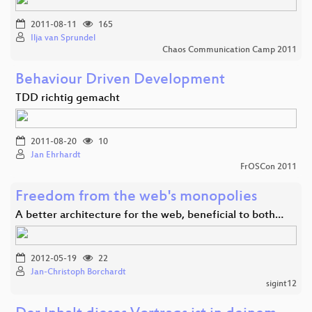
2011-08-11
165
Ilja van Sprundel
Chaos Communication Camp 2011
Behaviour Driven Development
TDD richtig gemacht
2011-08-20
10
Jan Ehrhardt
FrOSCon 2011
Freedom from the web's monopolies
A better architecture for the web, beneficial to both…
2012-05-19
22
Jan-Christoph Borchardt
sigint12