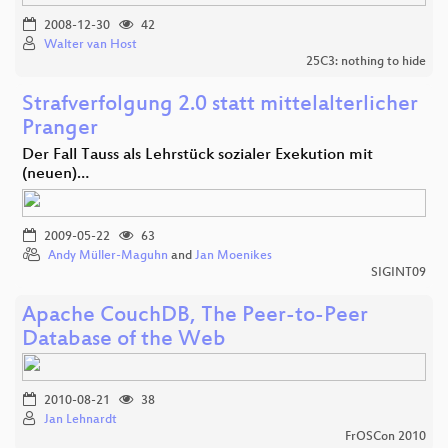
2008-12-30
42
Walter van Host
25C3: nothing to hide
Strafverfolgung 2.0 statt mittelalterlicher
Pranger
Der Fall Tauss als Lehrstück sozialer Exekution mit
(neuen)…
2009-05-22
63
Andy Müller-Maguhn
and
Jan Moenikes
SIGINT09
Apache CouchDB, The Peer-to-Peer
Database of the Web
2010-08-21
38
Jan Lehnardt
FrOSCon 2010