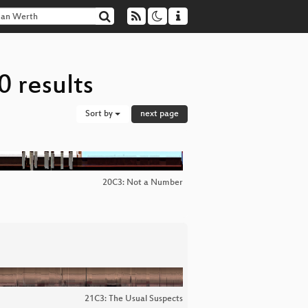
 results
Sort by
next page
20C3: Not a Number
21C3: The Usual Suspects