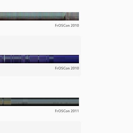
FrOSCon 2010
FrOSCon 2010
FrOSCon 2011