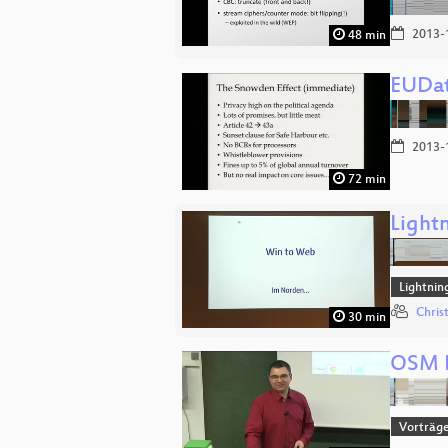
2013-
48 min
EUDat
2013-
72 min
Lightn
Lightnin
Chris
30 min
OSM B
Vorträg