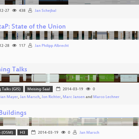
12-27
438
Jan Schejbal
aP: State of the Union
12-28
117
Jan Philipp Albrecht
ing Talks
g Talks (GIS)
Meising-Saal
2014-03-19
0
tian Mayer
,
Jan Marsch
,
Jon Richter
,
Marc Jansen
and
Marco Lechner
uildings
e (OSM)
H3
2014-03-19
0
Jan Marsch