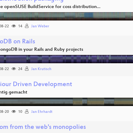
he openSUSE BuildService for coss distribution…
08-22
14
Jan Weber
DB on Rails
ongoDB in your Rails and Ruby projects
08-22
24
Jan Krutisch
iour Driven Development
htig gemacht
08-20
10
Jan Ehrhardt
om from the web's monopolies