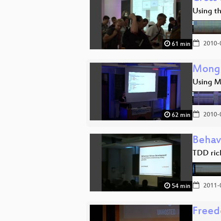
Using t
2010-
61 min
Mongo
Using M
2010-
62 min
Behav
TDD ric
2011-
54 min
Freed