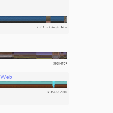
25C3: nothing to hide
SIGINT09
e Web
FrOSCon 2010