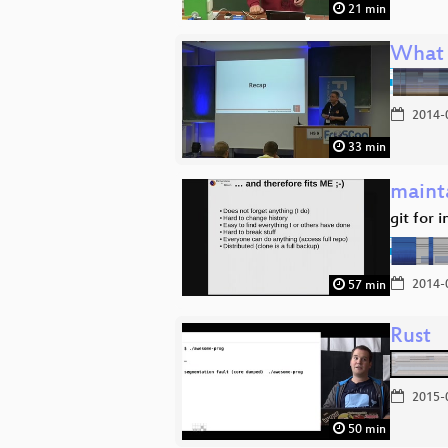
21 min
What 
2014-
33 min
mainta
git for 
2014-
57 min
Rust
2015-
50 min