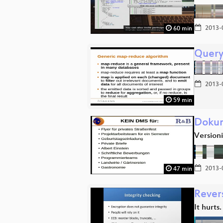
2013-
60 min
Query
2013-
59 min
Dokum
Version
2013-
47 min
Rever
It hurts.