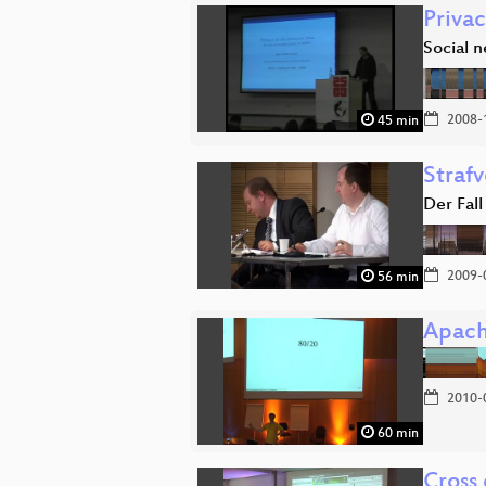
Privac
Social 
2008-
45 min
Strafv
Der Fall
2009-
56 min
Apach
2010-
60 min
Cross