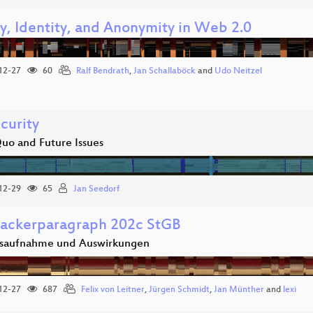
cy, Identity, and Anonymity in Web 2.0
12-27
60
Ralf Bendrath
,
Jan Schallaböck
and
Udo Neitzel
curity
Quo and Future Issues
12-29
65
Jan Seedorf
ackerparagraph 202c StGB
saufnahme und Auswirkungen
12-27
687
Felix von Leitner
,
Jürgen Schmidt
,
Jan Münther
and
lexi