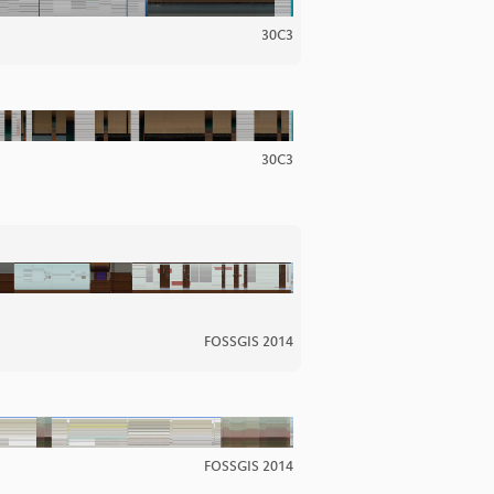
30C3
30C3
FOSSGIS 2014
FOSSGIS 2014