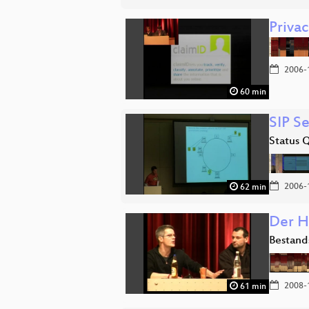
Priva
2006-
60 min
SIP Se
Status 
2006-
62 min
Der H
Bestand
2008-
61 min