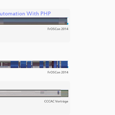
utomation With PHP
FrOSCon 2014
FrOSCon 2014
CCCAC Vorträge