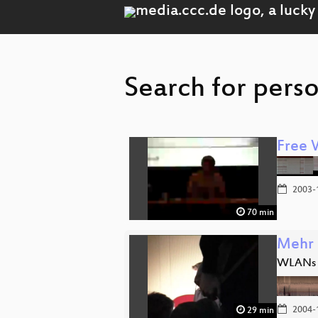
Search for pers
Free 
2003-
70 min
Mehr 
WLANs m
2004-
29 min