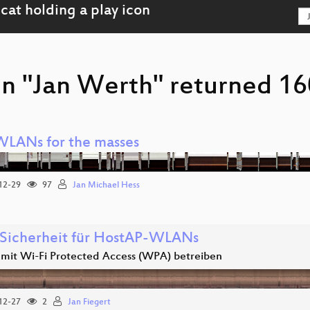
on "Jan Werth" returned 160
WLANs for the masses
12-29
97
Jan Michael Hess
Sicherheit für HostAP-WLANs
it Wi-Fi Protected Access (WPA) betreiben
12-27
2
Jan Fiegert