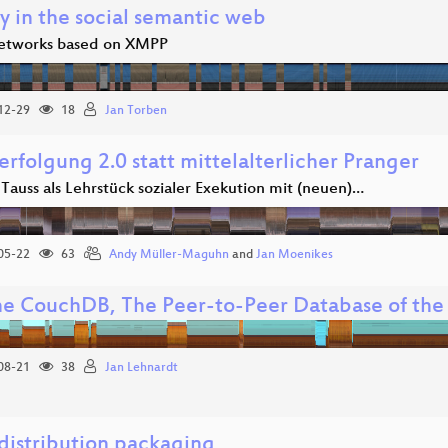
y in the social semantic web
networks based on XMPP
12-29
18
Jan Torben
erfolgung 2.0 statt mittelalterlicher Pranger
 Tauss als Lehrstück sozialer Exekution mit (neuen)…
05-22
63
Andy Müller-Maguhn
and
Jan Moenikes
e CouchDB, The Peer-to-Peer Database of th
08-21
38
Jan Lehnardt
 distribution packaging