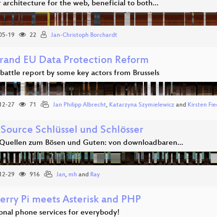
 architecture for the web, beneficial to both…
05-19
22
Jan-Christoph Borchardt
rand EU Data Protection Reform
 battle report by some key actors from Brussels
12-27
71
Jan Philipp Albrecht
,
Katarzyna Szymielewicz
and
Kirsten Fie
Source Schlüssel und Schlösser
Quellen zum Bösen und Guten: von downloadbaren…
12-29
916
Jan
,
mh
and
Ray
erry Pi meets Asterisk and PHP
ional phone services for everybody!