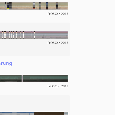
FrOSCon 2013
FrOSCon 2013
hrung
FrOSCon 2013