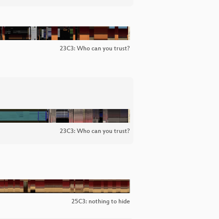
23C3: Who can you trust?
23C3: Who can you trust?
25C3: nothing to hide