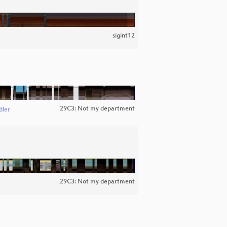
sigint12
29C3: Not my department
dler
29C3: Not my department