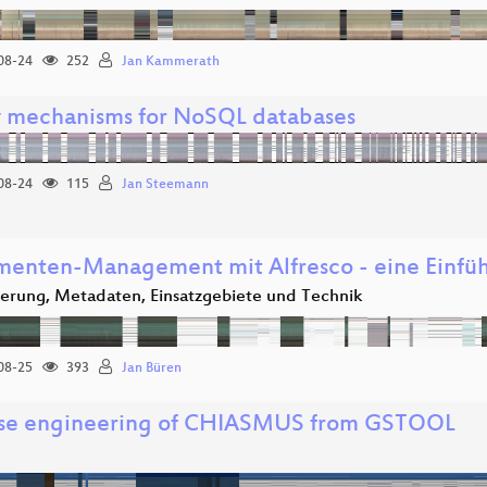
08-24
252
Jan Kammerath
 mechanisms for NoSQL databases
08-24
115
Jan Steemann
enten-Management mit Alfresco - eine Einfü
ierung, Metadaten, Einsatzgebiete und Technik
08-25
393
Jan Büren
se engineering of CHIASMUS from GSTOOL