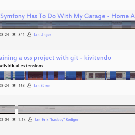
Symfony Has To Do With My Garage - Home A
08-24
841
Jan Unger
ining a oss project with git - kivitendo
individiual extensions
08-24
163
Jan Büren
03-04
2.1k
Jan-Erik “badboy” Rediger