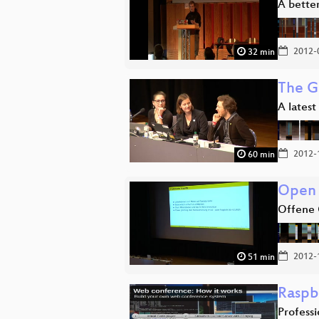
A better
2012-
32 min
The G
A latest
2012-
60 min
Open 
Offene 
2012-
51 min
Raspb
Profess