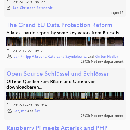
2012-05-19
22
Jan-Christoph Borchardt
sigint12
The Grand EU Data Protection Reform
A latest battle report by some key actors from Brussels
2012-12-27
71
Jan Philipp Albrecht
,
Katarzyna Szymielewicz
and
Kirsten Fiedler
29C3: Not my department
Open Source Schlüssel und Schlösser
Offene Quellen zum Bösen und Guten: von
downloadbaren…
2012-12-29
916
Jan
,
mh
and
Ray
29C3: Not my department
Raspberry Pi meets Asterisk and PHP