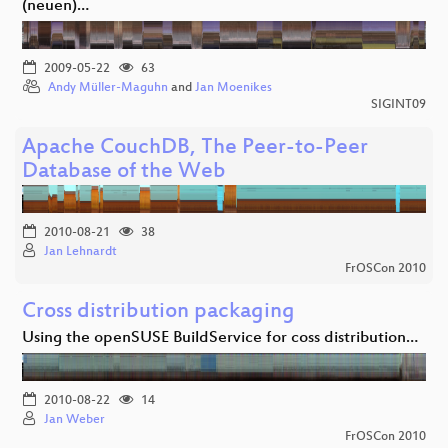
(neuen)…
2009-05-22
63
Andy Müller-Maguhn
and
Jan Moenikes
SIGINT09
Apache CouchDB, The Peer-to-Peer
Database of the Web
2010-08-21
38
Jan Lehnardt
FrOSCon 2010
Cross distribution packaging
Using the openSUSE BuildService for coss distribution…
2010-08-22
14
Jan Weber
FrOSCon 2010