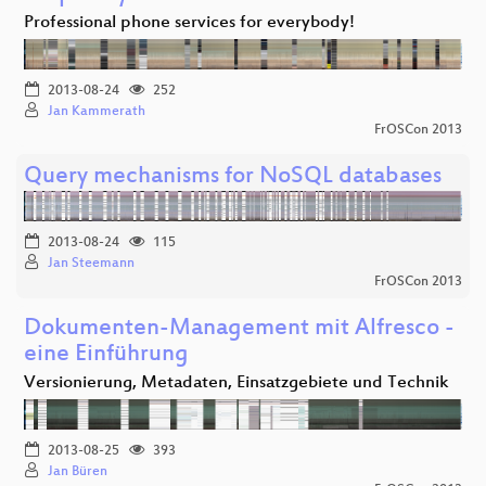
Professional phone services for everybody!
2013-08-24
252
Jan Kammerath
FrOSCon 2013
Query mechanisms for NoSQL databases
2013-08-24
115
Jan Steemann
FrOSCon 2013
Dokumenten-Management mit Alfresco -
eine Einführung
Versionierung, Metadaten, Einsatzgebiete und Technik
2013-08-25
393
Jan Büren