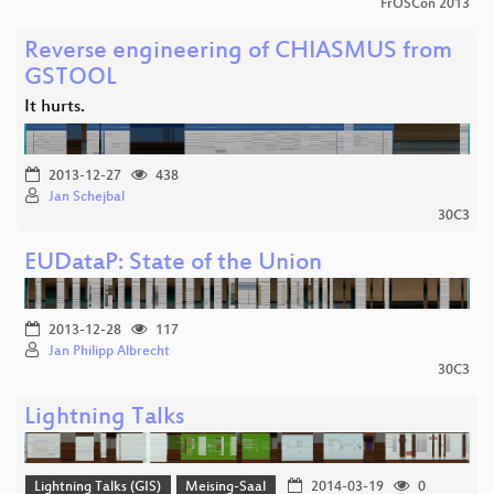
FrOSCon 2013
Reverse engineering of CHIASMUS from
GSTOOL
It hurts.
2013-12-27
438
Jan Schejbal
30C3
EUDataP: State of the Union
2013-12-28
117
Jan Philipp Albrecht
30C3
Lightning Talks
Lightning Talks (GIS)
Meising-Saal
2014-03-19
0