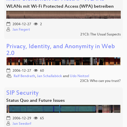
WLANs mit Wi-Fi Protected Access (WPA) betreiben
2004-12-27
2
Jan Fiegert
21C3: The Usual Suspects
Privacy, Identity, and Anonymity in Web
2.0
2006-12-27
60
Ralf Bendrath
,
Jan Schallaböck
and
Udo Neitzel
23C3: Who can you trust?
SIP Security
Status Quo and Future Issues
2006-12-29
65
Jan Seedorf