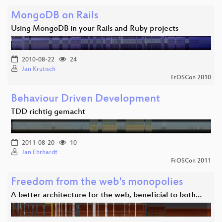
MongoDB on Rails
Using MongoDB in your Rails and Ruby projects
2010-08-22
24
Jan Krutisch
FrOSCon 2010
Behaviour Driven Development
TDD richtig gemacht
2011-08-20
10
Jan Ehrhardt
FrOSCon 2011
Freedom from the web's monopolies
A better architecture for the web, beneficial to both…