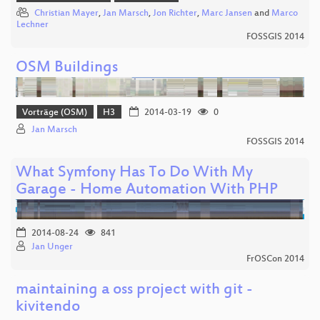
Christian Mayer
,
Jan Marsch
,
Jon Richter
,
Marc Jansen
and
Marco
Lechner
FOSSGIS 2014
OSM Buildings
Vorträge (OSM)
H3
2014-03-19
0
Jan Marsch
FOSSGIS 2014
What Symfony Has To Do With My
Garage - Home Automation With PHP
2014-08-24
841
Jan Unger
FrOSCon 2014
maintaining a oss project with git -
kivitendo