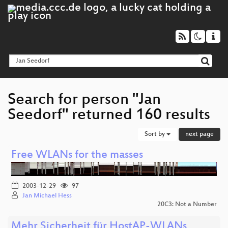
Search for person "Jan
Seedorf" returned 160 results
Sort by
next page
Free WLANs for the masses
2003-12-29
97
Jan Michael Hess
20C3: Not a Number
Mehr Sicherheit für HostAP-WLANs