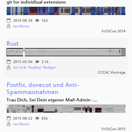
git for individiual extensions
2014-08-24
163
Jan Büren
FrOSCon 2014
Rust
2015-03-04
2.1k
Jan-Erik “badboy” Rediger
CCCAC Vorträge
Postfix, dovecot und Anti-
Spammassnahmen
Trau Dich, Sei Dein eigener Mail-Admin -…
2015-08-22
856
Jan Büren
FrOSCon 2015