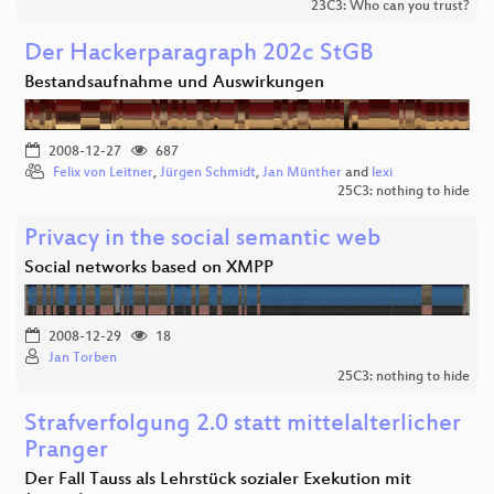
23C3: Who can you trust?
Der Hackerparagraph 202c StGB
Bestandsaufnahme und Auswirkungen
2008-12-27
687
Felix von Leitner
,
Jürgen Schmidt
,
Jan Münther
and
lexi
25C3: nothing to hide
Privacy in the social semantic web
Social networks based on XMPP
2008-12-29
18
Jan Torben
25C3: nothing to hide
Strafverfolgung 2.0 statt mittelalterlicher
Pranger
Der Fall Tauss als Lehrstück sozialer Exekution mit