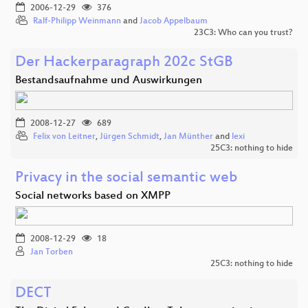
2006-12-29
376
Ralf-Philipp Weinmann
and
Jacob Appelbaum
23C3: Who can you trust?
Der Hackerparagraph 202c StGB
Bestandsaufnahme und Auswirkungen
2008-12-27
689
Felix von Leitner
,
Jürgen Schmidt
,
Jan Münther
and
lexi
25C3: nothing to hide
Privacy in the social semantic web
Social networks based on XMPP
2008-12-29
18
Jan Torben
25C3: nothing to hide
DECT