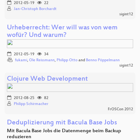
2012-05-19
22
Jan-Christoph Borchardt
sigint12
Urheberrecht: Wer will was von wem
wofür? Und warum?
2012-05-19
34
fukami
,
Ole Reissmann
,
Philipp Otto
and
Benno Pöppelmann
sigint12
Clojure Web Development
2012-08-25
82
Philipp Schirmacher
FrOSCon 2012
Deduplizierung mit Bacula Base Jobs
Mit Bacula Base Jobs die Datenmenge beim Backup
reduzieren