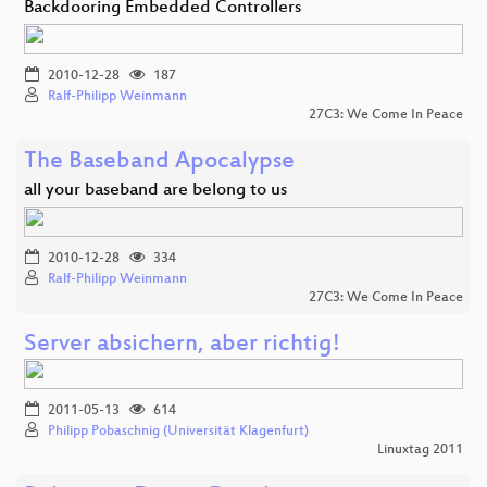
Backdooring Embedded Controllers
2010-12-28
187
Ralf-Philipp Weinmann
27C3: We Come In Peace
The Baseband Apocalypse
all your baseband are belong to us
2010-12-28
334
Ralf-Philipp Weinmann
27C3: We Come In Peace
Server absichern, aber richtig!
2011-05-13
614
Philipp Pobaschnig (Universität Klagenfurt)
Linuxtag 2011