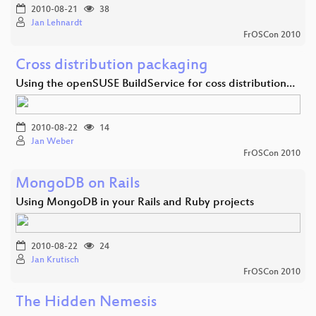
2010-08-21
38
Jan Lehnardt
FrOSCon 2010
Cross distribution packaging
Using the openSUSE BuildService for coss distribution…
2010-08-22
14
Jan Weber
FrOSCon 2010
MongoDB on Rails
Using MongoDB in your Rails and Ruby projects
2010-08-22
24
Jan Krutisch
FrOSCon 2010
The Hidden Nemesis