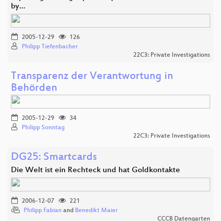
by…
2005-12-29
126
Philipp Tiefenbacher
22C3: Private Investigations
Transparenz der Verantwortung in
Behörden
2005-12-29
34
Philipp Sonntag
22C3: Private Investigations
DG25: Smartcards
Die Welt ist ein Rechteck und hat Goldkontakte
2006-12-07
221
Philipp Fabian
and
Benedikt Maier
CCCB Datengarten