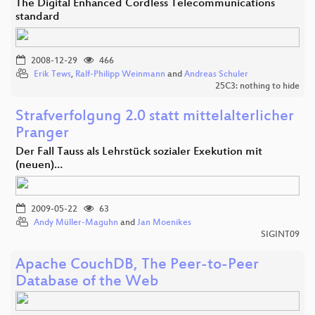
The Digital Enhanced Cordless Telecommunications
standard
2008-12-29
466
Erik Tews
,
Ralf-Philipp Weinmann
and
Andreas Schuler
25C3: nothing to hide
Strafverfolgung 2.0 statt mittelalterlicher
Pranger
Der Fall Tauss als Lehrstück sozialer Exekution mit
(neuen)…
2009-05-22
63
Andy Müller-Maguhn
and
Jan Moenikes
SIGINT09
Apache CouchDB, The Peer-to-Peer
Database of the Web