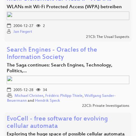
WLANs mit Wi-Fi Protected Access (WPA) betreiben
2004-12-27
2
Jan Fiegert
21C3: The Usual Suspects
Search Engines - Oracles of the
Information Society
The Saga continues: Search Engines, Technology,
Politics,…
2005-12-28
34
Michael Christen
,
Frédéric Philipp Thiele
,
Wolfgang Sander-
Beuermann
and
Hendrik Speck
22C3: Private Investigations
EvoCell - free software for evolving
cellular automata
Exploring the huge space of possible cellular automata