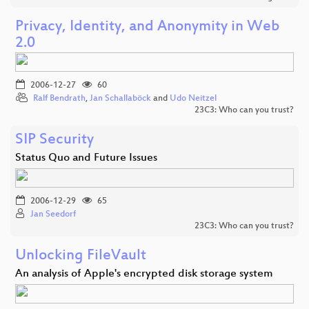
Privacy, Identity, and Anonymity in Web
2.0
2006-12-27
60
Ralf Bendrath
,
Jan Schallaböck
and
Udo Neitzel
23C3: Who can you trust?
SIP Security
Status Quo and Future Issues
2006-12-29
65
Jan Seedorf
23C3: Who can you trust?
Unlocking FileVault
An analysis of Apple's encrypted disk storage system