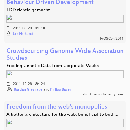
Behaviour Driven Development
TDD richtig gemacht
2011-08-20
10
Jan Ehrhardt
FrOSCon 2011
Crowdsourcing Genome Wide Association
Studies
Freeing Genetic Data from Corporate Vaults
2011-12-28
24
Bastian Greshake
and
Philipp Bayer
28C3: behind enemy lines
Freedom from the web's monopolies
A better architecture for the web, beneficial to both…