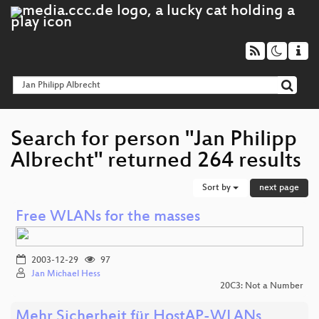
Search for person "Jan Philipp
Albrecht" returned 264 results
Sort by
next page
Free WLANs for the masses
2003-12-29
97
Jan Michael Hess
20C3: Not a Number
Mehr Sicherheit für HostAP-WLANs