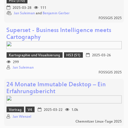
HS2 (S10)
2025-03-28
111
Jan Suleiman
and
Benjamin Gerber
FOSSGIS 2025
Superset - Business Intelligence meets
Cartography
Kartographie und Visualisierung
HS3 (S1)
2025-03-26
299
Jan Suleiman
FOSSGIS 2025
24 Monate Immutable Desktop – Ein
Erfahrungsbericht
Vortrag
V4
2025-03-22
1.0k
Jan Wenzel
Chemnitzer Linux-Tage 2025