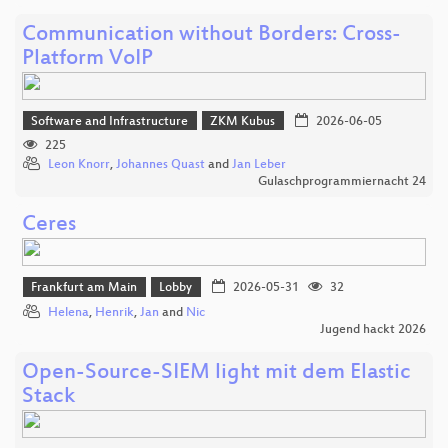
Communication without Borders: Cross-
Platform VoIP
Software and Infrastructure
ZKM Kubus
2026-06-05
225
Leon Knorr
,
Johannes Quast
and
Jan Leber
Gulaschprogrammiernacht 24
Ceres
Frankfurt am Main
Lobby
2026-05-31
32
Helena
,
Henrik
,
Jan
and
Nic
Jugend hackt 2026
Open-Source-SIEM light mit dem Elastic
Stack