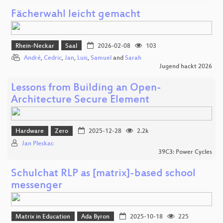
Fächerwahl leicht gemacht
Rhein-Neckar
Saal
2026-02-08
103
André
,
Cedric
,
Jan
,
Luis
,
Samuel
and
Sarah
Jugend hackt 2026
Lessons from Building an Open-
Architecture Secure Element
Hardware
Zero
2025-12-28
2.2k
Jan Pleskac
39C3: Power Cycles
Schulchat RLP as [matrix]-based school
messenger
Matrix in Education
Ada Byron
2025-10-18
225