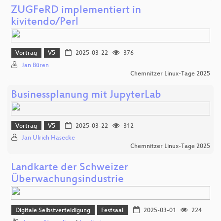
ZUGFeRD implementiert in
kivitendo/Perl
Vortrag
V5
2025-03-22
376
Jan Büren
Chemnitzer Linux-Tage 2025
Businessplanung mit JupyterLab
Vortrag
V5
2025-03-22
312
Jan Ulrich Hasecke
Chemnitzer Linux-Tage 2025
Landkarte der Schweizer
Überwachungsindustrie
Digitale Selbstverteidigung
Festsaal
2025-03-01
224