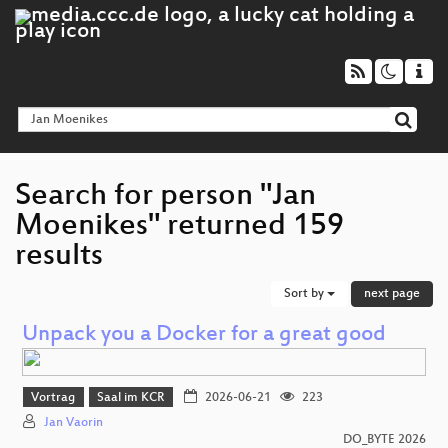
Search for person "Jan
Moenikes" returned 159
results
Sort by
next page
Unpack you a Docker for a great good
Vortrag
Saal im KCR
2026-06-21
223
Jan Vaorin
DO_BYTE 2026