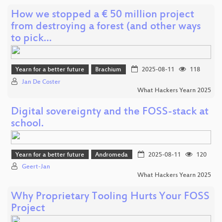
How we stopped a € 50 million project
from destroying a forest (and other ways
to pick…
Yearn for a better future
Brachium
2025-08-11
118
Jan De Coster
What Hackers Yearn 2025
Digital sovereignty and the FOSS-stack at
school.
Yearn for a better future
Andromeda
2025-08-11
120
Geert-Jan
What Hackers Yearn 2025
Why Proprietary Tooling Hurts Your FOSS
Project