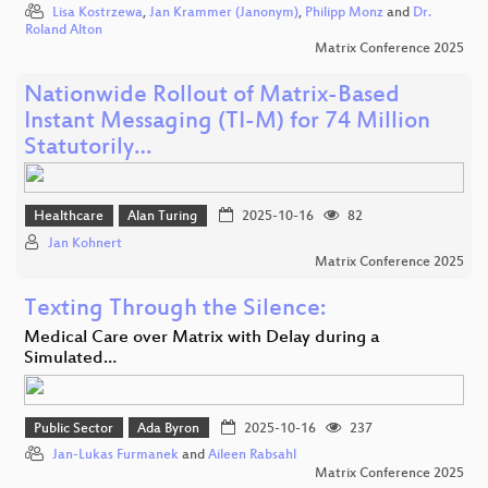
Lisa Kostrzewa
,
Jan Krammer (Janonym)
,
Philipp Monz
and
Dr.
Roland Alton
Matrix Conference 2025
Nationwide Rollout of Matrix-Based
Instant Messaging (TI-M) for 74 Million
Statutorily…
Healthcare
Alan Turing
2025-10-16
82
Jan Kohnert
Matrix Conference 2025
Texting Through the Silence:
Medical Care over Matrix with Delay during a
Simulated…
Public Sector
Ada Byron
2025-10-16
237
Jan-Lukas Furmanek
and
Aileen Rabsahl
Matrix Conference 2025