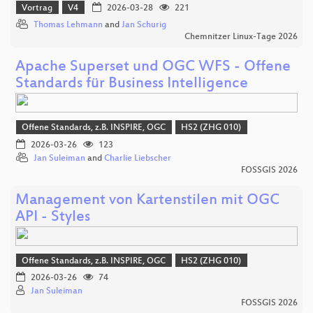
Vortrag
V4
2026-03-28
221
Thomas Lehmann
and
Jan Schurig
Chemnitzer Linux-Tage 2026
Apache Superset und OGC WFS - Offene
Standards für Business Intelligence
Offene Standards, z.B. INSPIRE, OGC
HS2 (ZHG 010)
2026-03-26
123
Jan Suleiman
and
Charlie Liebscher
FOSSGIS 2026
Management von Kartenstilen mit OGC
API - Styles
Offene Standards, z.B. INSPIRE, OGC
HS2 (ZHG 010)
2026-03-26
74
Jan Suleiman
FOSSGIS 2026