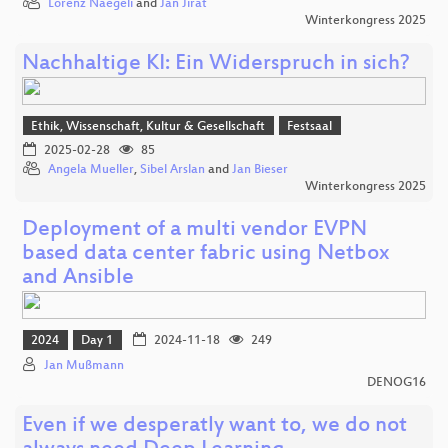
Lorenz Naegeli
and
Jan Jirat
Winterkongress 2025
Nachhaltige KI: Ein Widerspruch in sich?
Ethik, Wissenschaft, Kultur & Gesellschaft
Festsaal
2025-02-28
85
Angela Mueller
,
Sibel Arslan
and
Jan Bieser
Winterkongress 2025
Deployment of a multi vendor EVPN
based data center fabric using Netbox
and Ansible
2024
Day 1
2024-11-18
249
Jan Mußmann
DENOG16
Even if we desperatly want to, we do not