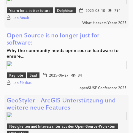
Yearn for a better future
Delphinus
2025-08-10
794
Jan Ainali
What Hackers Yearn 2025
Open Source is no longer just for
software:
Why the community needs open source hardware to
ensure…
Keynote
Saal
2025-06-27
34
Jan Pleskač
openSUSE Conference 2025
GeoStyler - ArcGIS Unterstützung und
weitere neue Features
Neuigkeiten und Interessantes aus den Open-Source-Projekten